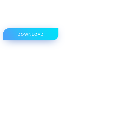
DOWNLOAD