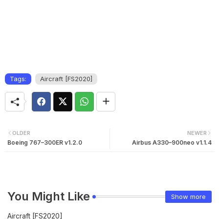
Tags:
Aircraft [FS2020]
OLDER
NEWER
Boeing 767–300ER v1.2.0
Airbus A330–900neo v1.1.4
You Might Like
Show more
Aircraft [FS2020]