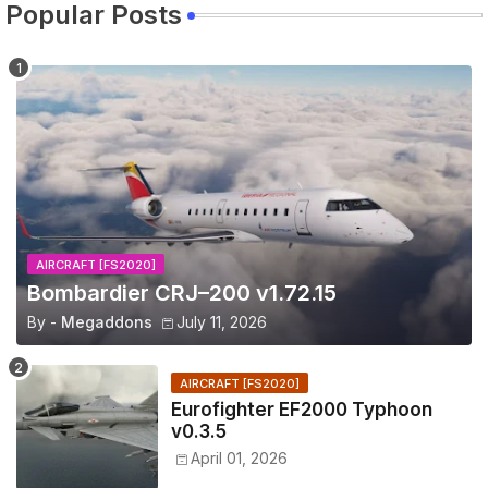
Popular Posts
AIRCRAFT [FS2020]
Bombardier CRJ–200 v1.72.15
By -
Megaddons
July 11, 2026
AIRCRAFT [FS2020]
Eurofighter EF2000 Typhoon
v0.3.5
April 01, 2026