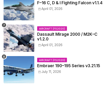
F–16 C, D & I Fighting Falcon v1.1.4
April 01, 2026
AIRCRAFT [FS2020]
Dassault Mirage 2000 / M2K–C
v1.2.0
April 01, 2026
AIRCRAFT [FS2020]
Embraer 190–195 Series v3.21.15
July 11, 2026