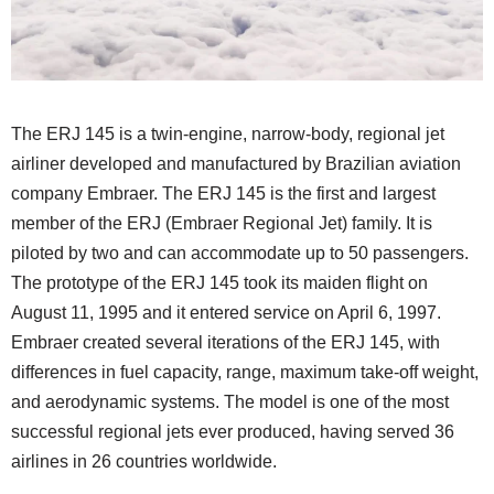
The ERJ 145 is a twin-engine, narrow-body, regional jet
airliner developed and manufactured by Brazilian aviation
company Embraer. The ERJ 145 is the first and largest
member of the ERJ (Embraer Regional Jet) family. It is
piloted by two and can accommodate up to 50 passengers.
The prototype of the ERJ 145 took its maiden flight on
August 11, 1995 and it entered service on April 6, 1997.
Embraer created several iterations of the ERJ 145, with
differences in fuel capacity, range, maximum take-off weight,
and aerodynamic systems. The model is one of the most
successful regional jets ever produced, having served 36
airlines in 26 countries worldwide.