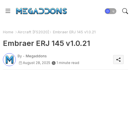
Home
Aircraft [FS2020]
Embraer ERJ 145 v1.0.21
Embraer ERJ 145 v1.0.21
By -
Megaddons
August 28, 2025
1 minute read