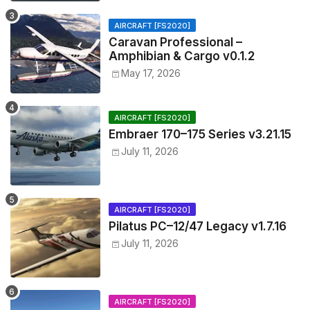
AIRCRAFT [FS2020]
Caravan Professional –
Amphibian & Cargo v0.1.2
May 17, 2026
AIRCRAFT [FS2020]
Embraer 170–175 Series v3.21.15
July 11, 2026
AIRCRAFT [FS2020]
Pilatus PC–12/47 Legacy v1.7.16
July 11, 2026
AIRCRAFT [FS2020]