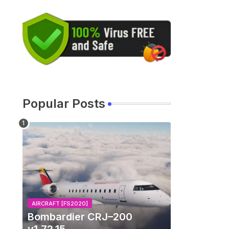
Popular Posts
AIRCRAFT [FS2020]
Bombardier CRJ–200