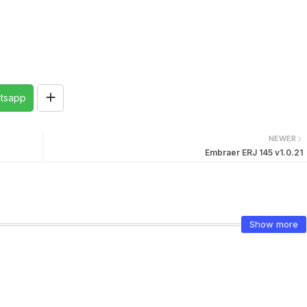
tsapp
NEWER
Embraer ERJ 145 v1.0.21
Show more