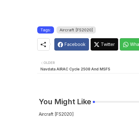
Tags:
Aircraft [FS2020]
Facebook
Twitter
Wha
OLDER
Navdata AIRAC Cycle 2508 And MSFS
You Might Like
Aircraft [FS2020]