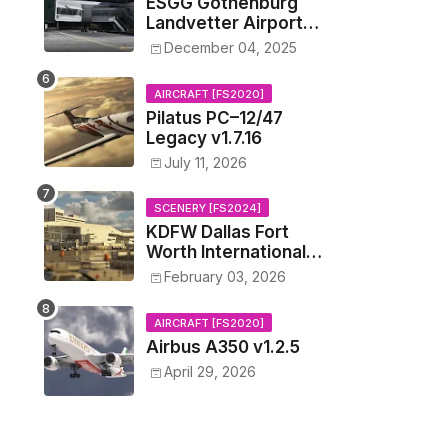
ESGG Gothenburg
Landvetter Airport
v1.4.2
December 04, 2025
AIRCRAFT [FS2020]
Pilatus PC–12/47
Legacy v1.7.16
July 11, 2026
SCENERY [FS2024]
KDFW Dallas Fort
Worth International
Airport v1.0.0
February 03, 2026
AIRCRAFT [FS2020]
Airbus A350 v1.2.5
April 29, 2026