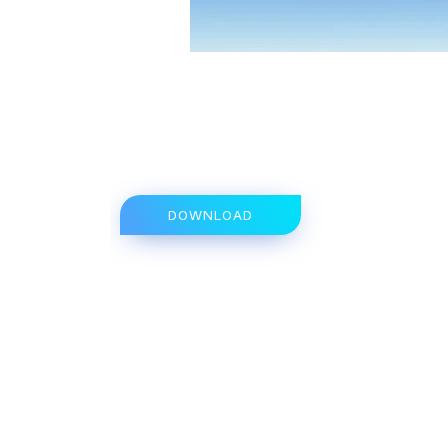
DOWNLOAD