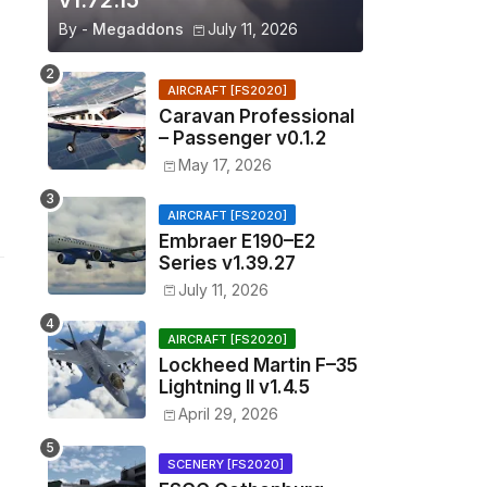
v1.72.15
By -
Megaddons
July 11, 2026
AIRCRAFT [FS2020]
Caravan Professional
– Passenger v0.1.2
May 17, 2026
AIRCRAFT [FS2020]
Embraer E190–E2
Series v1.39.27
July 11, 2026
AIRCRAFT [FS2020]
Lockheed Martin F–35
Lightning II v1.4.5
April 29, 2026
SCENERY [FS2020]