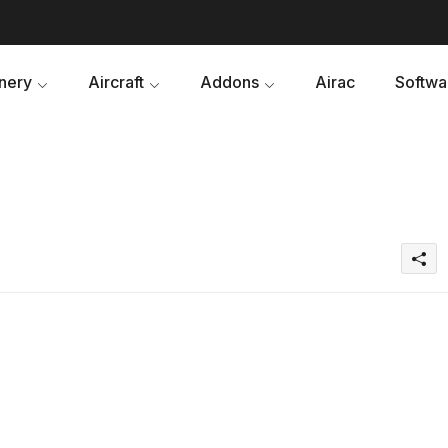
nery
Aircraft
Addons
Airac
Softwa