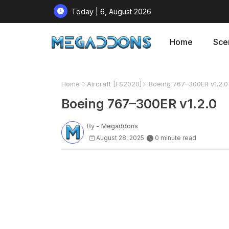
Today | 6, August 2026
Home
Sce
Home
Aircraft [FS2020]
Boeing 767–300ER v1.2.0
Boeing 767–300ER v1.2.0
By -
Megaddons
August 28, 2025
0 minute read