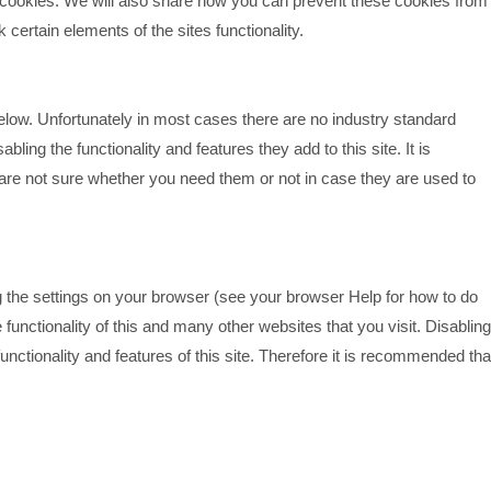
cookies. We will also share how you can prevent these cookies from
ertain elements of the sites functionality.
elow. Unfortunately in most cases there are no industry standard
bling the functionality and features they add to this site. It is
are not sure whether you need them or not in case they are used to
g the settings on your browser (see your browser Help for how to do
e functionality of this and many other websites that you visit. Disabling
 functionality and features of this site. Therefore it is recommended tha