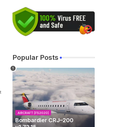
Popular Posts
t
AIRCRAFT [FS2020]
Bombardier CRJ–200