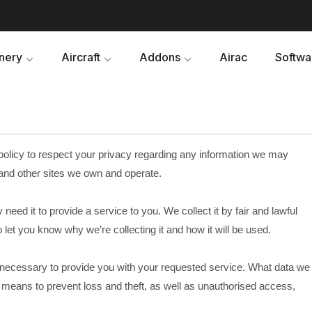
nery
Aircraft
Addons
Airac
Softwa
 policy to respect your privacy regarding any information we may
and other sites we own and operate.
eed it to provide a service to you. We collect it by fair and lawful
et you know why we’re collecting it and how it will be used.
s necessary to provide you with your requested service. What data we
e means to prevent loss and theft, as well as unauthorised access,