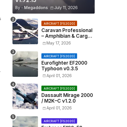
v1.72.15
By -
Megaddons
July 11, 2026
s
AIRCRAFT [FS2020]
Caravan Professional
– Amphibian & Cargo
v0.1.2
May 17, 2026
AIRCRAFT [FS2020]
Eurofighter EF2000
Typhoon v0.3.5
r
April 01, 2026
AIRCRAFT [FS2020]
Dassault Mirage 2000
/ M2K–C v1.2.0
April 01, 2026
AIRCRAFT [FS2020]