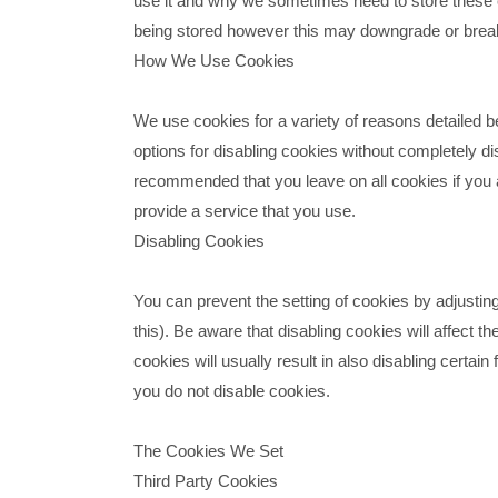
use it and why we sometimes need to store these 
being stored however this may downgrade or break c
How We Use Cookies
We use cookies for a variety of reasons detailed b
options for disabling cookies without completely disa
recommended that you leave on all cookies if you 
provide a service that you use.
Disabling Cookies
You can prevent the setting of cookies by adjustin
this). Be aware that disabling cookies will affect th
cookies will usually result in also disabling certain
you do not disable cookies.
The Cookies We Set
Third Party Cookies