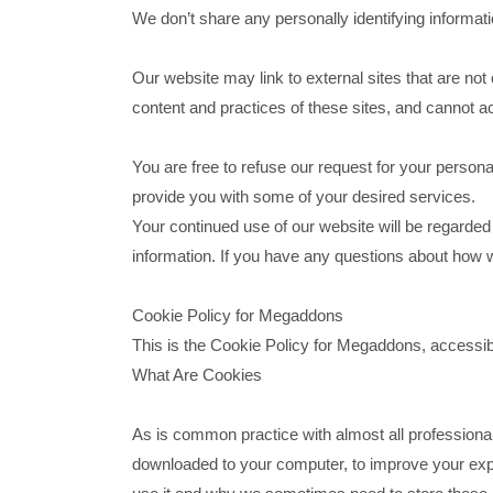
We don’t share any personally identifying informatio
Our website may link to external sites that are no
content and practices of these sites, and cannot acce
You are free to refuse our request for your person
provide you with some of your desired services.
Your continued use of our website will be regarde
information. If you have any questions about how w
Cookie Policy for Megaddons
This is the Cookie Policy for Megaddons, acces
What Are Cookies
As is common practice with almost all professional 
downloaded to your computer, to improve your exp