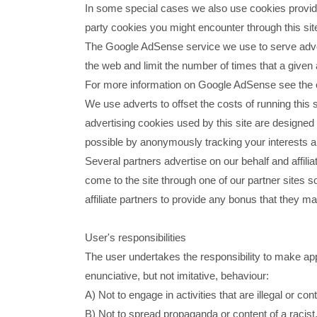
In some special cases we also use cookies provided 
party cookies you might encounter through this sit
The Google AdSense service we use to serve adver
the web and limit the number of times that a given
For more information on Google AdSense see the 
We use adverts to offset the costs of running this 
advertising cookies used by this site are designed
possible by anonymously tracking your interests an
Several partners advertise on our behalf and affili
come to the site through one of our partner sites s
affiliate partners to provide any bonus that they 
User's responsibilities
The user undertakes the responsibility to make appr
enunciative, but not imitative, behaviour:
A) Not to engage in activities that are illegal or con
B) Not to spread propaganda or content of a racist