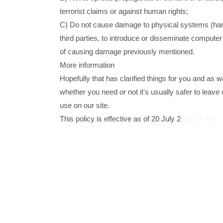
terrorist claims or against human rights;
C) Do not cause damage to physical systems (hard
third parties, to introduce or disseminate compute
of causing damage previously mentioned.
More information
Hopefully that has clarified things for you and as 
whether you need or not it's usually safer to leave 
use on our site.
This policy is effective as of 20 July 2
023 17:49.