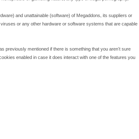
ware) and unattainable (software) of Megaddons, its suppliers or
r viruses or any other hardware or software systems that are capable
was previously mentioned if there is something that you aren't sure
cookies enabled in case it does interact with one of the features you