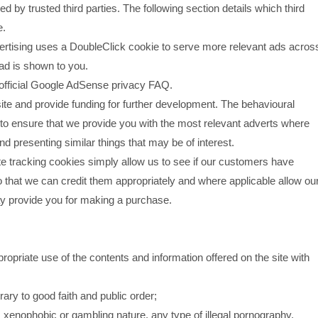
by trusted third parties. The following section details which third
e.
tising uses a DoubleClick cookie to serve more relevant ads acros
 ad is shown to you.
official Google AdSense privacy FAQ.
site and provide funding for further development. The behavioural
 to ensure that we provide you with the most relevant adverts where
d presenting similar things that may be of interest.
ate tracking cookies simply allow us to see if our customers have
o that we can credit them appropriately and where applicable allow ou
may provide you for making a purchase.
opriate use of the contents and information offered on the site with
trary to good faith and public order;
, xenophobic or gambling nature, any type of illegal pornography,