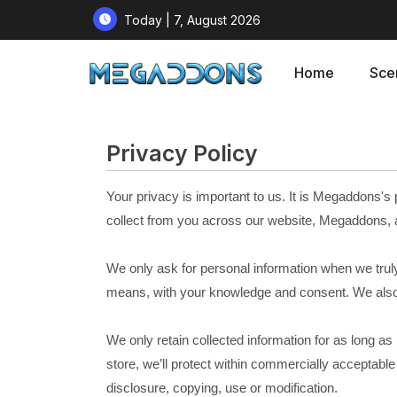
Today | 7, August 2026
Home
Sce
Privacy Policy
Your privacy is important to us. It is Megaddons's
collect from you across our website, Megaddons, 
We only ask for personal information when we truly n
means, with your knowledge and consent. We also l
We only retain collected information for as long a
store, we’ll protect within commercially acceptabl
disclosure, copying, use or modification.