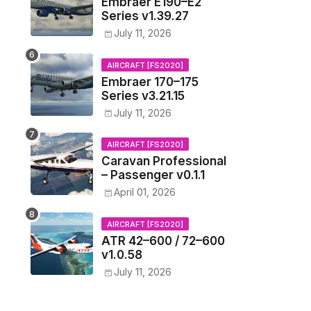
Embraer E190–E2
Series v1.39.27
July 11, 2026
AIRCRAFT [FS2020]
Embraer 170–175
Series v3.21.15
July 11, 2026
AIRCRAFT [FS2020]
Caravan Professional
– Passenger v0.1.1
April 01, 2026
AIRCRAFT [FS2020]
ATR 42–600 / 72–600
v1.0.58
July 11, 2026