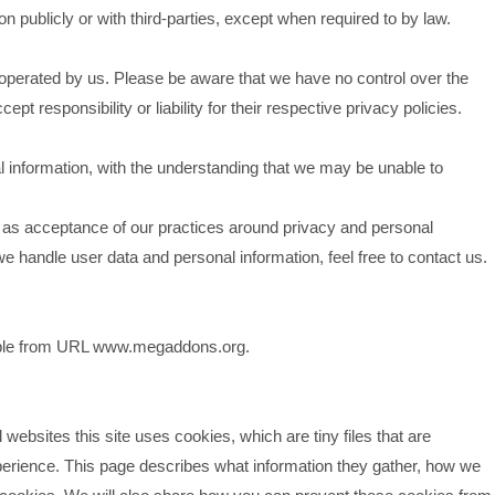
n publicly or with third-parties, except when required to by law.
t operated by us. Please be aware that we have no control over the
pt responsibility or liability for their respective privacy policies.
al information, with the understanding that we may be unable to
d as acceptance of our practices around privacy and personal
e handle user data and personal information, feel free to contact us.
sible from URL www.megaddons.org.
websites this site uses cookies, which are tiny files that are
erience. This page describes what information they gather, how we