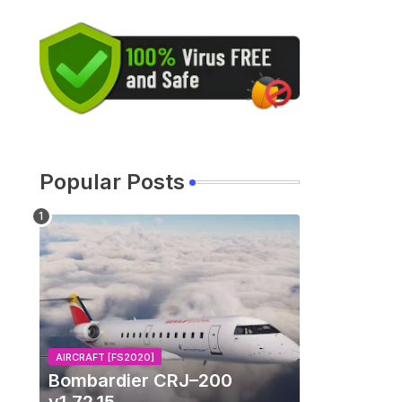
Popular Posts
AIRCRAFT [FS2020]
Bombardier CRJ–200