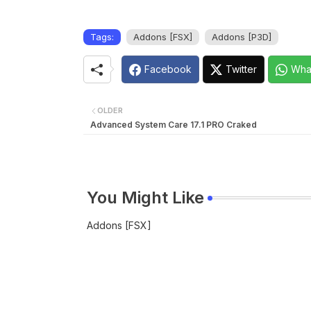
Tags:
Addons [FSX]
Addons [P3D]
Facebook
Twitter
Wha
OLDER
Advanced System Care 17.1 PRO Craked
You Might Like
Addons [FSX]