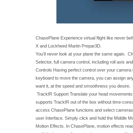
ChasePlane Experience virtual flight like never be
X and Lockheed Martin Prepar3D.
You'll never look at your plane the same again. Ch
Selector, full camera control, including roll axis
Controls Having perfect control over your camera i
keyboard to move the camera, you can assign any 
want it, at the speed and smoothness you desire.
TrackIR Support Translate your head movements 
supports TrackIR out of the box without time-con
access ChasePlane functions and select cameras f
user Interface. Simply click and hold the Middle M
Motion Effects. In ChasePlane, motion effects reac