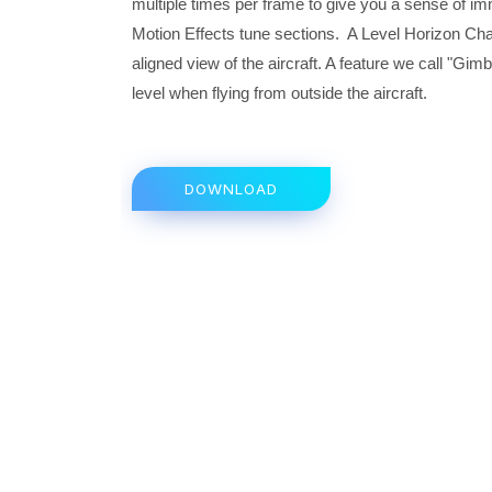
multiple times per frame to give you a sense of im
Motion Effects tune sections. A Level Horizon Cha
aligned view of the aircraft. A feature we call "Gi
level when flying from outside the aircraft.
DOWNLOAD