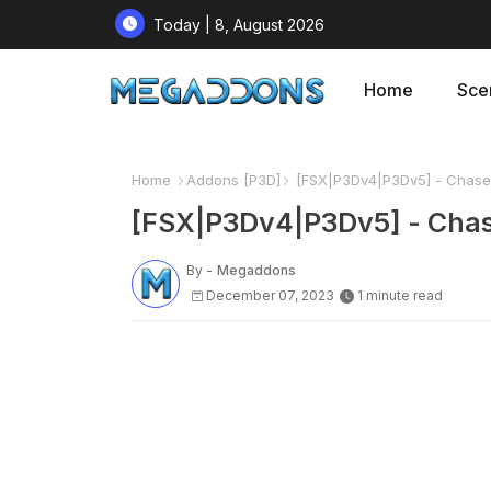
Today | 8, August 2026
Home
Sce
Home
Addons [P3D]
[FSX|P3Dv4|P3Dv5] - Chasep
[FSX|P3Dv4|P3Dv5] - Chas
By -
Megaddons
December 07, 2023
1 minute read