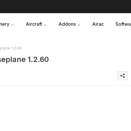
nery
Aircraft
Addons
Airac
Softwa
lane 1.2.60
eplane 1.2.60