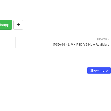
tsapp
NEWER
[P3Dv6] - L.M - P3D V6 Now Availabre
Show more