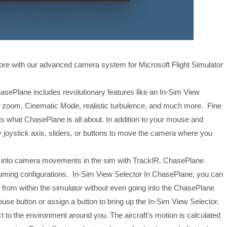
fore with our advanced camera system for Microsoft Flight Simulator
asePlane includes revolutionary features like an In-Sim View
 and zoom, Cinematic Mode, realistic turbulence, and much more. Fine
s what ChasePlane is all about. In addition to your mouse and
joystick axis, sliders, or buttons to move the camera where you
into camera movements in the sim with TrackIR. ChasePlane
suming configurations. In-Sim View Selector In ChasePlane, you can
rom within the simulator without even going into the ChasePlane
ouse button or assign a button to bring up the In-Sim View Selector.
t to the environment around you. The aircraft's motion is calculated