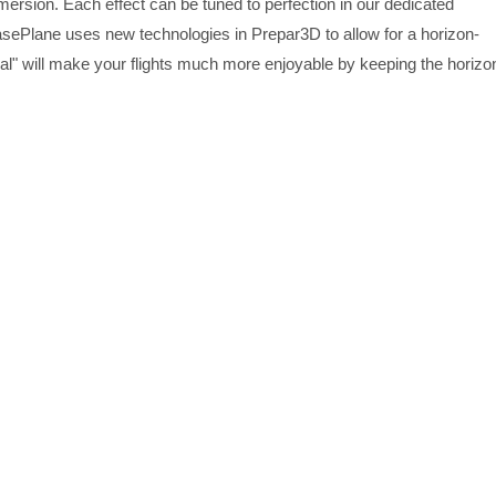
mersion. Each effect can be tuned to perfection in our dedicated
sePlane uses new technologies in Prepar3D to allow for a horizon-
mbal" will make your flights much more enjoyable by keeping the horizo