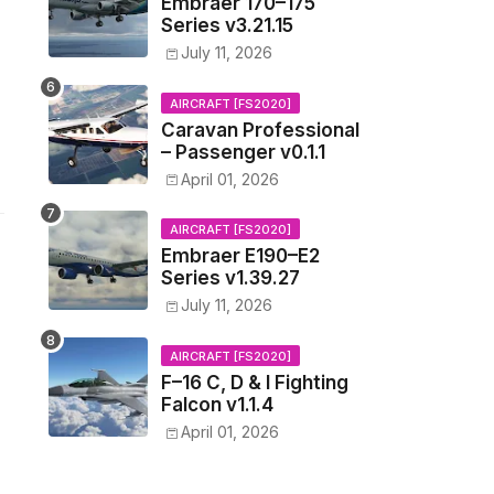
Embraer 170–175
Series v3.21.15
July 11, 2026
AIRCRAFT [FS2020]
Caravan Professional
– Passenger v0.1.1
April 01, 2026
AIRCRAFT [FS2020]
Embraer E190–E2
Series v1.39.27
July 11, 2026
AIRCRAFT [FS2020]
F–16 C, D & I Fighting
Falcon v1.1.4
April 01, 2026