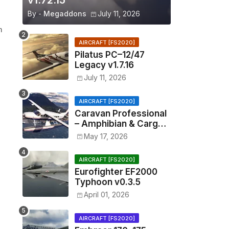
v1.72.15
By -
Megaddons
July 11, 2026
n
AIRCRAFT [FS2020]
Pilatus PC–12/47
Legacy v1.7.16
July 11, 2026
AIRCRAFT [FS2020]
Caravan Professional
– Amphibian & Cargo
v0.1.2
May 17, 2026
AIRCRAFT [FS2020]
Eurofighter EF2000
Typhoon v0.3.5
April 01, 2026
AIRCRAFT [FS2020]