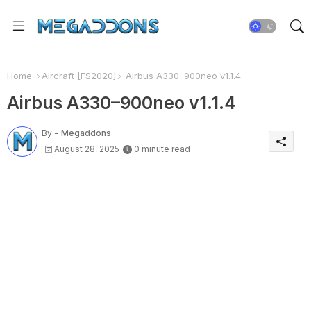
Home
Aircraft [FS2020]
Airbus A330–900neo v1.1.4
Airbus A330–900neo v1.1.4
By -
Megaddons
August 28, 2025
0 minute read