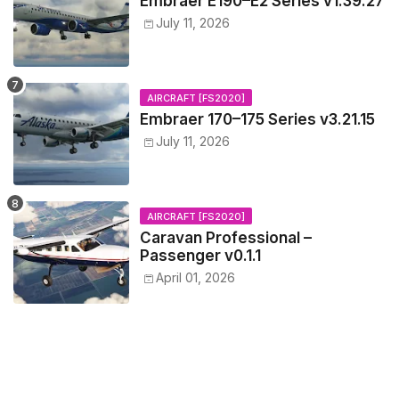
Embraer E190–E2 Series v1.39.27
July 11, 2026
AIRCRAFT [FS2020]
Embraer 170–175 Series v3.21.15
July 11, 2026
AIRCRAFT [FS2020]
Caravan Professional –
Passenger v0.1.1
April 01, 2026