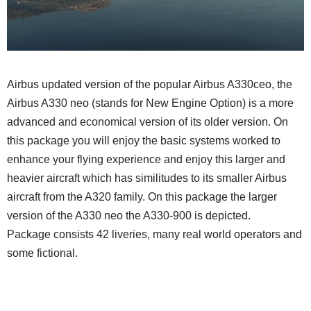
Airbus updated version of the popular Airbus A330ceo, the
Airbus A330 neo (stands for New Engine Option) is a more
advanced and economical version of its older version. On
this package you will enjoy the basic systems worked to
enhance your flying experience and enjoy this larger and
heavier aircraft which has similitudes to its smaller Airbus
aircraft from the A320 family. On this package the larger
version of the A330 neo the A330-900 is depicted.
Package consists 42 liveries, many real world operators and
some fictional.