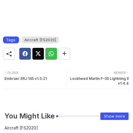
Tags:
Aircraft [FS2020]
OLDER
NEWER
Embraer ERJ 145 v1.0.21
Lockheed Martin F–35 Lightning II
v1.4.4
You Might Like
Show more
Aircraft [FS2020]