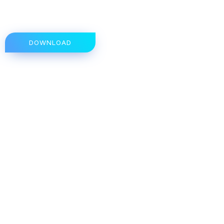
DOWNLOAD