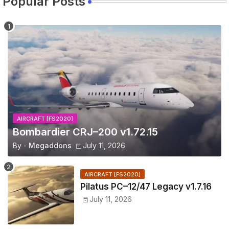
Popular Posts
AIRCRAFT [FS2020]
Bombardier CRJ–200 v1.72.15
By -
Megaddons
July 11, 2026
AIRCRAFT [FS2020]
Pilatus PC–12/47 Legacy v1.7.16
July 11, 2026