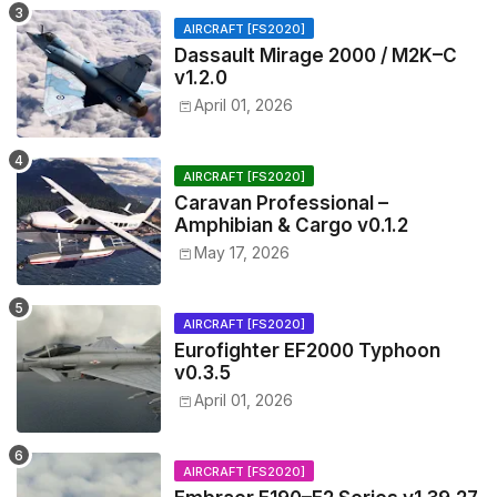
AIRCRAFT [FS2020]
Dassault Mirage 2000 / M2K–C
v1.2.0
April 01, 2026
AIRCRAFT [FS2020]
Caravan Professional –
Amphibian & Cargo v0.1.2
May 17, 2026
AIRCRAFT [FS2020]
Eurofighter EF2000 Typhoon
v0.3.5
April 01, 2026
AIRCRAFT [FS2020]