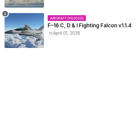
AIRCRAFT [FS2020]
F–16 C, D & I Fighting Falcon v1.1.4
April 01, 2026