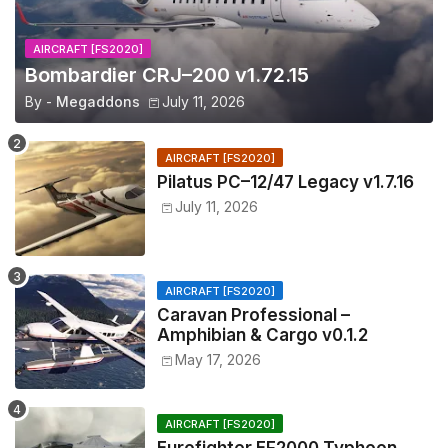
AIRCRAFT [FS2020]
Bombardier CRJ–200 v1.72.15
By -
Megaddons
July 11, 2026
AIRCRAFT [FS2020]
Pilatus PC–12/47 Legacy v1.7.16
July 11, 2026
AIRCRAFT [FS2020]
Caravan Professional –
Amphibian & Cargo v0.1.2
May 17, 2026
AIRCRAFT [FS2020]