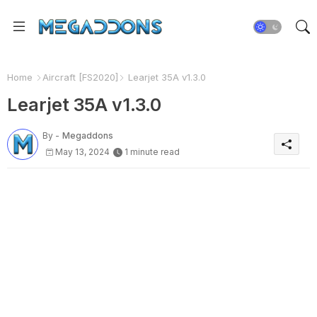
Home
Aircraft [FS2020]
Learjet 35A v1.3.0
Learjet 35A v1.3.0
By -
Megaddons
May 13, 2024
1 minute read