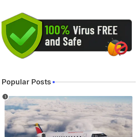
Popular Posts