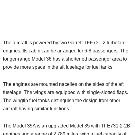
The aircraft is powered by two Garrett TFE731-2 turbofan
engines. Its cabin can be arranged for 6-8 passengers. The
longer-range Model 36 has a shortened passenger area to
provide more space in the aft fuselage for fuel tanks.
The engines are mounted nacelles on the sides of the aft
fuselage. The wings are equipped with single-slotted flaps.
The wingtip fuel tanks distinguish the design from other
aircraft having similar functions.
The Model 35A is an upgraded Model 35 with TFE731-2-2B
engines and a range of 2,789 miles, with a fuel capacity of