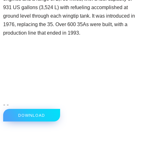
931 US gallons (3,524 L) with refueling accomplished at
ground level through each wingtip tank. It was introduced in
1976, replacing the 35. Over 600 35As were built, with a
production line that ended in 1993.
- -
DOWNLOAD