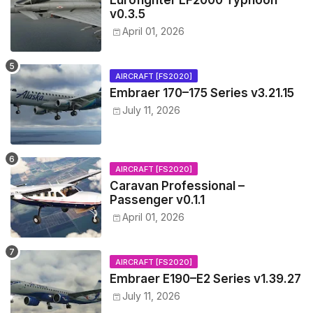
Eurofighter EF2000 Typhoon
v0.3.5
April 01, 2026
AIRCRAFT [FS2020]
Embraer 170–175 Series v3.21.15
July 11, 2026
AIRCRAFT [FS2020]
Caravan Professional –
Passenger v0.1.1
April 01, 2026
AIRCRAFT [FS2020]
Embraer E190–E2 Series v1.39.27
July 11, 2026