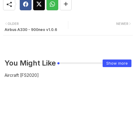
OLDER
NEWER
Airbus A330 - 900neo v1.0.6
You Might Like
Show more
Aircraft [FS2020]