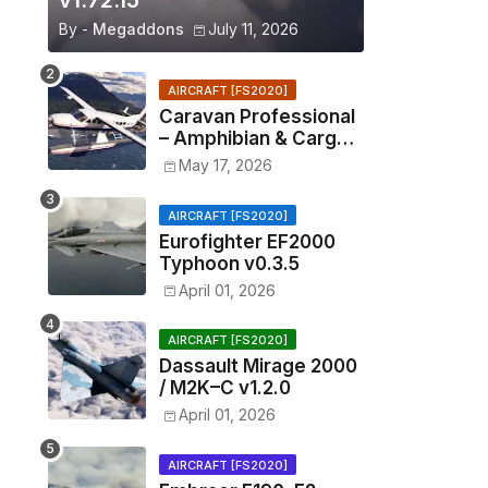
v1.72.15
By -
Megaddons
July 11, 2026
AIRCRAFT [FS2020]
Caravan Professional
– Amphibian & Cargo
v0.1.2
May 17, 2026
AIRCRAFT [FS2020]
Eurofighter EF2000
Typhoon v0.3.5
April 01, 2026
AIRCRAFT [FS2020]
Dassault Mirage 2000
/ M2K–C v1.2.0
April 01, 2026
AIRCRAFT [FS2020]