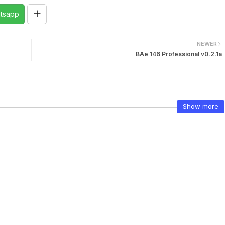
tsapp
NEWER
BAe 146 Professional v0.2.1a
Show more