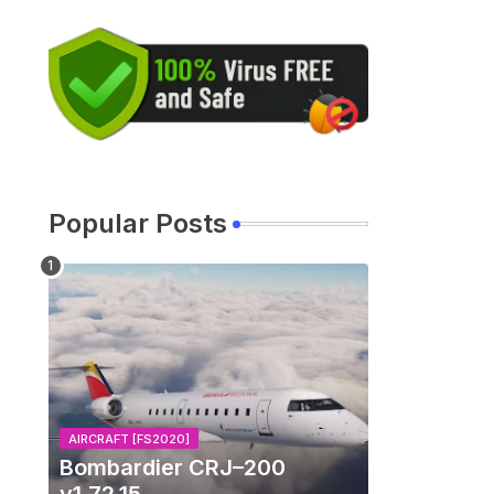
Popular Posts
AIRCRAFT [FS2020]
Bombardier CRJ–200