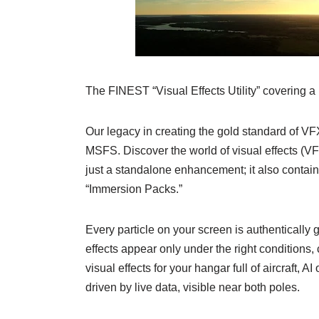
The FINEST “Visual Effects Utility” covering a
Our legacy in creating the gold standard of V
MSFS. Discover the world of visual effects (VF
just a standalone enhancement; it also contain
“Immersion Packs.”
Every particle on your screen is authenticall
effects appear only under the right conditions,
visual effects for your hangar full of aircraft, A
driven by live data, visible near both poles.