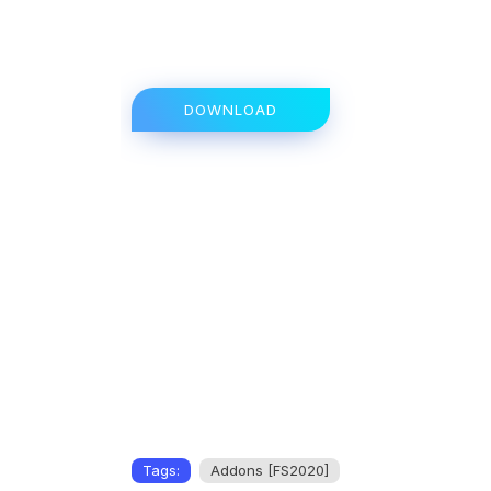
DOWNLOAD
Tags:
Addons [FS2020]