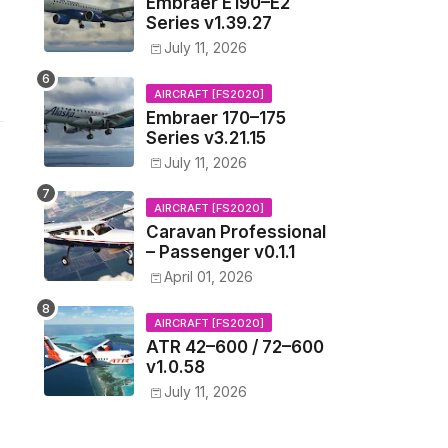
Embraer E190–E2
Series v1.39.27
July 11, 2026
AIRCRAFT [FS2020]
Embraer 170–175
Series v3.21.15
July 11, 2026
AIRCRAFT [FS2020]
Caravan Professional
– Passenger v0.1.1
April 01, 2026
AIRCRAFT [FS2020]
ATR 42–600 / 72–600
v1.0.58
July 11, 2026