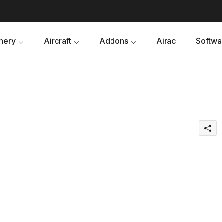
nery
Aircraft
Addons
Airac
Softwa