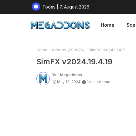
Today | 7, August 2026
Home
Sce
Home
Addons [FS2020]
SimFX v2024.19.4.19
SimFX v2024.19.4.19
By -
Megaddons
May 13, 2024
1 minute read