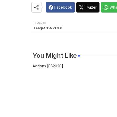
Facebook
Twitter
Wha
OLDER
Learjet 35A v1.3.0
You Might Like
Addons [FS2020]