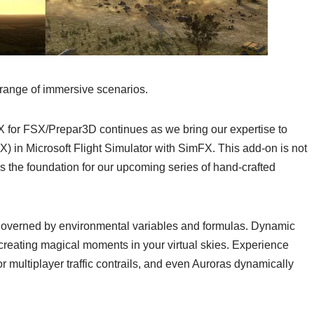
 range of immersive scenarios.
FX for FSX/Prepar3D continues as we bring our expertise to
X) in Microsoft Flight Simulator with SimFX. This add-on is not
s the foundation for our upcoming series of hand-crafted
y governed by environmental variables and formulas. Dynamic
 creating magical moments in your virtual skies. Experience
I or multiplayer traffic contrails, and even Auroras dynamically