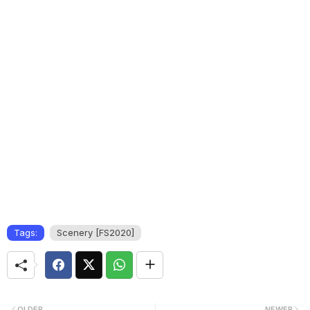
Tags:
Scenery [FS2020]
OLDER
NEWER