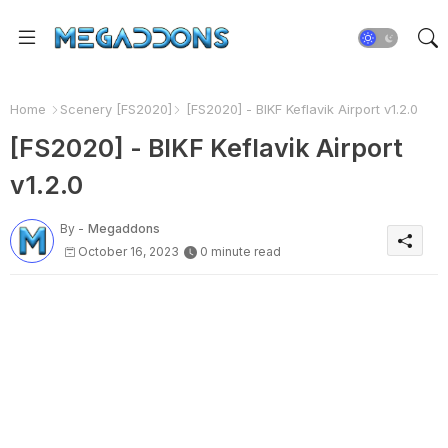
Home
Scenery [FS2020]
[FS2020] - BIKF Keflavik Airport v1.2.0
[FS2020] - BIKF Keflavik Airport
v1.2.0
By -
Megaddons
October 16, 2023
0 minute read