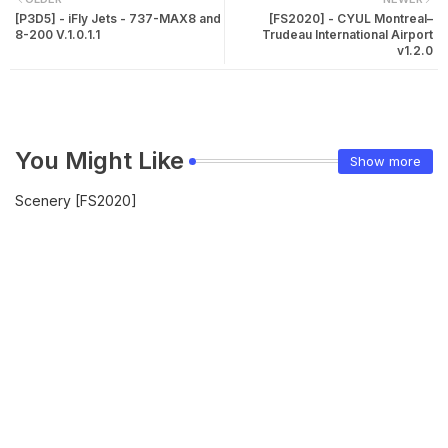
[P3D5] - iFly Jets - 737-MAX8 and
[FS2020] - CYUL Montreal–
8-200 V.1.0.1.1
Trudeau International Airport
v1.2.0
You Might Like
Show more
Scenery [FS2020]