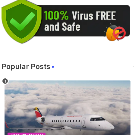
Popular Posts