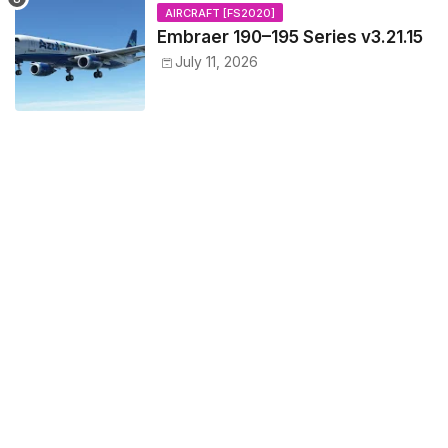
AIRCRAFT [FS2020]
Embraer 190–195 Series v3.21.15
July 11, 2026