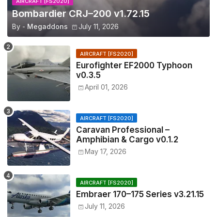
AIRCRAFT [FS2020]
Bombardier CRJ–200 v1.72.15
By -
Megaddons
July 11, 2026
AIRCRAFT [FS2020]
Eurofighter EF2000 Typhoon
v0.3.5
April 01, 2026
AIRCRAFT [FS2020]
Caravan Professional –
Amphibian & Cargo v0.1.2
May 17, 2026
AIRCRAFT [FS2020]
Embraer 170–175 Series v3.21.15
July 11, 2026