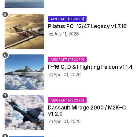
AIRCRAFT [FS2020]
Pilatus PC–12/47 Legacy v1.7.16
July 11, 2026
AIRCRAFT [FS2020]
F–16 C, D & I Fighting Falcon v1.1.4
April 01, 2026
AIRCRAFT [FS2020]
Dassault Mirage 2000 / M2K–C
v1.2.0
April 01, 2026