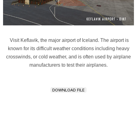
Visit Keflavik, the major airport of Iceland. The airport is
known for its difficult weather conditions including heavy
crosswinds, or cold weather, and is often used by airplane
manufacturers to test their airplanes.
DOWNLOAD FILE