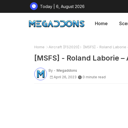
Today | 6, August 2026
Home
Sce
Home
Aircraft [FS2020]
[MSFS] - Roland Laborie –
[MSFS] - Roland Laborie – 
By -
Megaddons
April 26, 2023
0 minute read