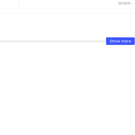
NEWER
Show more