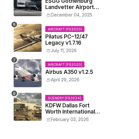
ESGG Gothenburg
Landvetter Airport
v1.4.2
December 04, 2025
AIRCRAFT [FS2020]
Pilatus PC–12/47
Legacy v1.7.16
July 11, 2026
AIRCRAFT [FS2020]
Airbus A350 v1.2.5
April 29, 2026
SCENERY [FS2024]
KDFW Dallas Fort
Worth International
Airport v1.0.0
February 03, 2026