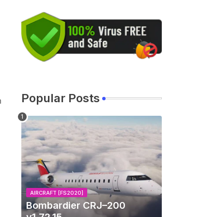
Popular Posts
n
AIRCRAFT [FS2020]
Bombardier CRJ–200