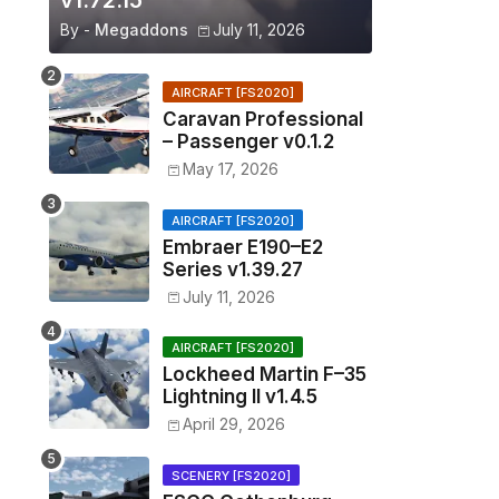
v1.72.15
By -
Megaddons
July 11, 2026
AIRCRAFT [FS2020]
Caravan Professional
– Passenger v0.1.2
May 17, 2026
AIRCRAFT [FS2020]
Embraer E190–E2
Series v1.39.27
July 11, 2026
AIRCRAFT [FS2020]
Lockheed Martin F–35
Lightning II v1.4.5
April 29, 2026
SCENERY [FS2020]