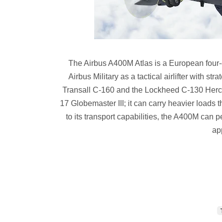
The Airbus A400M Atlas is a European four-en
Airbus Military as a tactical airlifter with str
Transall C-160 and the Lockheed C-130 Herc
17 Globemaster III; it can carry heavier loads 
to its transport capabilities, the A400M can 
ap