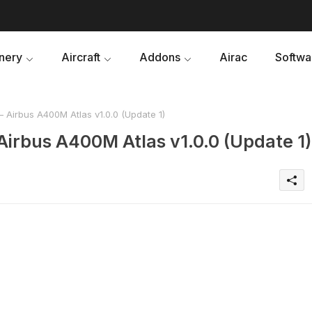
nery
Aircraft
Addons
Airac
Softwa
 Airbus A400M Atlas v1.0.0 (Update 1)
Airbus A400M Atlas v1.0.0 (Update 1)