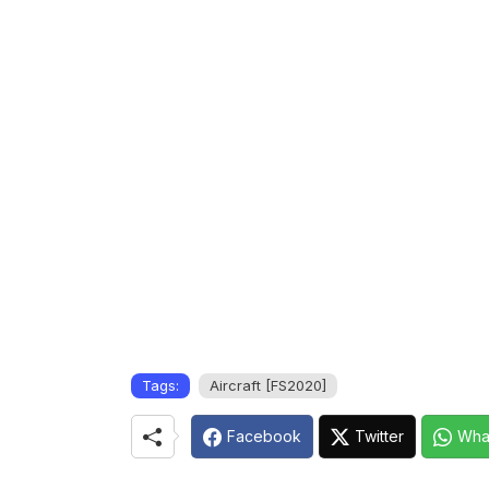
Tags:
Aircraft [FS2020]
Facebook
Twitter
Wha