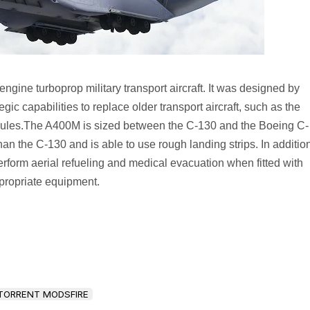
gine turboprop military transport aircraft. It was designed by
ategic capabilities to replace older transport aircraft, such as the
ules.The A400M is sized between the C-130 and the Boeing C-
than the C-130 and is able to use rough landing strips. In additio
perform aerial refueling and medical evacuation when fitted with
propriate equipment.
TORRENT MODSFIRE