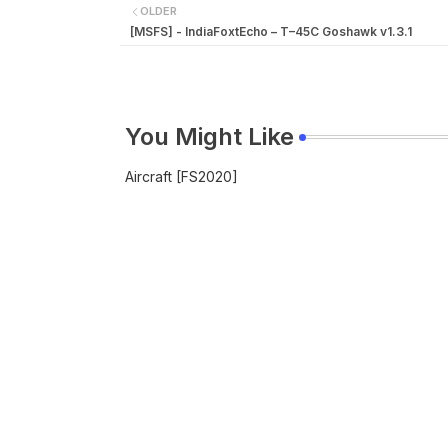
OLDER
[MSFS] - IndiaFoxtEcho – T–45C Goshawk v1.3.1
You Might Like
Aircraft [FS2020]