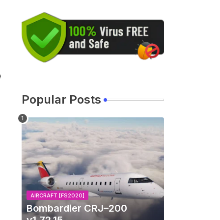
e
Popular Posts
AIRCRAFT [FS2020]
Bombardier CRJ–200