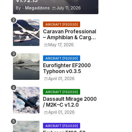
v1.72.15
By -
Megaddons
July 11, 2026
AIRCRAFT [FS2020]
Caravan Professional
– Amphibian & Cargo
v0.1.2
May 17, 2026
AIRCRAFT [FS2020]
Eurofighter EF2000
Typhoon v0.3.5
April 01, 2026
AIRCRAFT [FS2020]
Dassault Mirage 2000
/ M2K–C v1.2.0
April 01, 2026
AIRCRAFT [FS2020]