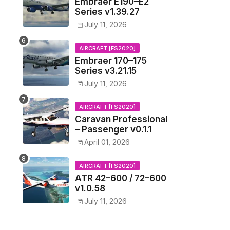
Embraer E190–E2
Series v1.39.27
July 11, 2026
AIRCRAFT [FS2020]
Embraer 170–175
Series v3.21.15
July 11, 2026
AIRCRAFT [FS2020]
Caravan Professional
– Passenger v0.1.1
April 01, 2026
AIRCRAFT [FS2020]
ATR 42–600 / 72–600
v1.0.58
July 11, 2026