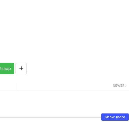
tsapp
NEWER
Show more