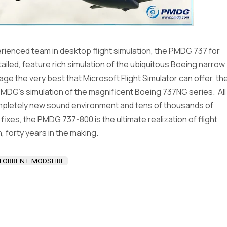
ienced team in desktop flight simulation, the PMDG 737 for
etailed, feature rich simulation of the ubiquitous Boeing narrow
ge the very best that Microsoft Flight Simulator can offer, th
MDG’s simulation of the magnificent Boeing 737NG series. All
ompletely new sound environment and tens of thousands of
xes, the PMDG 737-800 is the ultimate realization of flight
, forty years in the making.
TORRENT MODSFIRE