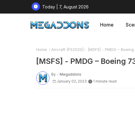
Today | 7, August 2026
Home
Sce
Home
Aircraft [FS2020]
[MSFS] - PMDG – Boeing 
[MSFS] - PMDG – Boeing 7
By -
Megaddons
January 02, 2023
1 minute read