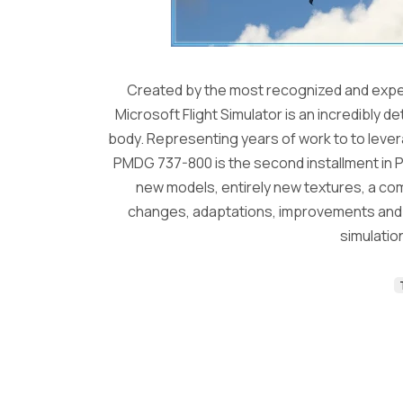
Created by the most recognized and exper
Microsoft Flight Simulator is an incredibly d
body. Representing years of work to to levera
PMDG 737-800 is the second installment in P
new models, entirely new textures, a c
changes, adaptations, improvements and fi
simulation