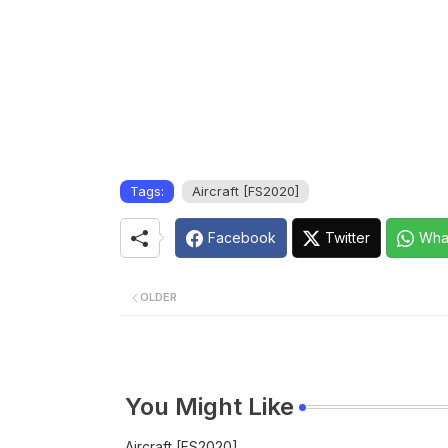
Tags:
Aircraft [FS2020]
Facebook
Twitter
Wha
OLDER
You Might Like
Aircraft [FS2020]