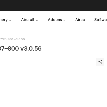
nery
Aircraft
Addons
Airac
Softwa
737–800 v3.0.56
37–800 v3.0.56