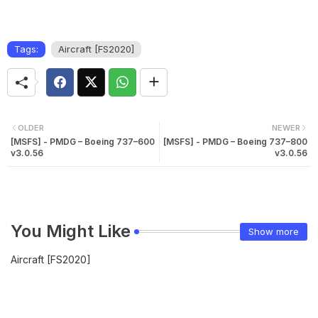
Tags:
Aircraft [FS2020]
OLDER
NEWER
[MSFS] - PMDG – Boeing 737–600
[MSFS] - PMDG – Boeing 737–800
v3.0.56
v3.0.56
You Might Like
Show more
Aircraft [FS2020]