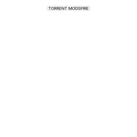
TORRENT MODSFIRE