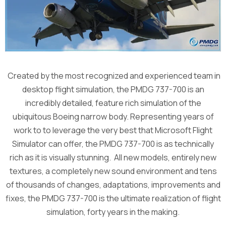
Created by the most recognized and experienced team in
desktop flight simulation, the PMDG 737-700 is an
incredibly detailed, feature rich simulation of the
ubiquitous Boeing narrow body. Representing years of
work to to leverage the very best that Microsoft Flight
Simulator can offer, the PMDG 737-700 is as technically
rich as it is visually stunning. All new models, entirely new
textures, a completely new sound environment and tens
of thousands of changes, adaptations, improvements and
fixes, the PMDG 737-700 is the ultimate realization of flight
simulation, forty years in the making.