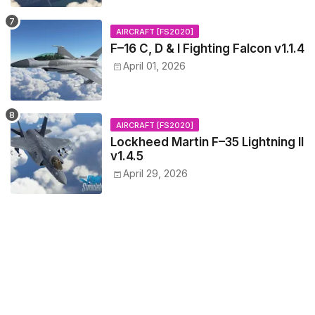
AIRCRAFT [FS2020]
F–16 C, D & I Fighting Falcon v1.1.4
April 01, 2026
AIRCRAFT [FS2020]
Lockheed Martin F–35 Lightning II
v1.4.5
April 29, 2026