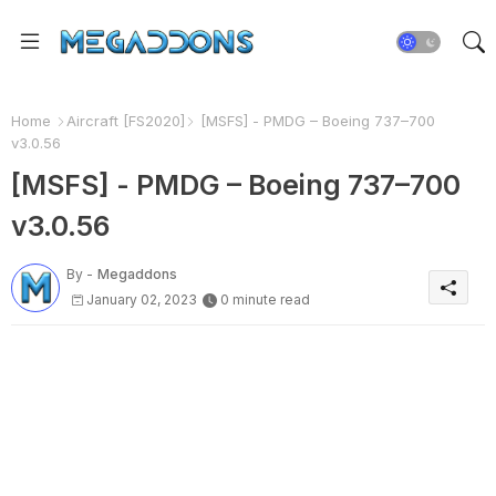
Home
Aircraft [FS2020]
[MSFS] - PMDG – Boeing 737–700
v3.0.56
[MSFS] - PMDG – Boeing 737–700
v3.0.56
By -
Megaddons
January 02, 2023
0 minute read