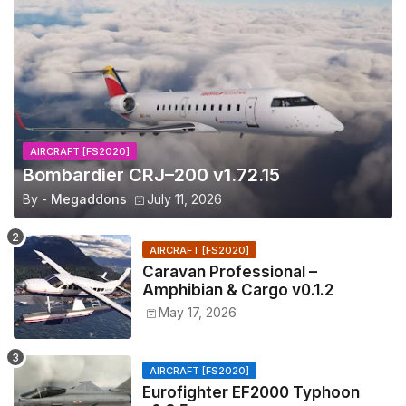
AIRCRAFT [FS2020]
Bombardier CRJ–200 v1.72.15
By -
Megaddons
July 11, 2026
AIRCRAFT [FS2020]
Caravan Professional –
Amphibian & Cargo v0.1.2
May 17, 2026
AIRCRAFT [FS2020]
Eurofighter EF2000 Typhoon