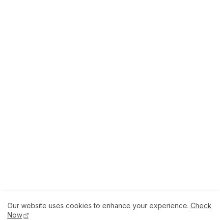
Our website uses cookies to enhance your experience.
Check
About
How to Help Us.
Terms of Service
Now
Privacy Policy