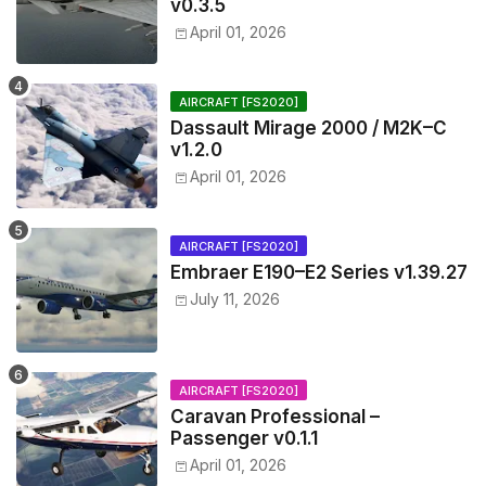
v0.3.5
April 01, 2026
AIRCRAFT [FS2020]
Dassault Mirage 2000 / M2K–C
v1.2.0
April 01, 2026
AIRCRAFT [FS2020]
Embraer E190–E2 Series v1.39.27
July 11, 2026
AIRCRAFT [FS2020]
Caravan Professional –
Passenger v0.1.1
April 01, 2026