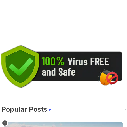
Popular Posts