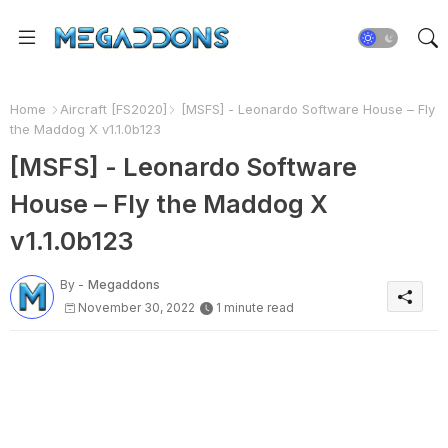
Home
Aircraft [FS2020]
[MSFS] - Leonardo Software House – Fly
the Maddog X v1.1.0b123
[MSFS] - Leonardo Software
House – Fly the Maddog X
v1.1.0b123
By -
Megaddons
November 30, 2022
1 minute read