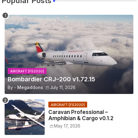
Popular Posts
AIRCRAFT [FS2020]
Bombardier CRJ–200 v1.72.15
By -
Megaddons
July 11, 2026
AIRCRAFT [FS2020]
Caravan Professional –
Amphibian & Cargo v0.1.2
May 17, 2026