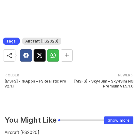
Tags:
Aircraft [FS2020]
OLDER
NEWER
[MSFS] - rkApps – FSRealistic Pro
[MSFS] - Sky4Sim – Sky4Sim NG
v2.1.1
Premium v1.5.1.6
You Might Like
Show more
Aircraft [FS2020]