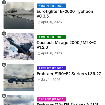
AIRCRAFT [FS2020]
Eurofighter EF2000 Typhoon
v0.3.5
April 01, 2026
AIRCRAFT [FS2020]
Dassault Mirage 2000 / M2K–C
v1.2.0
April 01, 2026
AIRCRAFT [FS2020]
Embraer E190–E2 Series v1.39.27
July 11, 2026
AIRCRAFT [FS2020]