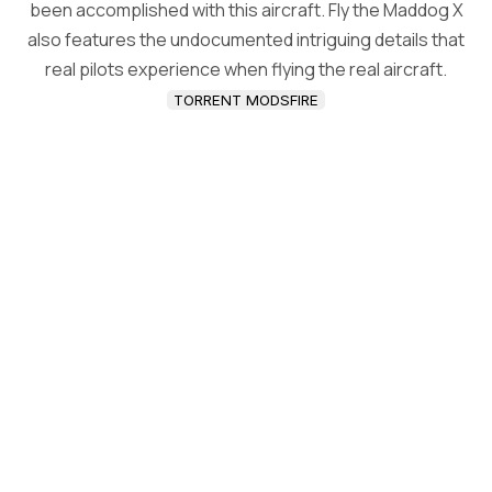
been accomplished with this aircraft. Fly the Maddog X
also features the undocumented intriguing details that
real pilots experience when flying the real aircraft.
TORRENT MODSFIRE