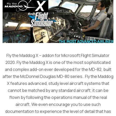
Fly the Maddog X – addon for Microsoft Flight Simulator
2020. Fly the Maddog X is one of the most sophisticated
and complex add-on ever developed for the MD-82, built
after the McDonnel Douglas MD-80 series. Fly the Maddog
X features advanced, study level aircraft systems that
cannot be matched by any standard aircraft; it can be
flown by following the operations manual of the real
aircraft. We even encourage you to use such
documentation to experience the level of detail that has