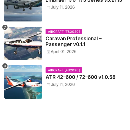
Embraer 170–175 Series v3.21.15
July 11, 2026
AIRCRAFT [FS2020]
Caravan Professional –
Passenger v0.1.1
April 01, 2026
AIRCRAFT [FS2020]
ATR 42–600 / 72–600 v1.0.58
July 11, 2026