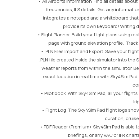
• All Airports Information Find all details abou
frequencies, ILS details. Get any informa
integrates a notepad and a whiteboard that
provide its own keyboard! Writing
• Flight Planner Build your flight plans using r
page with ground elevation profile. Trac
• .PLN Files Import and Export Save your flight 
.PLN file created inside the simulator into the
weather reports from within the simulator. B
exact location in real time with Sky4Sim Pad.
co
• Pilot book With Sky4Sim Pad, all your flights 
tr
• Flight Log The Sky4Sim Pad flight logs show
duration, cruise
• PDF Reader (Premium) Sky4Sim Pad is able to 
briefings, or any VAC or IFR cha