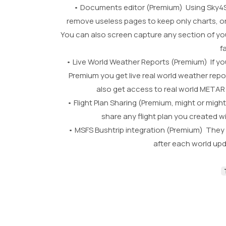
• Documents editor (Premium) Using Sky4S
remove useless pages to keep only charts, o
You can also screen capture any section of yo
f
• Live World Weather Reports (Premium) If you 
Premium you get live real world weather repo
also get access to real world METAR l
• Flight Plan Sharing (Premium, might or mi
share any flight plan you created wi
• MSFS Bushtrip integration (Premium) They ar
after each world up