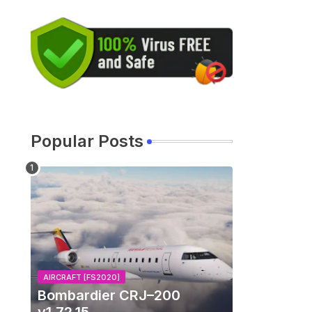
u
Popular Posts
s
AIRCRAFT [FS2020]
Bombardier CRJ–200