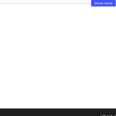
Show more