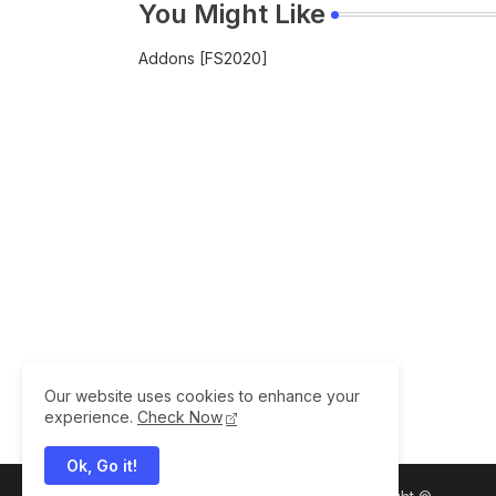
You Might Like
Addons [FS2020]
Our website uses cookies to enhance your
experience.
Check Now
Ok, Go it!