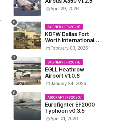
Airbus A350 v1.2.5
April 29, 2026
r
SCENERY [FS2024]
KDFW Dallas Fort
Worth International
Airport v1.0.0
February 03, 2026
SCENERY [FS2024]
EGLL Heathrow
Airport v1.0.8
January 24, 2026
AIRCRAFT [FS2020]
Eurofighter EF2000
Typhoon v0.3.5
April 01, 2026