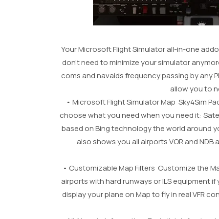
Your Microsoft Flight Simulator all-in-one add
don’t need to minimize your simulator anymor
coms and navaids frequency passing by any PDF 
allow you to 
• Microsoft Flight Simulator Map Sky4Sim Pad 
choose what you need when you need it: Satellit
based on Bing technology the world around yo
also shows you all airports VOR and NDB ava
• Customizable Map Filters Customize the Map 
airports with hard runways or ILS equipment if 
display your plane on Map to fly in real VFR 