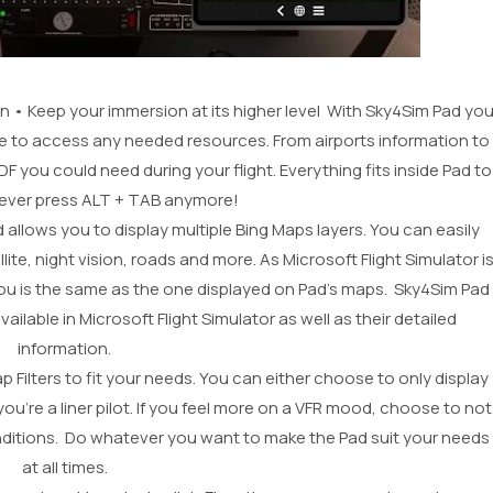
on • Keep your immersion at its higher level With Sky4Sim Pad yo
e to access any needed resources. From airports information to
you could need during your flight. Everything fits inside Pad to
never press ALT + TAB anymore!
allows you to display multiple Bing Maps layers. You can easily
e, night vision, roads and more. As Microsoft Flight Simulator i
u is the same as the one displayed on Pad’s maps. Sky4Sim Pad
ilable in Microsoft Flight Simulator as well as their detailed
information.
Filters to fit your needs. You can either choose to only display
you’re a liner pilot. If you feel more on a VFR mood, choose to not
conditions. Do whatever you want to make the Pad suit your needs
at all times.