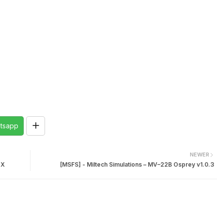
tsapp
NEWER
 X
[MSFS] - Miltech Simulations – MV–22B Osprey v1.0.3