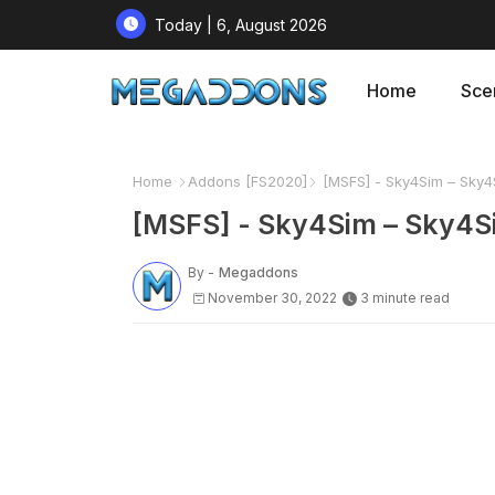
Today | 6, August 2026
Home
Sce
Home
Addons [FS2020]
[MSFS] - Sky4Sim – Sky4S
[MSFS] - Sky4Sim – Sky4S
By -
Megaddons
November 30, 2022
3 minute read