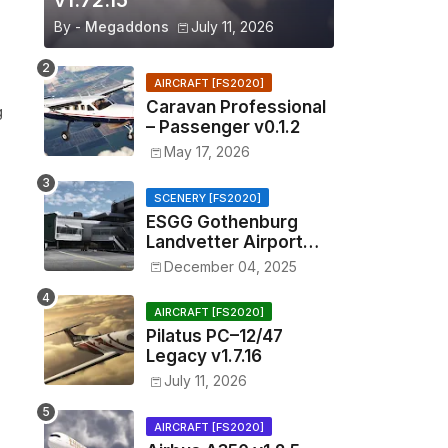
v1.72.15
By -
Megaddons
July 11, 2026
AIRCRAFT [FS2020]
Caravan Professional
g
– Passenger v0.1.2
May 17, 2026
SCENERY [FS2020]
ESGG Gothenburg
Landvetter Airport
v1.4.2
December 04, 2025
AIRCRAFT [FS2020]
Pilatus PC–12/47
Legacy v1.7.16
July 11, 2026
AIRCRAFT [FS2020]