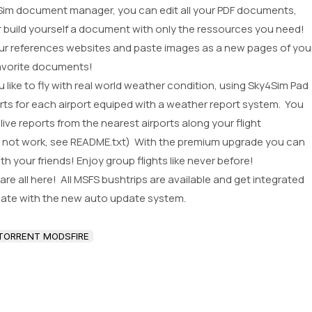
im document manager, you can edit all your PDF documents,
r build yourself a document with only the ressources you need!
ur references websites and paste images as a new pages of you
avorite documents!
like to fly with real world weather condition, using Sky4Sim Pad
rts for each airport equiped with a weather report system. You
ive reports from the nearest airports along your flight
ght not work, see README.txt) With the premium upgrade you can
th your friends! Enjoy group flights like never before!
e all here! All MSFS bushtrips are available and get integrated
date with the new auto update system.
TORRENT MODSFIRE