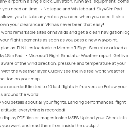
t any airport in a single click. Elevation, runways, equipment, coms
tion you need on time. • Notepad and Whiteboard Sky4Sim Pad
 allows you to take any notes you need when you need. It also
 down your clearance in VR has never been that easy!
eal world remarkable sites or navaids and get a clean navigation lo
k your flight segments as soon as you pass a new waypoint.
plan as .PLN files loadable in Microsoft Flight Simulator or load a
 Sky4Sim Pad. • Microsoft Flight Simulator Weather report Get live
e aware of the wind direction, pressure and temperature at your
 With the weather layer. Quickly see the live real world weather
ndition on your map
are recorded! limited to 10 last flights in free version Follow your
ips around the world!
 you details about all your flights. Landing performances, flight
 altitude, everything is recorded!
display PDF files or images inside MSFS. Upload your Checklists,
rts you want and read them from inside the cockpit!