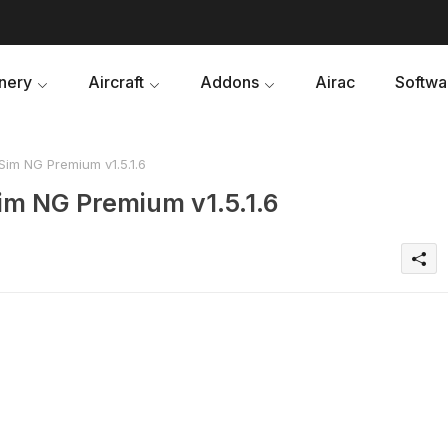
nery
Aircraft
Addons
Airac
Softwa
im NG Premium v1.5.1.6
im NG Premium v1.5.1.6