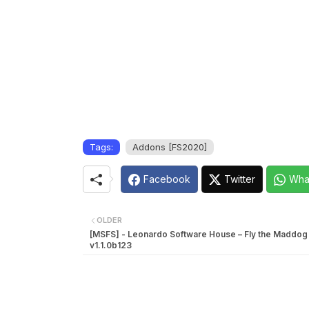
Tags:
Addons [FS2020]
Facebook
Twitter
Wha
OLDER
[MSFS] - Leonardo Software House – Fly the Maddog
v1.1.0b123