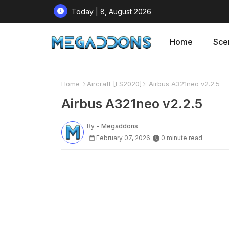
Today | 8, August 2026
Home
Sce
Home
Aircraft [FS2020]
Airbus A321neo v2.2.5
Airbus A321neo v2.2.5
By -
Megaddons
February 07, 2026
0 minute read