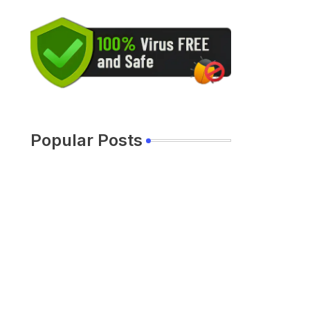
Popular Posts