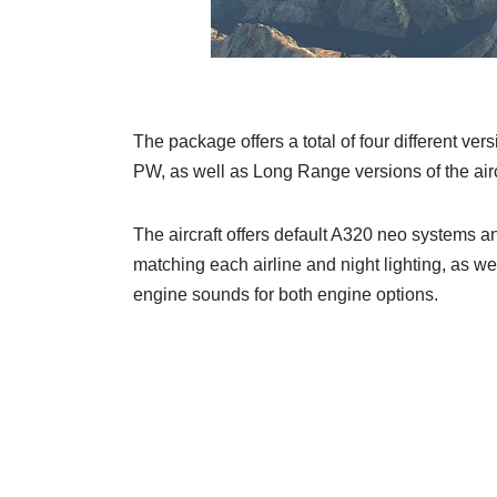
The package offers a total of four different v
PW, as well as Long Range versions of the aircra
The aircraft offers default A320 neo systems and
matching each airline and night lighting, as w
engine sounds for both engine options.