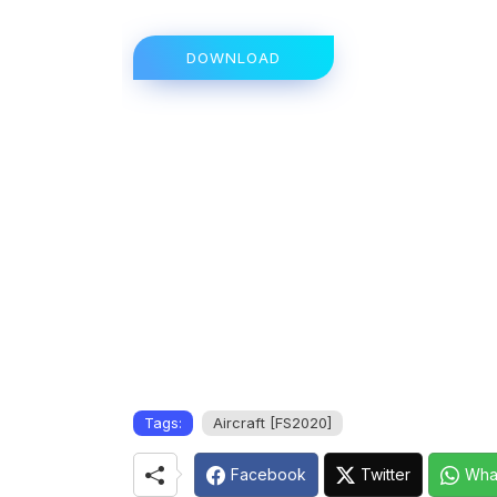
DOWNLOAD
Tags:
Aircraft [FS2020]
Facebook
Twitter
Wha