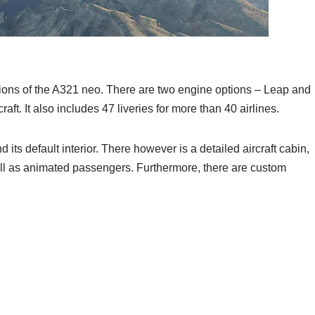
ersions of the A321 neo. There are two engine options – Leap and
ft. It also includes 47 liveries for more than 40 airlines.
 its default interior. There however is a detailed aircraft cabin,
ell as animated passengers. Furthermore, there are custom