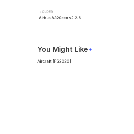
OLDER
Airbus A320ceo v2.2.6
You Might Like
Aircraft [FS2020]