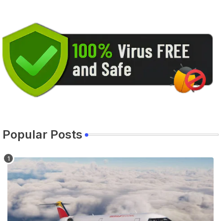
Popular Posts