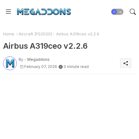
Home
Aircraft [FS2020]
Airbus A319ceo v2.2.6
Airbus A319ceo v2.2.6
By -
Megaddons
February 07, 2026
0 minute read