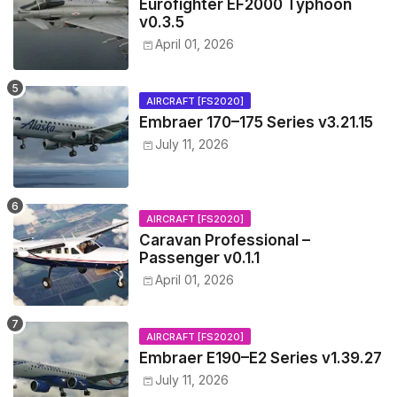
Eurofighter EF2000 Typhoon
v0.3.5
April 01, 2026
AIRCRAFT [FS2020]
Embraer 170–175 Series v3.21.15
July 11, 2026
AIRCRAFT [FS2020]
Caravan Professional –
Passenger v0.1.1
April 01, 2026
AIRCRAFT [FS2020]
Embraer E190–E2 Series v1.39.27
July 11, 2026