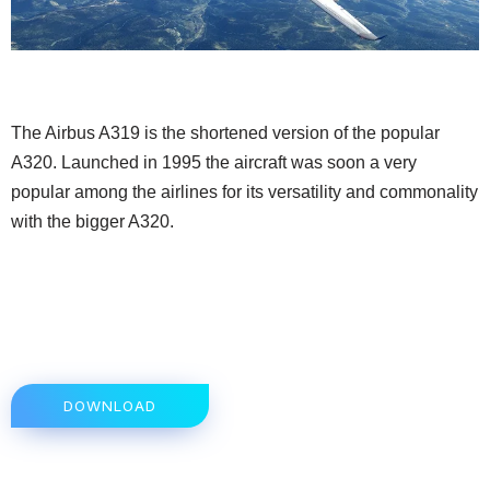
The Airbus A319 is the shortened version of the popular
A320. Launched in 1995 the aircraft was soon a very
popular among the airlines for its versatility and commonality
with the bigger A320.
DOWNLOAD