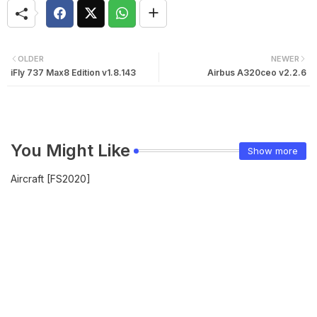
OLDER
NEWER
iFly 737 Max8 Edition v1.8.143
Airbus A320ceo v2.2.6
You Might Like
Show more
Aircraft [FS2020]