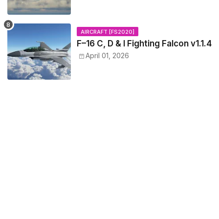
AIRCRAFT [FS2020]
F–16 C, D & I Fighting Falcon v1.1.4
April 01, 2026