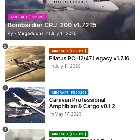
AIRCRAFT [FS2020]
Bombardier CRJ–200 v1.72.15
By -
Megaddons
July 11, 2026
AIRCRAFT [FS2020]
Pilatus PC–12/47 Legacy v1.7.16
July 11, 2026
AIRCRAFT [FS2020]
Caravan Professional –
Amphibian & Cargo v0.1.2
May 17, 2026
AIRCRAFT [FS2020]