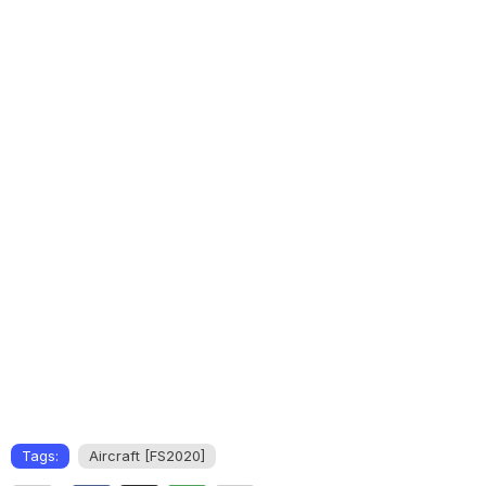
Tags:
Aircraft [FS2020]