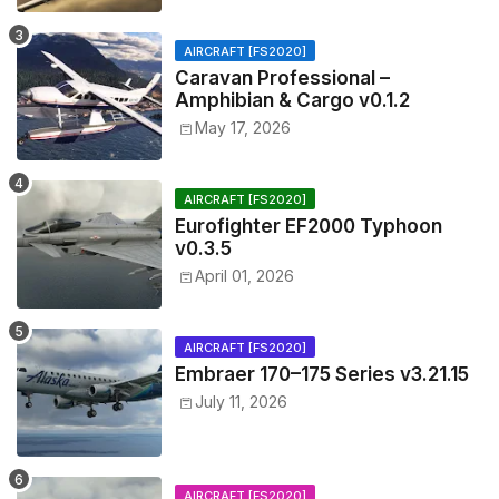
AIRCRAFT [FS2020]
Caravan Professional –
Amphibian & Cargo v0.1.2
May 17, 2026
AIRCRAFT [FS2020]
Eurofighter EF2000 Typhoon
v0.3.5
April 01, 2026
AIRCRAFT [FS2020]
Embraer 170–175 Series v3.21.15
July 11, 2026
AIRCRAFT [FS2020]