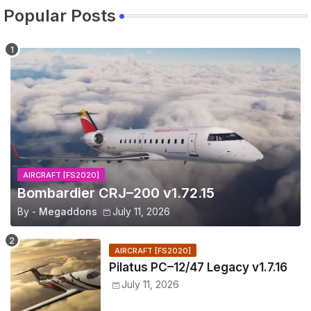
Popular Posts
AIRCRAFT [FS2020]
Bombardier CRJ–200 v1.72.15
By -
Megaddons
July 11, 2026
AIRCRAFT [FS2020]
Pilatus PC–12/47 Legacy v1.7.16
July 11, 2026