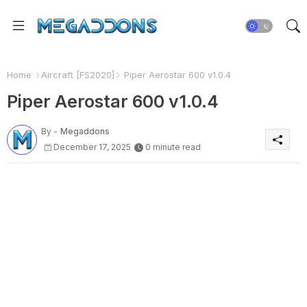
Home
Aircraft [FS2020]
Piper Aerostar 600 v1.0.4
Piper Aerostar 600 v1.0.4
By -
Megaddons
December 17, 2025
0 minute read