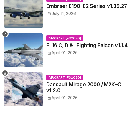
Embraer E190–E2 Series v1.39.27
July 11, 2026
AIRCRAFT [FS2020]
F–16 C, D & I Fighting Falcon v1.1.4
April 01, 2026
AIRCRAFT [FS2020]
Dassault Mirage 2000 / M2K–C
v1.2.0
April 01, 2026