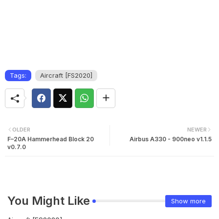
Tags:
Aircraft [FS2020]
OLDER
NEWER
F–20A Hammerhead Block 20
Airbus A330 - 900neo v1.1.5
v0.7.0
You Might Like
Show more