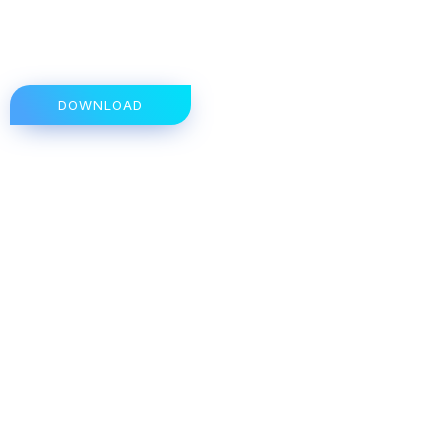
DOWNLOAD