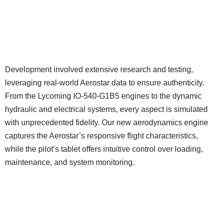
Development involved extensive research and testing,
leveraging real-world Aerostar data to ensure authenticity.
From the Lycoming IO-540-G1B5 engines to the dynamic
hydraulic and electrical systems, every aspect is simulated
with unprecedented fidelity. Our new aerodynamics engine
captures the Aerostar’s responsive flight characteristics,
while the pilot’s tablet offers intuitive control over loading,
maintenance, and system monitoring.