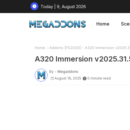
Today | 9, August 2026
Home
Sce
Home
Addons [FS2020]
A320 Immersion v2025.31
A320 Immersion v2025.31.
By -
Megaddons
August 16, 2025
0 minute read