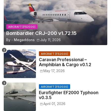
AIRCRAFT [FS2020]
Bombardier CRJ–200 v1.72.15
By -
Megaddons
July 11, 2026
AIRCRAFT [FS2020]
Caravan Professional –
Amphibian & Cargo v0.1.2
May 17, 2026
AIRCRAFT [FS2020]
Eurofighter EF2000 Typhoon
v0.3.5
April 01, 2026