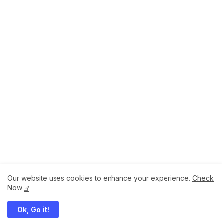
Our website uses cookies to enhance your experience.
Check
About
How to Help Us.
Terms of Service
Now
Privacy Policy
Ok, Go it!
Megaddons All Right Reserved Copyright ©