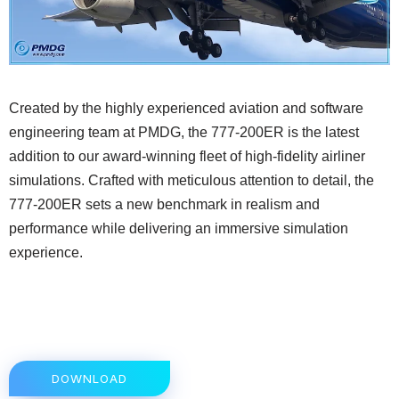
Created by the highly experienced aviation and software
engineering team at PMDG, the 777-200ER is the latest
addition to our award-winning fleet of high-fidelity airliner
simulations. Crafted with meticulous attention to detail, the
777-200ER sets a new benchmark in realism and
performance while delivering an immersive simulation
experience.
DOWNLOAD