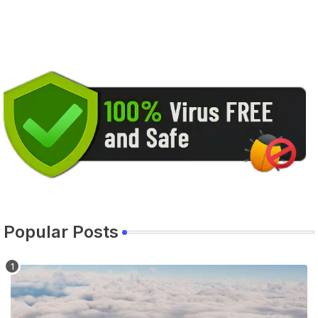
Popular Posts