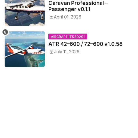
Caravan Professional –
Passenger v0.1.1
April 01, 2026
AIRCRAFT [FS2020]
ATR 42–600 / 72–600 v1.0.58
July 11, 2026