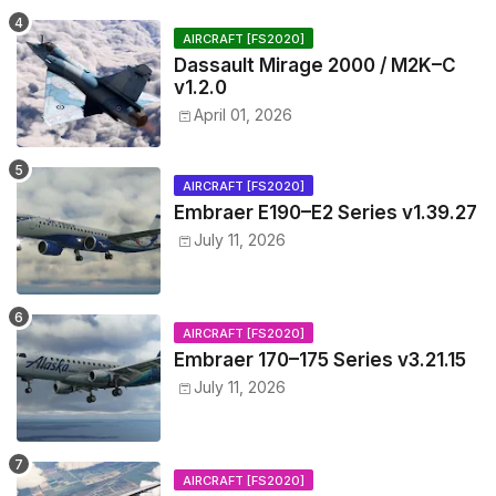
AIRCRAFT [FS2020]
Dassault Mirage 2000 / M2K–C
v1.2.0
April 01, 2026
AIRCRAFT [FS2020]
Embraer E190–E2 Series v1.39.27
July 11, 2026
AIRCRAFT [FS2020]
Embraer 170–175 Series v3.21.15
July 11, 2026
AIRCRAFT [FS2020]