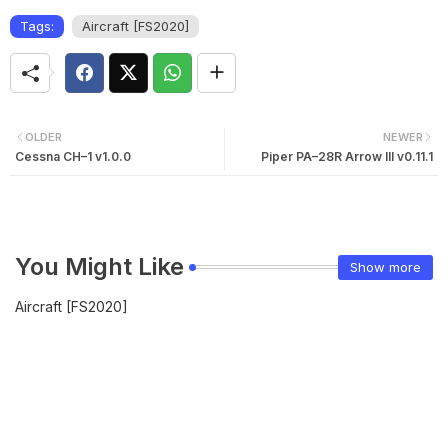
Tags:
Aircraft [FS2020]
OLDER
NEWER
Cessna CH–1 v1.0.0
Piper PA–28R Arrow III v0.11.1
You Might Like
Show more
Aircraft [FS2020]