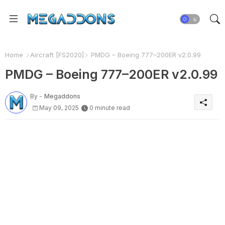
Home
Aircraft [FS2020]
PMDG – Boeing 777–200ER v2.0.99
PMDG – Boeing 777–200ER v2.0.99
By -
Megaddons
May 09, 2025
0 minute read