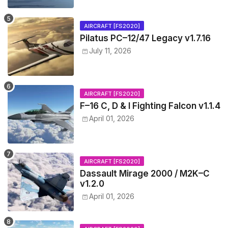
AIRCRAFT [FS2020]
Pilatus PC–12/47 Legacy v1.7.16
July 11, 2026
AIRCRAFT [FS2020]
F–16 C, D & I Fighting Falcon v1.1.4
April 01, 2026
AIRCRAFT [FS2020]
Dassault Mirage 2000 / M2K–C
v1.2.0
April 01, 2026