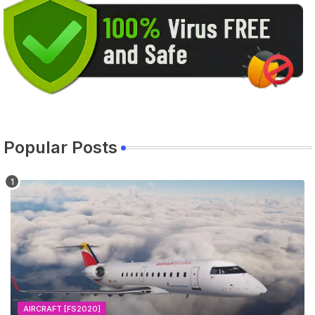
Popular Posts
AIRCRAFT [FS2020]