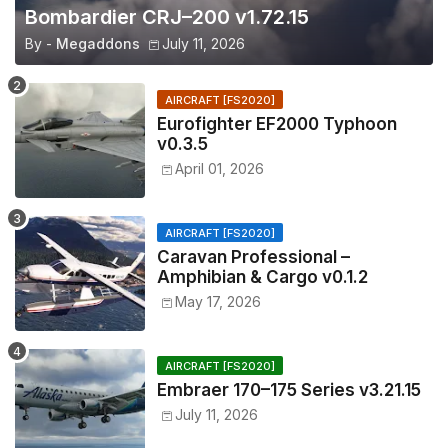
Bombardier CRJ–200 v1.72.15
By -
Megaddons
July 11, 2026
AIRCRAFT [FS2020]
Eurofighter EF2000 Typhoon
v0.3.5
April 01, 2026
AIRCRAFT [FS2020]
Caravan Professional –
Amphibian & Cargo v0.1.2
May 17, 2026
AIRCRAFT [FS2020]
Embraer 170–175 Series v3.21.15
July 11, 2026