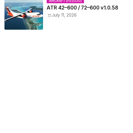
AIRCRAFT [FS2020]
ATR 42–600 / 72–600 v1.0.58
July 11, 2026