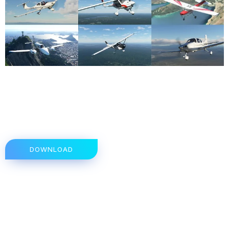
DOWNLOAD