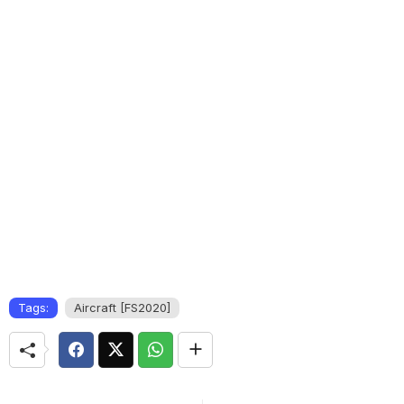
Tags:
Aircraft [FS2020]