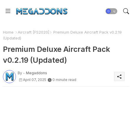
Home
Aircraft [FS2020]
Premium Deluxe Aircraft Pack v0.2.19
(Updated)
Premium Deluxe Aircraft Pack
v0.2.19 (Updated)
By -
Megaddons
April 07, 2025
0 minute read