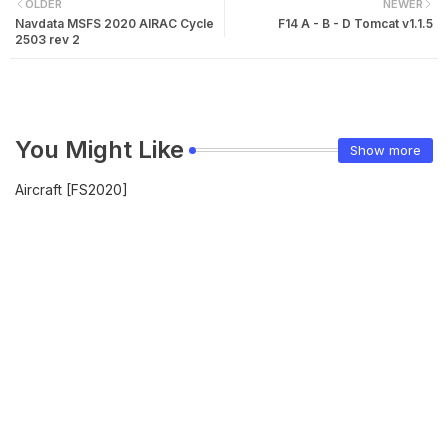
OLDER
NEWER
Navdata MSFS 2020 AIRAC Cycle
F14 A - B - D Tomcat v1.1.5
2503 rev 2
You Might Like
Show more
Aircraft [FS2020]