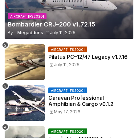
AIRCRAFT [FS2020]
Bombardier CRJ–200 v1.72.15
By -
Megaddons
July 11, 2026
AIRCRAFT [FS2020]
Pilatus PC–12/47 Legacy v1.7.16
July 11, 2026
AIRCRAFT [FS2020]
Caravan Professional –
Amphibian & Cargo v0.1.2
May 17, 2026
AIRCRAFT [FS2020]