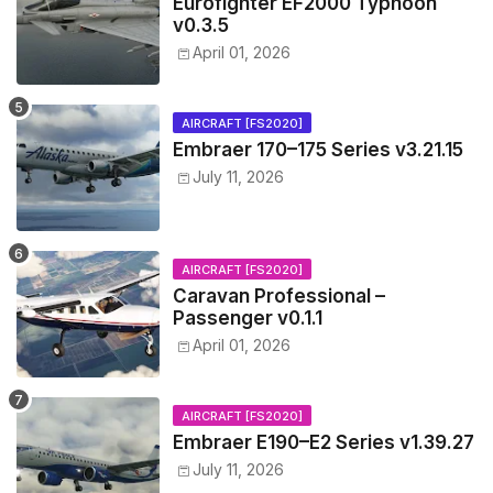
Eurofighter EF2000 Typhoon
v0.3.5
April 01, 2026
AIRCRAFT [FS2020]
Embraer 170–175 Series v3.21.15
July 11, 2026
AIRCRAFT [FS2020]
Caravan Professional –
Passenger v0.1.1
April 01, 2026
AIRCRAFT [FS2020]
Embraer E190–E2 Series v1.39.27
July 11, 2026