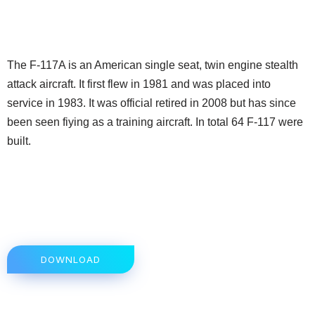
The F-117A is an American single seat, twin engine stealth
attack aircraft. It first flew in 1981 and was placed into
service in 1983. It was official retired in 2008 but has since
been seen fiying as a training aircraft. In total 64 F-117 were
built.
DOWNLOAD