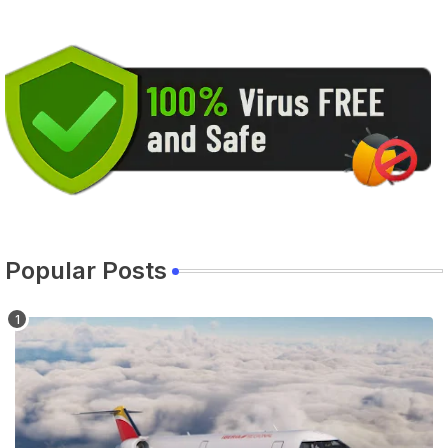
Popular Posts