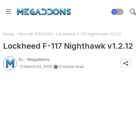
Home
Aircraft [FS2020]
Lockheed F-117 Nighthawk v1.2.12
Lockheed F-117 Nighthawk v1.2.12
By -
Megaddons
March 04, 2025
0 minute read