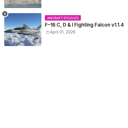
AIRCRAFT [FS2020]
F–16 C, D & I Fighting Falcon v1.1.4
April 01, 2026