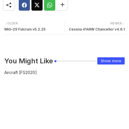
OLDER
NEWER
MiG–29 Fulcrum v5.2.25
Cessna 414AW Chancellor v4.6.1
You Might Like
Show more
Aircraft [FS2020]