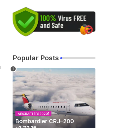
Popular Posts
d
AIRCRAFT [FS2020]
Bombardier CRJ–200