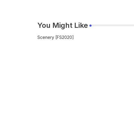
You Might Like
Scenery [FS2020]