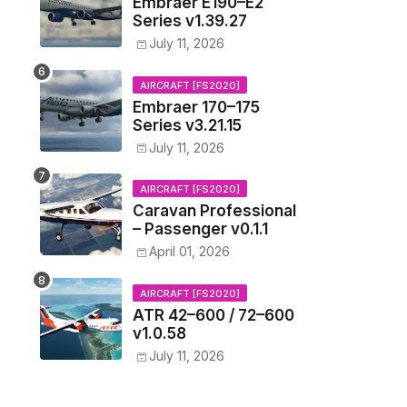
Embraer E190–E2
Series v1.39.27
July 11, 2026
AIRCRAFT [FS2020]
Embraer 170–175
Series v3.21.15
July 11, 2026
AIRCRAFT [FS2020]
Caravan Professional
– Passenger v0.1.1
April 01, 2026
AIRCRAFT [FS2020]
ATR 42–600 / 72–600
v1.0.58
July 11, 2026