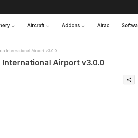
nery
Aircraft
Addons
Airac
Softwa
 International Airport v3.0.0
nternational Airport v3.0.0