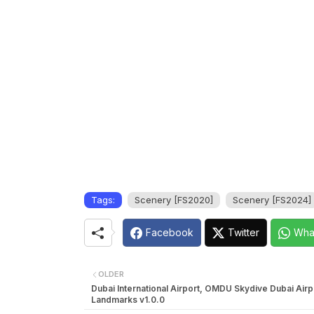
Tags:
Scenery [FS2020]
Scenery [FS2024]
Facebook
Twitter
Wha
OLDER
Dubai International Airport, OMDU Skydive Dubai Airp
Landmarks v1.0.0