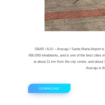
SBAR / AJU – Aracaju / Santa Maria Airport is 
660.000 inhabitants, and is one of the best cities in 
at about 11 km from the city center, and about 
Aracaju is th
DOWNLOAD