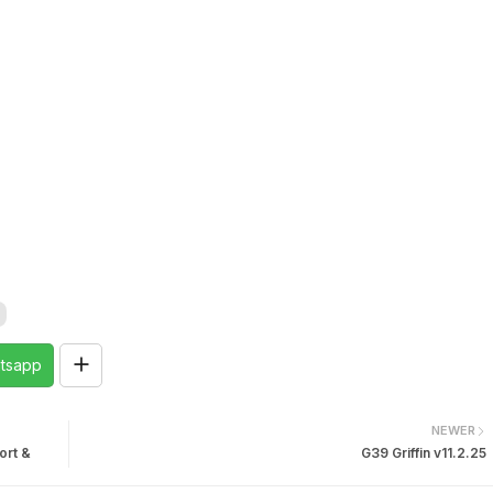
tsapp
NEWER
ort &
G39 Griffin v11.2.25