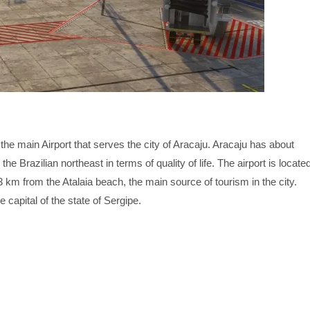
the main Airport that serves the city of Aracaju. Aracaju has about
the Brazilian northeast in terms of quality of life. The airport is locate
3 km from the Atalaia beach, the main source of tourism in the city.
e capital of the state of Sergipe.