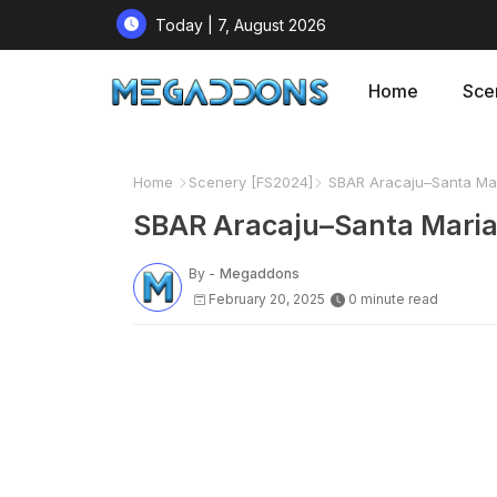
Today | 7, August 2026
Home
Sce
Home
Scenery [FS2024]
SBAR Aracaju–Santa Maria
SBAR Aracaju–Santa Maria I
By -
Megaddons
February 20, 2025
0 minute read