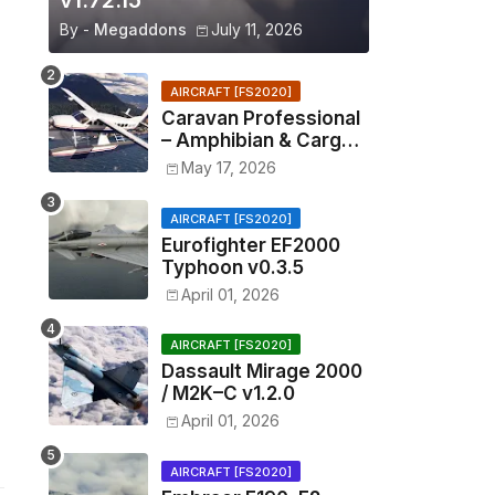
v1.72.15
By -
Megaddons
July 11, 2026
AIRCRAFT [FS2020]
Caravan Professional
– Amphibian & Cargo
v0.1.2
May 17, 2026
AIRCRAFT [FS2020]
Eurofighter EF2000
Typhoon v0.3.5
April 01, 2026
AIRCRAFT [FS2020]
Dassault Mirage 2000
/ M2K–C v1.2.0
April 01, 2026
AIRCRAFT [FS2020]