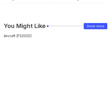
You Might Like
Show more
Aircraft [FS2020]