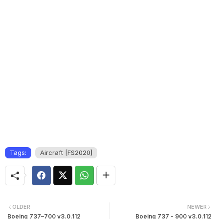
Tags:
Aircraft [FS2020]
OLDER
NEWER
Boeing 737–700 v3.0.112
Boeing 737 - 900 v3.0.112