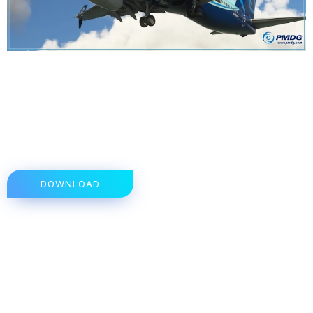
DOWNLOAD