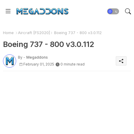
Home
Aircraft [FS2020]
Boeing 737 - 800 v3.0.112
Boeing 737 - 800 v3.0.112
By -
Megaddons
February 01, 2025
0 minute read