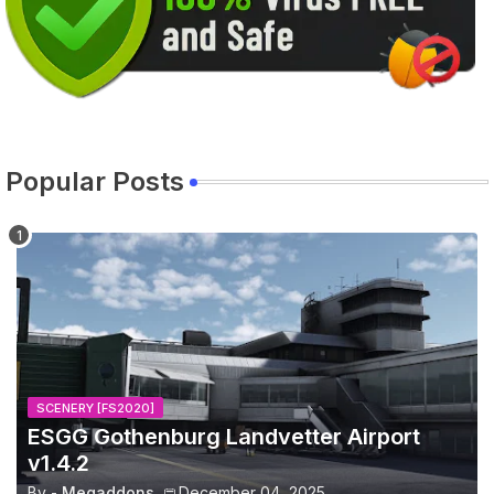
Popular Posts
SCENERY [FS2020]
ESGG Gothenburg Landvetter Airport
v1.4.2
By -
Megaddons
December 04, 2025