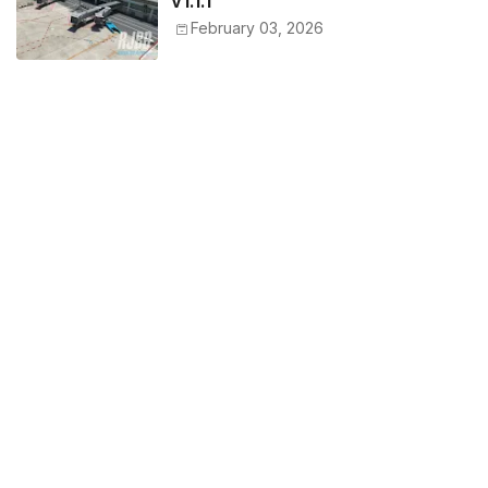
v1.1.1
February 03, 2026