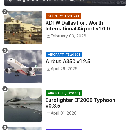
SCENERY [FS2024]
KDFW Dallas Fort Worth
International Airport v1.0.0
February 03, 2026
AIRCRAFT [FS2020]
Airbus A350 v1.2.5
April 29, 2026
AIRCRAFT [FS2020]
Eurofighter EF2000 Typhoon
v0.3.5
April 01, 2026