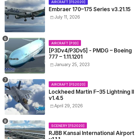
AIRCRAFT [FS2020]
Embraer 170–175 Series v3.21.15
July 11, 2026
AIRCRAFT [P3D]
[P3Dv4/P3Dv5] - PMDG – Boeing
777 – 1.11.1201
January 25, 2023
AIRCRAFT [FS2020]
Lockheed Martin F–35 Lightning II
v1.4.5
April 29, 2026
SCENERY [FS2020]
RJBB Kansai International Airport