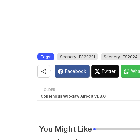
Tags:
Scenery [FS2020]
Scenery [FS2024]
Facebook
Twitter
Wha
OLDER
Copernicus Wroclaw Airport v1.3.0
You Might Like