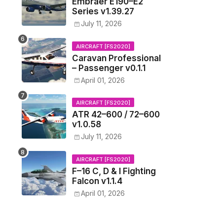
Embraer E190–E2
Series v1.39.27
July 11, 2026
AIRCRAFT [FS2020]
Caravan Professional
– Passenger v0.1.1
April 01, 2026
AIRCRAFT [FS2020]
ATR 42–600 / 72–600
v1.0.58
July 11, 2026
AIRCRAFT [FS2020]
F–16 C, D & I Fighting
Falcon v1.1.4
April 01, 2026