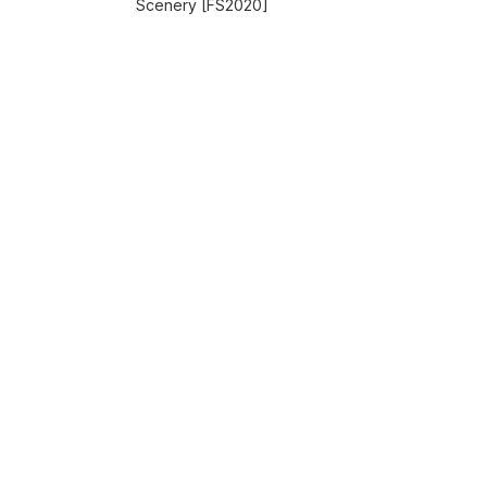
Scenery [FS2020]