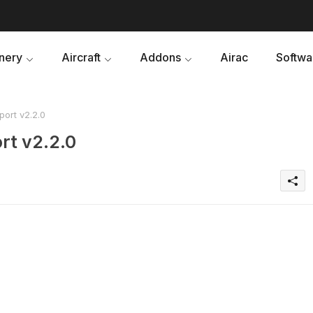
nery
Aircraft
Addons
Airac
Softwa
port v2.2.0
rt v2.2.0