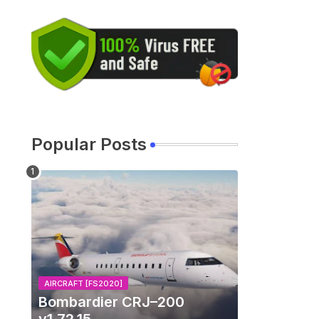
Popular Posts
AIRCRAFT [FS2020]
Bombardier CRJ–200