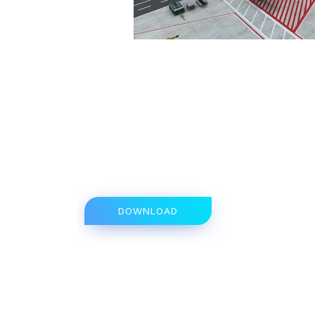
DOWNLOAD