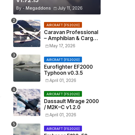
v1.72.15
By -
Megaddons
July 11, 2026
AIRCRAFT [FS2020]
Caravan Professional
– Amphibian & Cargo
v0.1.2
May 17, 2026
AIRCRAFT [FS2020]
Eurofighter EF2000
Typhoon v0.3.5
April 01, 2026
AIRCRAFT [FS2020]
Dassault Mirage 2000
/ M2K–C v1.2.0
April 01, 2026
AIRCRAFT [FS2020]