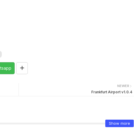
tsapp
NEWER
Frankfurt Airport v1.0.4
Show more