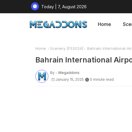
Today | 7, August 2026
Home
Sce
Home
Scenery [FS2024]
Bahrain International Air
Bahrain International Airpo
By -
Megaddons
January 15, 2025
0 minute read