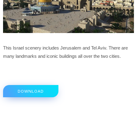
This Israel scenery includes Jerusalem and Tel Aviv. There are
many landmarks and iconic buildings all over the two cities.
DOWNLOAD