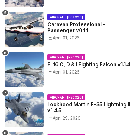
AIRCRAFT [FS2020]
Caravan Professional –
Passenger v0.1.1
April 01, 2026
AIRCRAFT [FS2020]
F–16 C, D & I Fighting Falcon v1.1.4
April 01, 2026
AIRCRAFT [FS2020]
Lockheed Martin F–35 Lightning II
v1.4.5
April 29, 2026