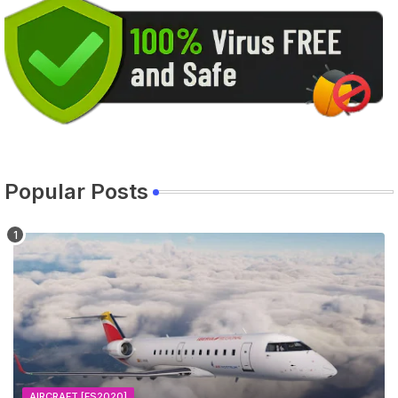
Popular Posts
AIRCRAFT [FS2020]