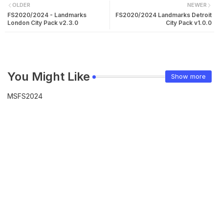
OLDER
NEWER
FS2020/2024 - Landmarks
FS2020/2024 Landmarks Detroit
London City Pack v2.3.0
City Pack v1.0.0
You Might Like
Show more
MSFS2024