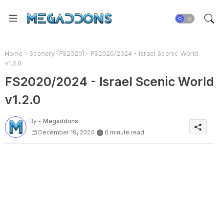
Home
Scenery [FS2020]
FS2020/2024 - Israel Scenic World
v1.2.0
FS2020/2024 - Israel Scenic World
v1.2.0
By -
Megaddons
December 19, 2024
0 minute read