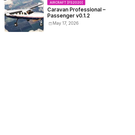
AIRCRAFT [FS2020]
Caravan Professional –
Passenger v0.1.2
May 17, 2026