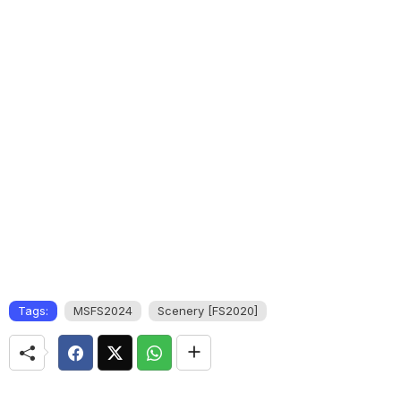
Tags:
MSFS2024
Scenery [FS2020]