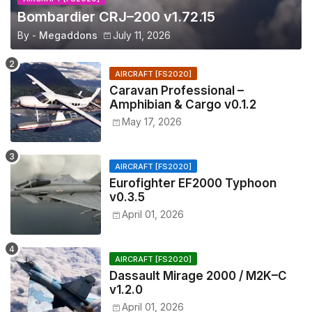
Bombardier CRJ–200 v1.72.15
By -
Megaddons
July 11, 2026
AIRCRAFT [FS2020]
Caravan Professional –
Amphibian & Cargo v0.1.2
May 17, 2026
AIRCRAFT [FS2020]
Eurofighter EF2000 Typhoon
v0.3.5
April 01, 2026
AIRCRAFT [FS2020]
Dassault Mirage 2000 / M2K–C
v1.2.0
April 01, 2026