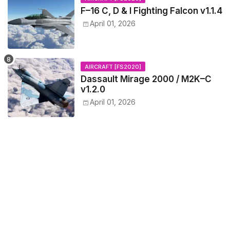
F–16 C, D & I Fighting Falcon v1.1.4
April 01, 2026
AIRCRAFT [FS2020]
Dassault Mirage 2000 / M2K–C
v1.2.0
April 01, 2026