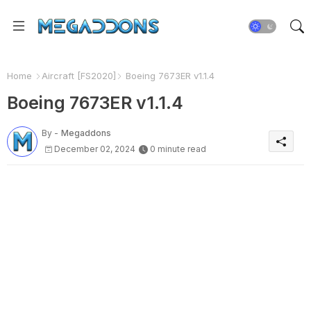
Home
Aircraft [FS2020]
Boeing 7673ER v1.1.4
Boeing 7673ER v1.1.4
By -
Megaddons
December 02, 2024
0 minute read