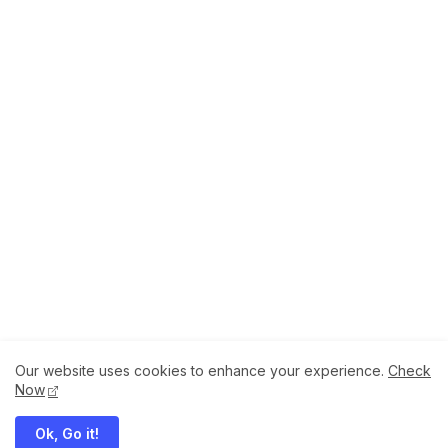
Our website uses cookies to enhance your experience.
Check
About
How to Help Us.
Terms of Service
Now
Privacy Policy
Ok, Go it!
Megaddons All Right Reserved Copyright ©