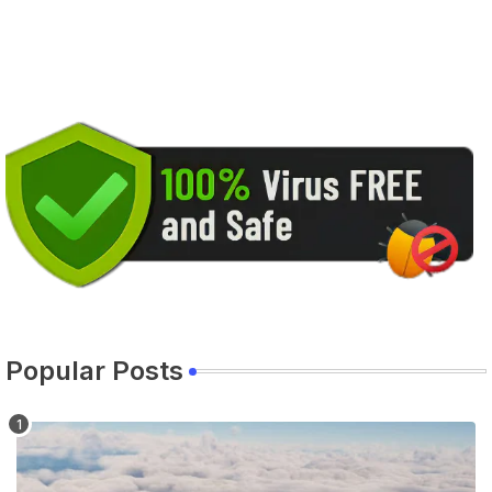
Popular Posts