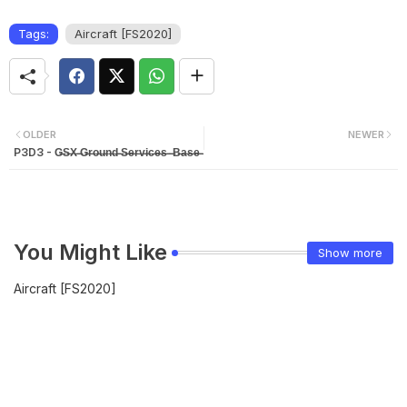
Tags:
Aircraft [FS2020]
OLDER
NEWER
P3D3 - G̶S̶X̶ ̶G̶r̶o̶u̶n̶d̶ ̶S̶e̶r̶v̶i̶c̶e̶s̶ ̶ ̶B̶a̶s̶e̶ ̶
You Might Like
Show more
Aircraft [FS2020]