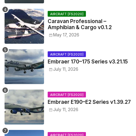
AIRCRAFT [FS2020]
Caravan Professional –
Amphibian & Cargo v0.1.2
May 17, 2026
AIRCRAFT [FS2020]
Embraer 170–175 Series v3.21.15
July 11, 2026
AIRCRAFT [FS2020]
Embraer E190–E2 Series v1.39.27
July 11, 2026
AIRCRAFT [FS2020]