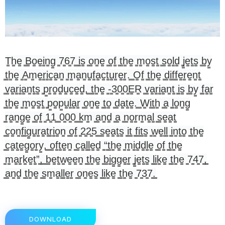
T̳h̳e̳ ̳B̳o̳e̳i̳n̳g̳ ̳7̳6̳7̳ ̳i̳s̳ ̳o̳n̳e̳ ̳o̳f̳ ̳t̳h̳e̳ ̳m̳o̳s̳t̳ ̳s̳o̳l̳d̳ ̳j̳e̳t̳s̳ ̳b̳y̳
̳t̳h̳e̳ ̳A̳m̳e̳r̳i̳c̳a̳n̳ ̳m̳a̳n̳u̳f̳a̳c̳t̳u̳r̳e̳r̳.̳ ̳O̳f̳ ̳t̳h̳e̳ ̳d̳i̳f̳f̳e̳r̳e̳n̳t̳
̳v̳a̳r̳i̳a̳n̳t̳s̳ ̳p̳r̳o̳d̳u̳c̳e̳d̳,̳ ̳t̳h̳e̳ ̳-̳3̳0̳0̳E̳R̳ ̳v̳a̳r̳i̳a̳n̳t̳ ̳i̳s̳ ̳b̳y̳ ̳f̳a̳r̳
̳t̳h̳e̳ ̳m̳o̳s̳t̳ ̳p̳o̳p̳u̳l̳a̳r̳ ̳o̳n̳e̳ ̳t̳o̳ ̳d̳a̳t̳e̳.̳ ̳W̳i̳t̳h̳ ̳a̳ ̳l̳o̳n̳g̳
̳r̳a̳n̳g̳e̳ ̳o̳f̳ ̳1̳1̳ ̳0̳0̳0̳ ̳k̳m̳ ̳a̳n̳d̳ ̳a̳ ̳n̳o̳r̳m̳a̳l̳ ̳s̳e̳a̳t̳
̳c̳o̳n̳f̳i̳g̳u̳r̳a̳t̳r̳i̳o̳n̳ ̳o̳f̳ ̳2̳2̳5̳ ̳s̳e̳a̳t̳s̳ ̳i̳t̳ ̳f̳i̳t̳s̳ ̳w̳e̳l̳l̳ ̳i̳n̳t̳o̳ ̳t̳h̳e̳
̳c̳a̳t̳e̳g̳o̳r̳y̳,̳ ̳o̳f̳t̳e̳n̳ ̳c̳a̳l̳l̳e̳d̳ ̳“̳t̳h̳e̳ ̳m̳i̳d̳d̳l̳e̳ ̳o̳f̳ ̳t̳h̳e̳
̳m̳a̳r̳k̳e̳t̳”̳,̳ ̳b̳e̳t̳w̳e̳e̳n̳ ̳t̳h̳e̳ ̳b̳i̳g̳g̳e̳r̳ ̳j̳e̳t̳s̳ ̳l̳i̳k̳e̳ ̳t̳h̳e̳ ̳7̳4̳7̳,̳
̳a̳n̳d̳ ̳t̳h̳e̳ ̳s̳m̳a̳l̳l̳e̳r̳ ̳o̳n̳e̳s̳ ̳l̳i̳k̳e̳ ̳t̳h̳e̳ ̳7̳3̳7̳.̳
DOWNLOAD