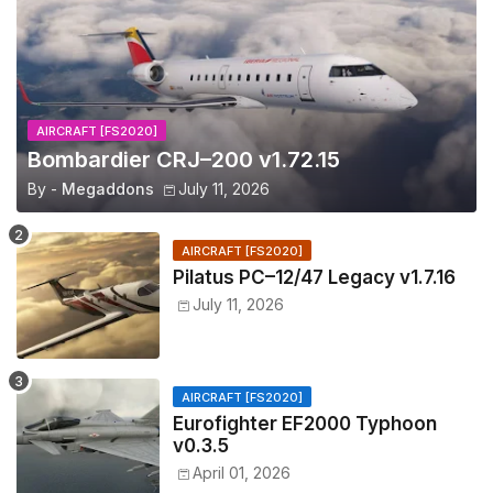
AIRCRAFT [FS2020]
Bombardier CRJ–200 v1.72.15
By -
Megaddons
July 11, 2026
AIRCRAFT [FS2020]
Pilatus PC–12/47 Legacy v1.7.16
July 11, 2026
AIRCRAFT [FS2020]
Eurofighter EF2000 Typhoon
v0.3.5
April 01, 2026