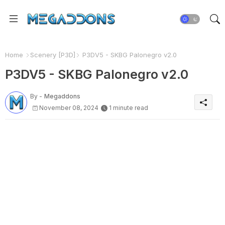
Home
Scenery [P3D]
P3DV5 - SKBG Palonegro v2.0
P3DV5 - SKBG Palonegro v2.0
By -
Megaddons
November 08, 2024
1 minute read