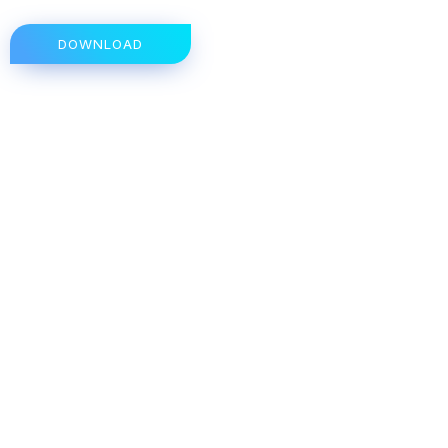
DOWNLOAD