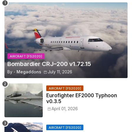
AIRCRAFT [FS2020]
Bombardier CRJ–200 v1.72.15
By -
Megaddons
July 11, 2026
AIRCRAFT [FS2020]
Eurofighter EF2000 Typhoon
v0.3.5
April 01, 2026
AIRCRAFT [FS2020]