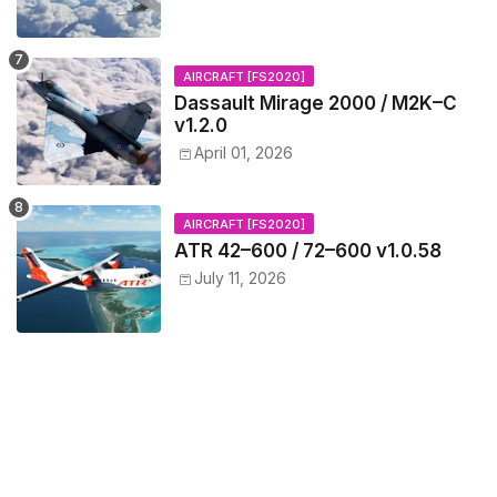
AIRCRAFT [FS2020]
Dassault Mirage 2000 / M2K–C
v1.2.0
April 01, 2026
AIRCRAFT [FS2020]
ATR 42–600 / 72–600 v1.0.58
July 11, 2026