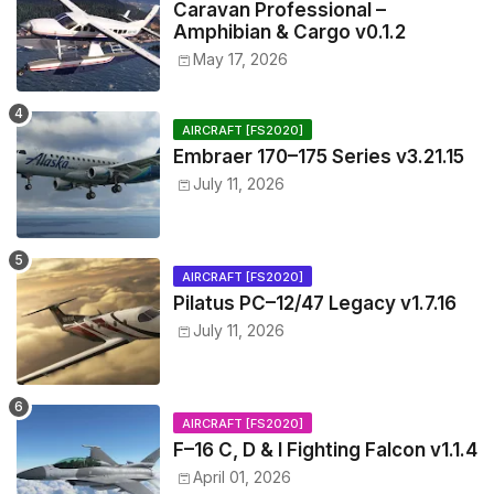
Caravan Professional –
Amphibian & Cargo v0.1.2
May 17, 2026
AIRCRAFT [FS2020]
Embraer 170–175 Series v3.21.15
July 11, 2026
AIRCRAFT [FS2020]
Pilatus PC–12/47 Legacy v1.7.16
July 11, 2026
AIRCRAFT [FS2020]
F–16 C, D & I Fighting Falcon v1.1.4
April 01, 2026