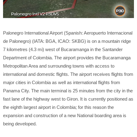
Palonegro International Airport (Spanish: Aeropuerto Internacional
de Palonegro) (IATA: BGA, ICAO: SKBG) is on a mountain ridge
7 kilometres (4.3 mi) west of Bucaramanga in the Santander
Department of Colombia. The airport provides the Bucaramanga
Metropolitan Area and surrounding towns with access to
international and domestic flights. The airport receives flights from
major cities in Colombia as well as international flights from
Panama City. The main terminal is 25 minutes from the city in the
fast lane of the highway west to Giron. It is currently positioned as
the eighth largest airport in Colombia; for this reason the
expansion and construction of a new National boarding area is
being developed.