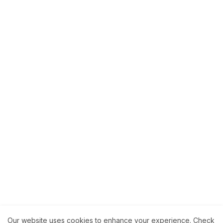
Our website uses cookies to enhance your experience.
Check
About
How to Help Us.
Terms of Service