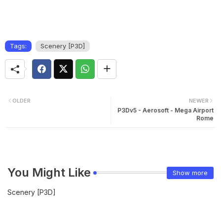
Tags:
Scenery [P3D]
OLDER
NEWER
P3Dv5 - Aerosoft - Mega Airport
Rome
You Might Like
Show more
Scenery [P3D]