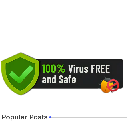
Popular Posts