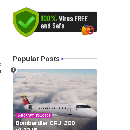
Popular Posts
o
d
AIRCRAFT [FS2020]
Bombardier CRJ–200