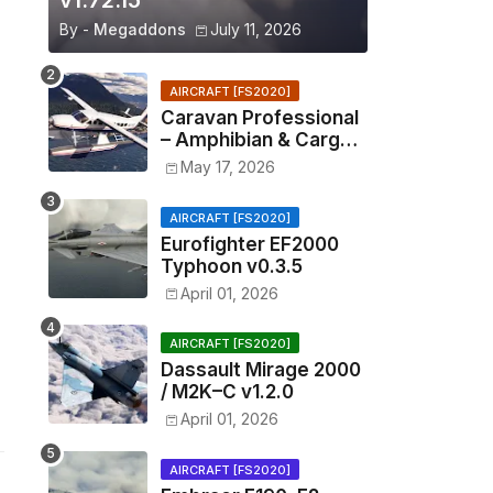
v1.72.15
By -
Megaddons
July 11, 2026
AIRCRAFT [FS2020]
Caravan Professional
– Amphibian & Cargo
v0.1.2
May 17, 2026
AIRCRAFT [FS2020]
Eurofighter EF2000
Typhoon v0.3.5
April 01, 2026
AIRCRAFT [FS2020]
Dassault Mirage 2000
/ M2K–C v1.2.0
April 01, 2026
AIRCRAFT [FS2020]