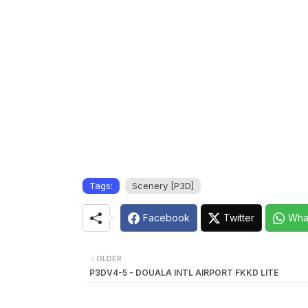
Tags:
Scenery [P3D]
Facebook
Twitter
Wha
OLDER
P3DV4-5 - DOUALA INTL AIRPORT FKKD LITE