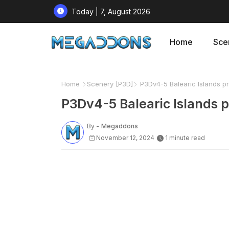
Today | 7, August 2026
Home
Sce
Home
Scenery [P3D]
P3Dv4-5 Balearic Islands p
P3Dv4-5 Balearic Islands 
By -
Megaddons
November 12, 2024
1 minute read