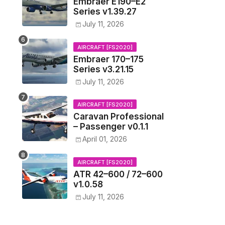
Embraer E190–E2
Series v1.39.27
July 11, 2026
AIRCRAFT [FS2020]
Embraer 170–175
Series v3.21.15
July 11, 2026
AIRCRAFT [FS2020]
Caravan Professional
– Passenger v0.1.1
April 01, 2026
AIRCRAFT [FS2020]
ATR 42–600 / 72–600
v1.0.58
July 11, 2026