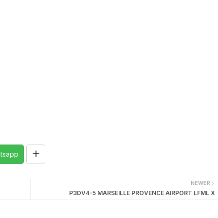
tsapp
NEWER
P3DV4-5 MARSEILLE PROVENCE AIRPORT LFML X