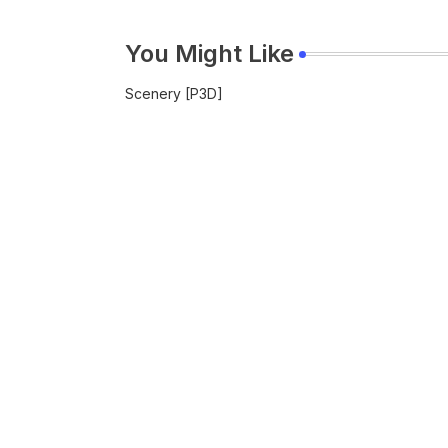
You Might Like
Scenery [P3D]