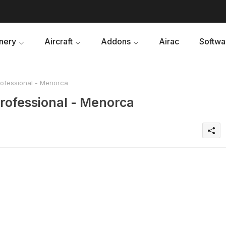
nery
Aircraft
Addons
Airac
Softwa
rofessional - Menorca
professional - Menorca