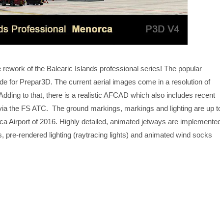
ework of the Balearic Islands professional series! The popular
 for Prepar3D. The current aerial images come in a resolution of
Adding to that, there is a realistic AFCAD which also includes recent
via the FS ATC. The ground markings, markings and lighting are up t
ca Airport of 2016. Highly detailed, animated jetways are implemente
 pre-rendered lighting (raytracing lights) and animated wind socks