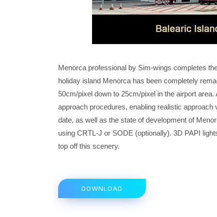
Menorca professional by Sim-wings completes the r
holiday island Menorca has been completely remade
50cm/pixel down to 25cm/pixel in the airport area. 
approach procedures, enabling realistic approach 
date, as well as the state of development of Menor
using CRTL-J or SODE (optionally). 3D PAPI lights,
top off this scenery.
DOWNLOAD