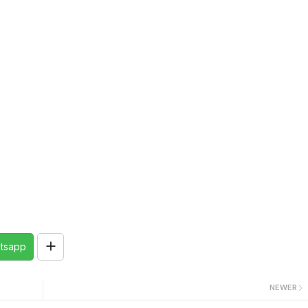
tsapp
NEWER