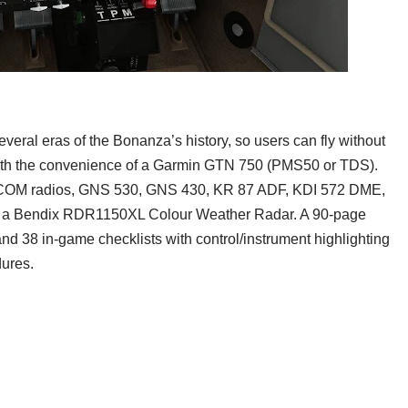
veral eras of the Bonanza’s history, so users can fly without
h the convenience of a Garmin GTN 750 (PMS50 or TDS).
/COM radios, GNS 530, GNS 430, KR 87 ADF, KDI 572 DME,
d a Bendix RDR1150XL Colour Weather Radar. A 90-page
nd 38 in-game checklists with control/instrument highlighting
ures.