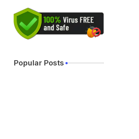
Popular Posts