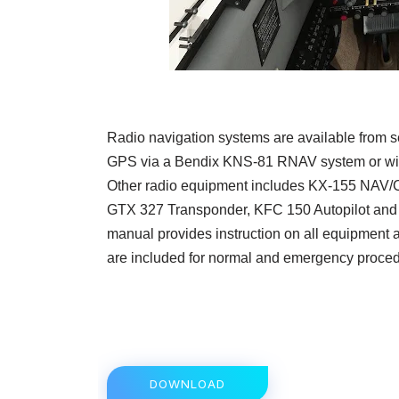
Radio navigation systems are available from se
GPS via a Bendix KNS-81 RNAV system or wit
Other radio equipment includes KX-155 NAV
GTX 327 Transponder, KFC 150 Autopilot an
manual provides instruction on all equipment a
are included for normal and emergency proced
DOWNLOAD