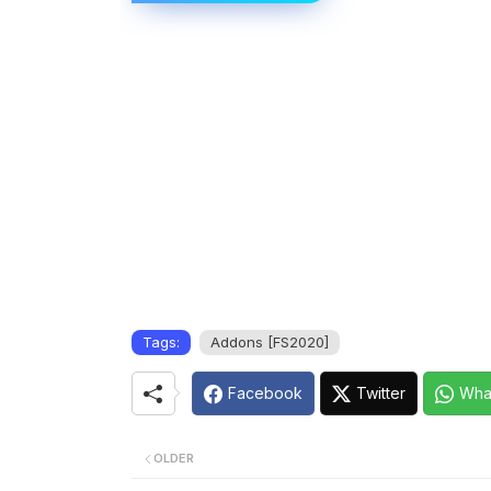
Tags:
Addons [FS2020]
Facebook
Twitter
Wha
OLDER