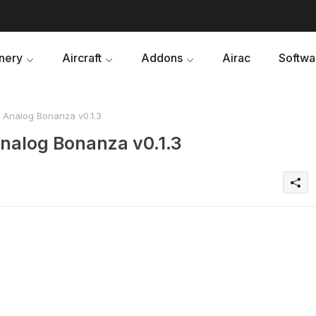
nery
Aircraft
Addons
Airac
Softwa
Analog Bonanza v0.1.3
nalog Bonanza v0.1.3