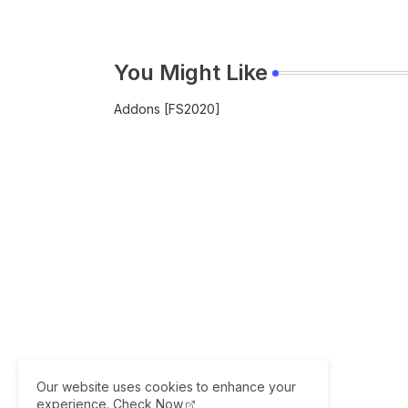
You Might Like
Addons [FS2020]
Our website uses cookies to enhance your
experience.
Check Now