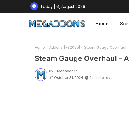
Today | 6, August 2026
Home
Sce
Home
Addons [FS2020]
Steam Gauge Overhaul - 
Steam Gauge Overhaul - A
By -
Megaddons
October 31, 2024
0 minute read