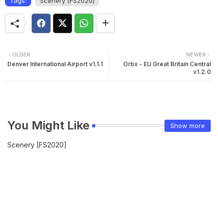
Tags:
Scenery [FS2020]
OLDER
NEWER
Denver International Airport v1.1.1
Orbx - EU Great Britain Central
v1.2.0
You Might Like
Show more
Scenery [FS2020]