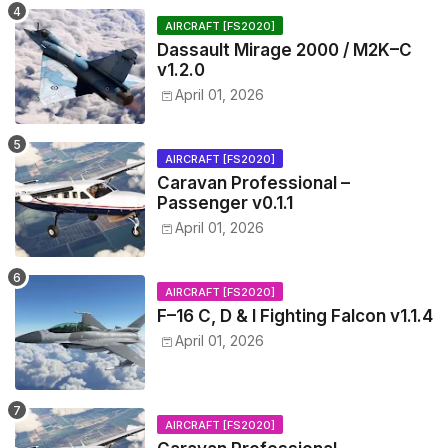
AIRCRAFT [FS2020]
Dassault Mirage 2000 / M2K–C
v1.2.0
April 01, 2026
AIRCRAFT [FS2020]
Caravan Professional –
Passenger v0.1.1
April 01, 2026
AIRCRAFT [FS2020]
F–16 C, D & I Fighting Falcon v1.1.4
April 01, 2026
AIRCRAFT [FS2020]