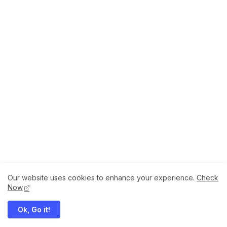
Our website uses cookies to enhance your experience.
Check
About
How to Help Us.
Terms of Service
Now
Privacy Policy
Ok, Go it!
Megaddons All Right Reserved Copyright ©