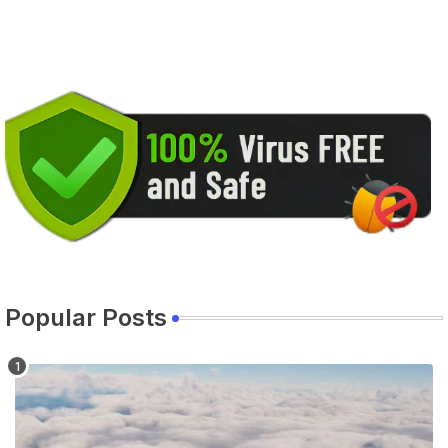
Popular Posts