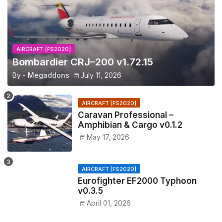
AIRCRAFT [FS2020]
Bombardier CRJ–200 v1.72.15
By -
Megaddons
July 11, 2026
AIRCRAFT [FS2020]
Caravan Professional –
Amphibian & Cargo v0.1.2
May 17, 2026
AIRCRAFT [FS2020]
Eurofighter EF2000 Typhoon
v0.3.5
April 01, 2026