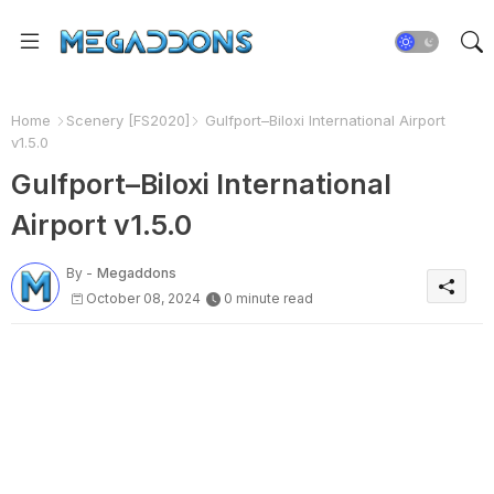
Home
Scenery [FS2020]
Gulfport–Biloxi International Airport
v1.5.0
Gulfport–Biloxi International
Airport v1.5.0
By -
Megaddons
October 08, 2024
0 minute read