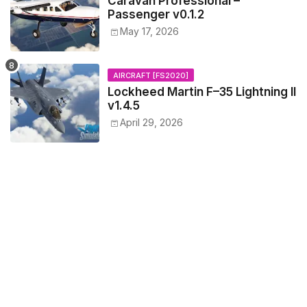
Caravan Professional –
Passenger v0.1.2
May 17, 2026
AIRCRAFT [FS2020]
Lockheed Martin F–35 Lightning II
v1.4.5
April 29, 2026