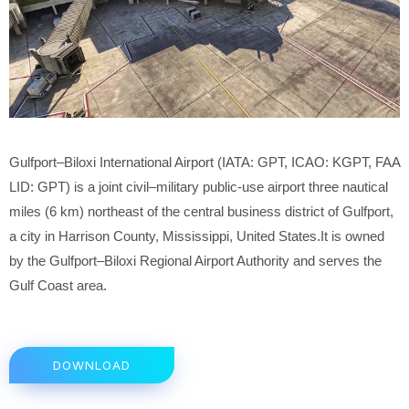
Gulfport–Biloxi International Airport (IATA: GPT, ICAO: KGPT, FAA
LID: GPT) is a joint civil–military public-use airport three nautical
miles (6 km) northeast of the central business district of Gulfport,
a city in Harrison County, Mississippi, United States.It is owned
by the Gulfport–Biloxi Regional Airport Authority and serves the
Gulf Coast area.
DOWNLOAD