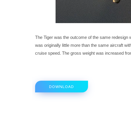
The Tiger was the outcome of the same redesign wo
was originally little more than the same aircraft
cruise speed. The gross weight was increased fro
DOWNLOAD