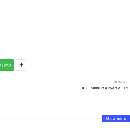
tsapp
NEWER
EDDF Frankfurt Airport v1.0.2
Show more