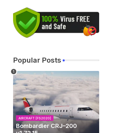
Popular Posts
AIRCRAFT [FS2020]
Bombardier CRJ–200