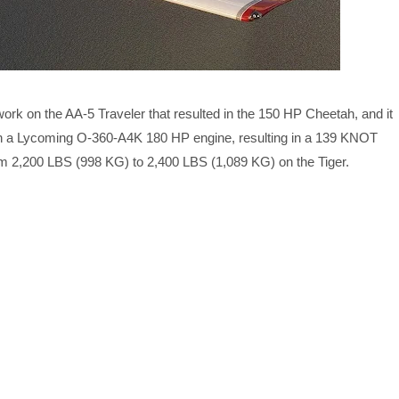
rk on the AA-5 Traveler that resulted in the 150 HP Cheetah, and it
 with a Lycoming O-360-A4K 180 HP engine, resulting in a 139 KNOT
m 2,200 LBS (998 KG) to 2,400 LBS (1,089 KG) on the Tiger.