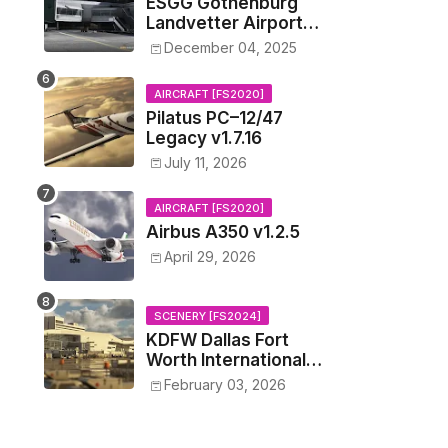
ESGG Gothenburg
Landvetter Airport
v1.4.2
December 04, 2025
AIRCRAFT [FS2020]
Pilatus PC–12/47
Legacy v1.7.16
July 11, 2026
AIRCRAFT [FS2020]
Airbus A350 v1.2.5
April 29, 2026
SCENERY [FS2024]
KDFW Dallas Fort
Worth International
Airport v1.0.0
February 03, 2026