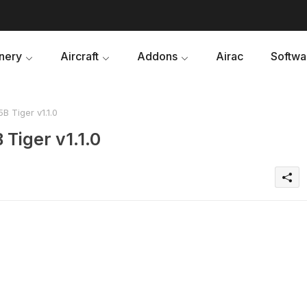
nery
Aircraft
Addons
Airac
Softwa
Tiger v1.1.0
iger v1.1.0