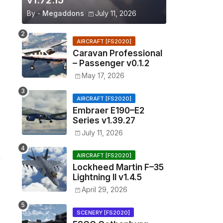
v1.72.15
By -
Megaddons
July 11, 2026
AIRCRAFT [FS2020]
Caravan Professional
– Passenger v0.1.2
May 17, 2026
AIRCRAFT [FS2020]
Embraer E190–E2
Series v1.39.27
July 11, 2026
AIRCRAFT [FS2020]
Lockheed Martin F–35
Lightning II v1.4.5
April 29, 2026
SCENERY [FS2020]