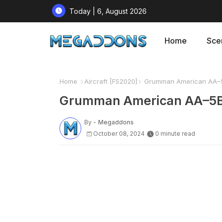
Today | 6, August 2026
Home
Sce
Home
Aircraft [FS2020]
Grumman American AA–5B 
Grumman American AA–5B T
By -
Megaddons
October 08, 2024
0 minute read