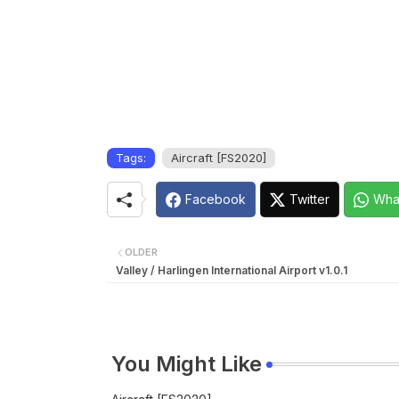
Tags:
Aircraft [FS2020]
Facebook
Twitter
Wha
OLDER
Valley / Harlingen International Airport v1.0.1
You Might Like