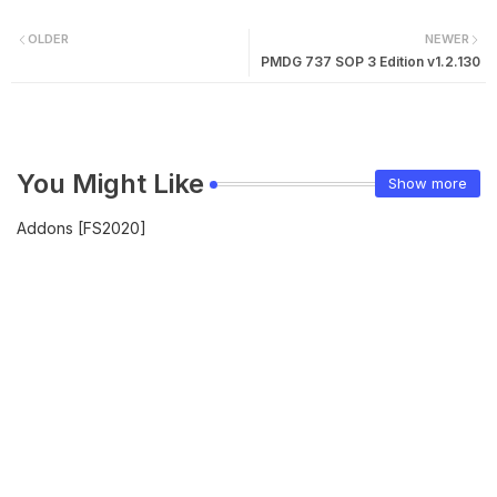
OLDER
NEWER
PMDG 737 SOP 3 Edition v1.2.130
You Might Like
Show more
Addons [FS2020]