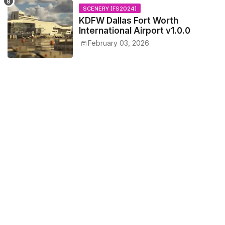
SCENERY [FS2024]
KDFW Dallas Fort Worth
International Airport v1.0.0
February 03, 2026