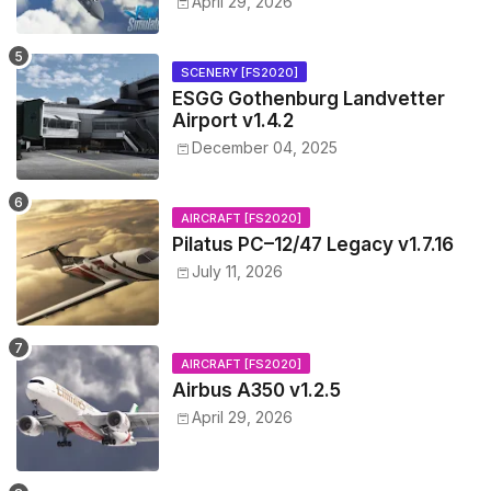
April 29, 2026
SCENERY [FS2020]
ESGG Gothenburg Landvetter
Airport v1.4.2
December 04, 2025
AIRCRAFT [FS2020]
Pilatus PC–12/47 Legacy v1.7.16
July 11, 2026
AIRCRAFT [FS2020]
Airbus A350 v1.2.5
April 29, 2026