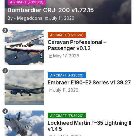
AIRCRAFT [FS2020]
Bombardier CRJ–200 v1.72.15
By -
Megaddons
July 11, 2026
AIRCRAFT [FS2020]
Caravan Professional –
Passenger v0.1.2
May 17, 2026
AIRCRAFT [FS2020]
Embraer E190–E2 Series v1.39.27
July 11, 2026
AIRCRAFT [FS2020]
Lockheed Martin F–35 Lightning II
v1.4.5