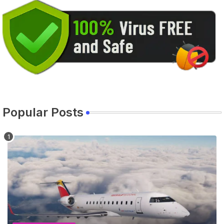
Popular Posts