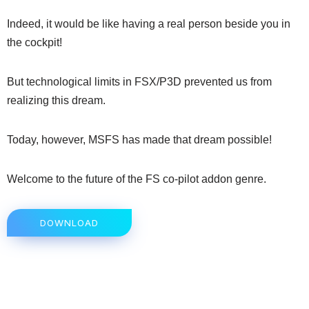
Indeed, it would be like having a real person beside you in
the cockpit!
But technological limits in FSX/P3D prevented us from
realizing this dream.
Today, however, MSFS has made that dream possible!
Welcome to the future of the FS co-pilot addon genre.
DOWNLOAD