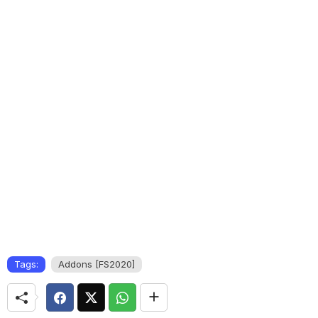
Tags:
Addons [FS2020]