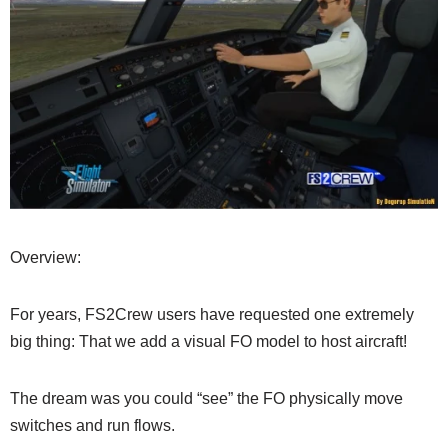
Overview:
For years, FS2Crew users have requested one extremely
big thing: That we add a visual FO model to host aircraft!
The dream was you could “see” the FO physically move
switches and run flows.