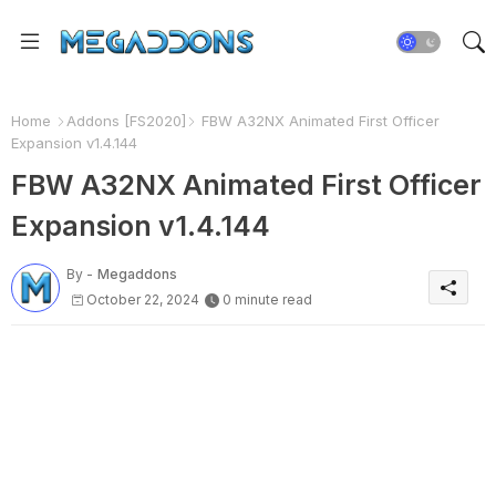
Home
Addons [FS2020]
FBW A32NX Animated First Officer
Expansion v1.4.144
FBW A32NX Animated First Officer
Expansion v1.4.144
By -
Megaddons
October 22, 2024
0 minute read