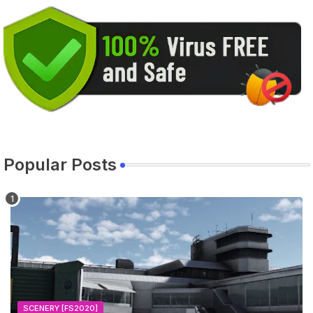
Popular Posts
SCENERY [FS2020]