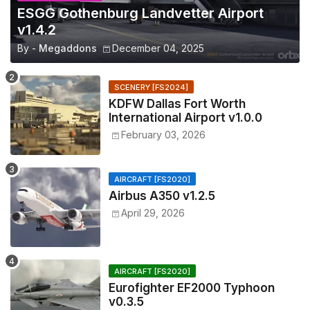
ESGG Gothenburg Landvetter Airport
v1.4.2
By -
Megaddons
December 04, 2025
SCENERY [FS2024]
KDFW Dallas Fort Worth
International Airport v1.0.0
February 03, 2026
AIRCRAFT [FS2020]
Airbus A350 v1.2.5
April 29, 2026
AIRCRAFT [FS2020]
Eurofighter EF2000 Typhoon
v0.3.5