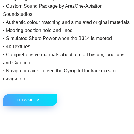
• Custom Sound Package by ArezOne-Aviation
Soundstudios
• Authentic colour matching and simulated original materials
• Mooring position hold and lines
• Simulated Shore Power when the B314 is moored
• 4k Textures
• Comprehensive manuals about aircraft history, functions
and Gyropilot
• Navigation aids to feed the Gyropilot for transoceanic
navigation
DOWNLOAD