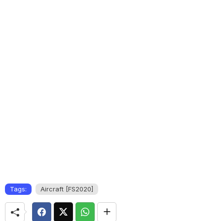
Tags:
Aircraft [FS2020]