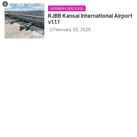
SCENERY [FS2020]
RJBB Kansai International Airport
v1.1.1
February 03, 2026