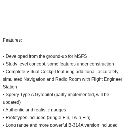
Features:
• Developed from the ground-up for MSFS
• Study level concept, some features under construction
• Complete Virtual Cockpit featuring additional, accurately
simulated Navigation and Radio Room with Flight Engineer
Station
• Sperry Type A Gyropilot (partly implemented, will be
updated)
• Authentic and realistic gauges
• Prototypes included (Single-Fin, Twin-Fin)
• Long range and more powerful B-314A version included