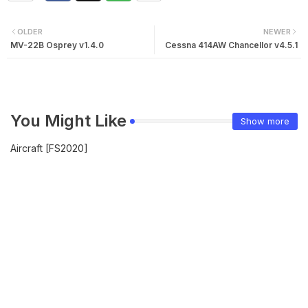
OLDER
NEWER
MV-22B Osprey v1.4.0
Cessna 414AW Chancellor v4.5.1
You Might Like
Show more
Aircraft [FS2020]