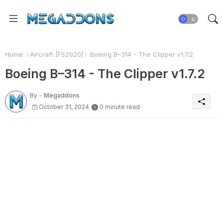
Home
Aircraft [FS2020]
Boeing B–314 - The Clipper v1.7.2
Boeing B–314 - The Clipper v1.7.2
By -
Megaddons
October 31, 2024
0 minute read