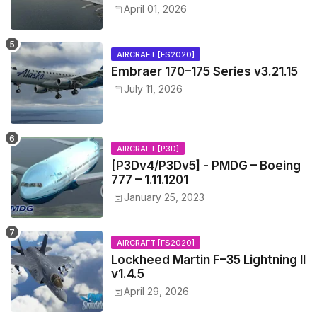
April 01, 2026
AIRCRAFT [FS2020]
Embraer 170–175 Series v3.21.15
July 11, 2026
AIRCRAFT [P3D]
[P3Dv4/P3Dv5] - PMDG – Boeing
777 – 1.11.1201
January 25, 2023
AIRCRAFT [FS2020]
Lockheed Martin F–35 Lightning II
v1.4.5
April 29, 2026