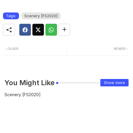
Tags:
Scenery [FS2020]
OLDER
NEWER
You Might Like
Show more
Scenery [FS2020]