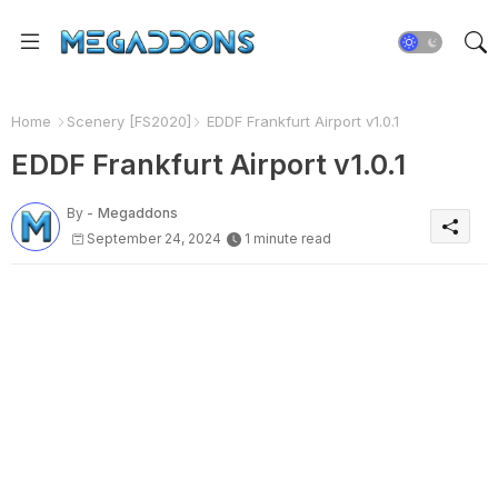
Home
Scenery [FS2020]
EDDF Frankfurt Airport v1.0.1
EDDF Frankfurt Airport v1.0.1
By -
Megaddons
September 24, 2024
1 minute read