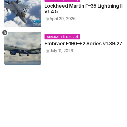
Lockheed Martin F–35 Lightning II
v1.4.5
April 29, 2026
AIRCRAFT [FS2020]
Embraer E190–E2 Series v1.39.27
July 11, 2026