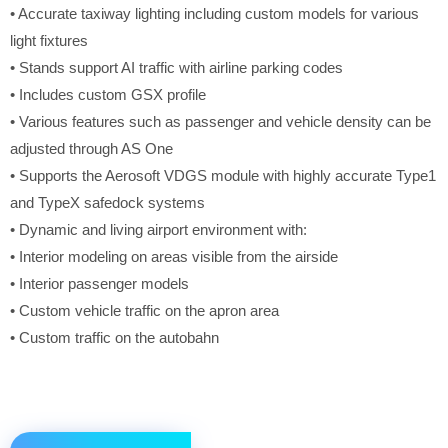
• Accurate taxiway lighting including custom models for various
light fixtures
• Stands support AI traffic with airline parking codes
• Includes custom GSX profile
• Various features such as passenger and vehicle density can be
adjusted through AS One
• Supports the Aerosoft VDGS module with highly accurate Type1
and TypeX safedock systems
• Dynamic and living airport environment with:
• Interior modeling on areas visible from the airside
• Interior passenger models
• Custom vehicle traffic on the apron area
• Custom traffic on the autobahn