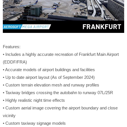
Features:
• Includes a highly accurate recreation of Frankfurt Main Airport
(EDDF/FRA)
• Accurate models of airport buildings and facilities
• Up to date airport layout (As of September 2024)
• Custom terrain elevation mesh and runway profiles
• Taxiway bridges crossing the autobahn to runway 07L/25R
• Highly realistic night time effects
• Custom aerial image covering the airport boundary and close
vicinity
• Custom taxiway signage models