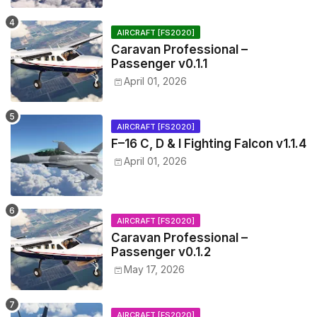
AIRCRAFT [FS2020]
Caravan Professional –
Passenger v0.1.1
April 01, 2026
AIRCRAFT [FS2020]
F–16 C, D & I Fighting Falcon v1.1.4
April 01, 2026
AIRCRAFT [FS2020]
Caravan Professional –
Passenger v0.1.2
May 17, 2026
AIRCRAFT [FS2020]