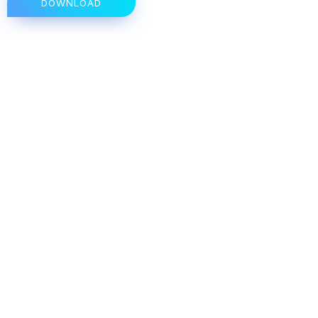
DOWNLOAD