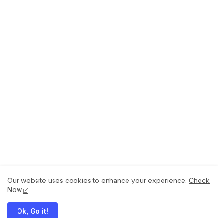
Our website uses cookies to enhance your experience.
Check
About
How to Help Us.
Terms of Service
Now
Privacy Policy
Ok, Go it!
Megaddons All Right Reserved Copyright ©