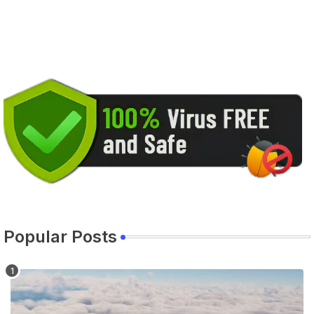
Popular Posts