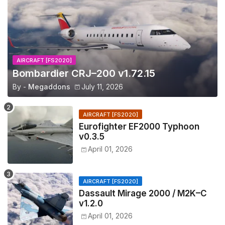
AIRCRAFT [FS2020]
Bombardier CRJ–200 v1.72.15
By -
Megaddons
July 11, 2026
AIRCRAFT [FS2020]
Eurofighter EF2000 Typhoon
v0.3.5
April 01, 2026
AIRCRAFT [FS2020]
Dassault Mirage 2000 / M2K–C
v1.2.0
April 01, 2026