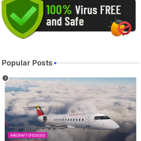
Popular Posts
AIRCRAFT [FS2020]