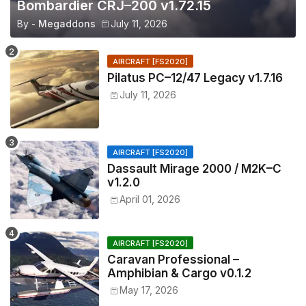
Bombardier CRJ–200 v1.72.15
By -
Megaddons
July 11, 2026
AIRCRAFT [FS2020]
Pilatus PC–12/47 Legacy v1.7.16
July 11, 2026
AIRCRAFT [FS2020]
Dassault Mirage 2000 / M2K–C
v1.2.0
April 01, 2026
AIRCRAFT [FS2020]
Caravan Professional –
Amphibian & Cargo v0.1.2
May 17, 2026