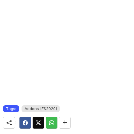
Tags:
Addons [FS2020]