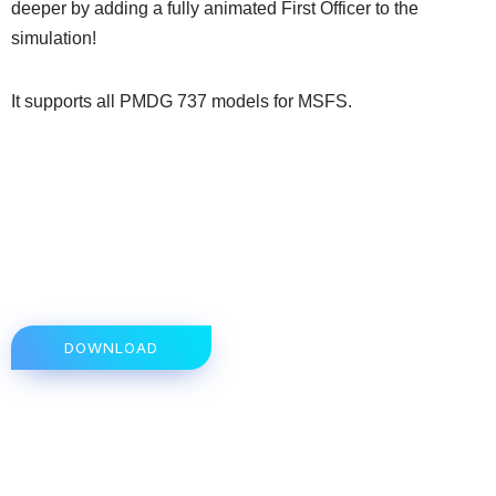
deeper by adding a fully animated First Officer to the
simulation!
It supports all PMDG 737 models for MSFS.
DOWNLOAD