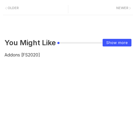
OLDER
NEWER
You Might Like
Show more
Addons [FS2020]