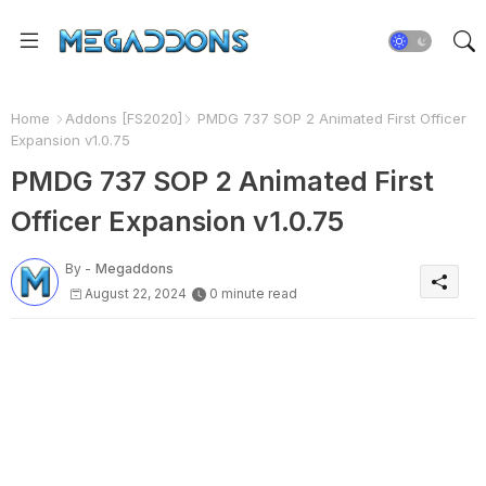
Home
Addons [FS2020]
PMDG 737 SOP 2 Animated First Officer
Expansion v1.0.75
PMDG 737 SOP 2 Animated First
Officer Expansion v1.0.75
By -
Megaddons
August 22, 2024
0 minute read