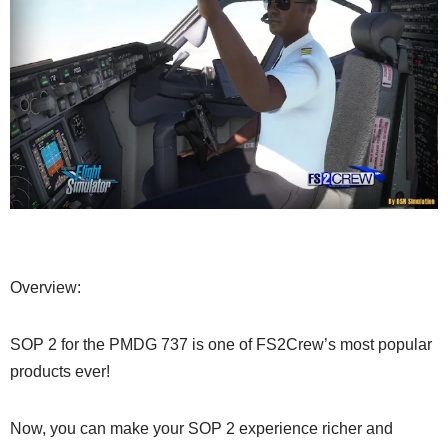
Overview:
SOP 2 for the PMDG 737 is one of FS2Crew’s most popular
products ever!
Now, you can make your SOP 2 experience richer and