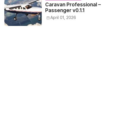
Caravan Professional –
Passenger v0.1.1
April 01, 2026