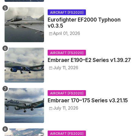
AIRCRAFT [FS2020]
Eurofighter EF2000 Typhoon
v0.3.5
April 01, 2026
AIRCRAFT [FS2020]
Embraer E190–E2 Series v1.39.27
July 11, 2026
AIRCRAFT [FS2020]
Embraer 170–175 Series v3.21.15
July 11, 2026
AIRCRAFT [FS2020]