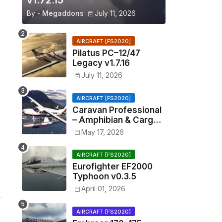
v1.72.15
By -
Megaddons
July 11, 2026
AIRCRAFT [FS2020]
Pilatus PC–12/47
Legacy v1.7.16
July 11, 2026
AIRCRAFT [FS2020]
Caravan Professional
– Amphibian & Cargo
v0.1.2
May 17, 2026
AIRCRAFT [FS2020]
Eurofighter EF2000
Typhoon v0.3.5
April 01, 2026
AIRCRAFT [FS2020]