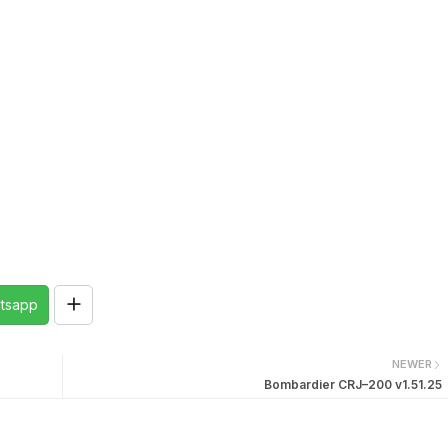
tsapp
NEWER
Bombardier CRJ–200 v1.51.25