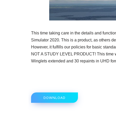
This time taking care in the details and funct
Simulator 2020. This is a product, as others d
However, it fulfills our policies for basic stand
NOT A STUDY LEVEL PRODUCT! This time we
Winglets extended and 30 repaints in UHD forma
DOWNLOAD