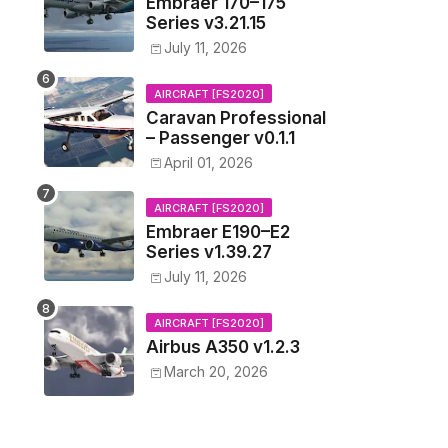
Embraer 170–175
Series v3.21.15
July 11, 2026
AIRCRAFT [FS2020]
Caravan Professional
– Passenger v0.1.1
April 01, 2026
AIRCRAFT [FS2020]
Embraer E190–E2
Series v1.39.27
July 11, 2026
AIRCRAFT [FS2020]
Airbus A350 v1.2.3
March 20, 2026