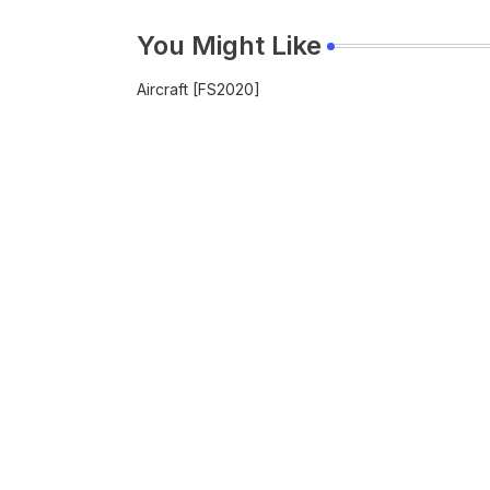
You Might Like
Aircraft [FS2020]