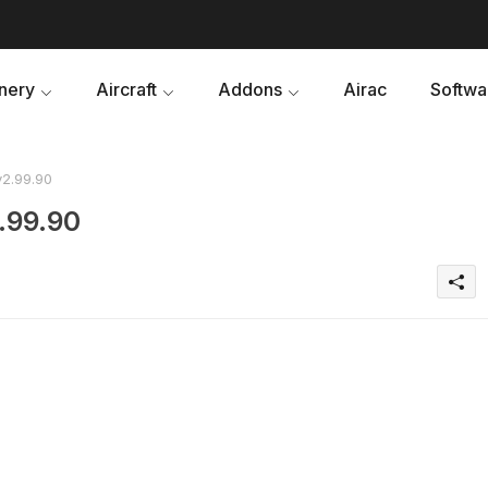
nery
Aircraft
Addons
Airac
Softwa
v2.99.90
.99.90