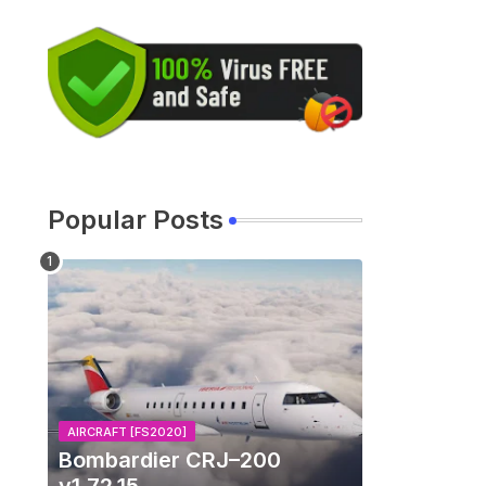
Popular Posts
AIRCRAFT [FS2020]
Bombardier CRJ–200