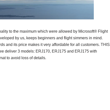
ionality to the maximum which were allowed by Microsoft® Flight
eveloped by us, keeps beginners and flight simmers in mind.
ards and its price makes it very affordable for all customers. THIS
 deliver 3 models: ERJ170, ERJ175 and ERJ175 with
t to avoid loss of details.