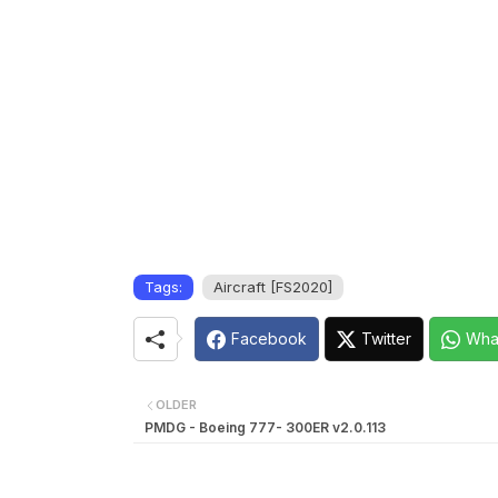
Tags:
Aircraft [FS2020]
Facebook
Twitter
Wha
OLDER
PMDG - Boeing 777- 300ER v2.0.113