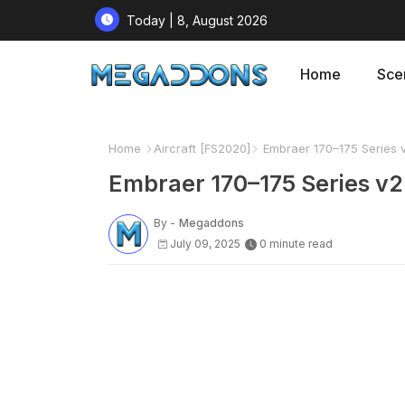
Today | 8, August 2026
Home
Sce
Home
Aircraft [FS2020]
Embraer 170–175 Series 
Embraer 170–175 Series v2
By -
Megaddons
July 09, 2025
0 minute read