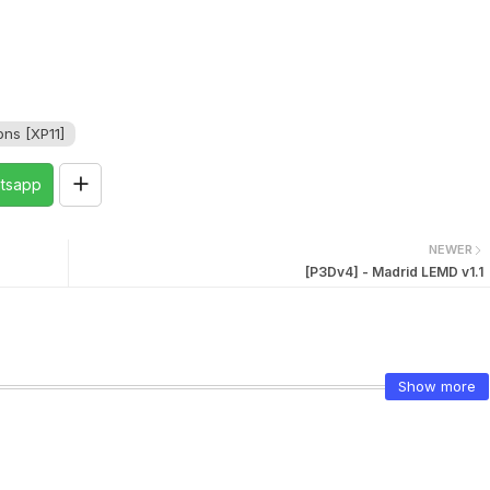
ns [XP11]
tsapp
NEWER
[P3Dv4] - Madrid LEMD v1.1
Show more