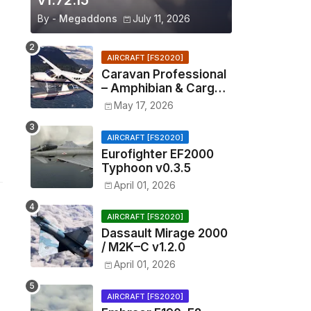
v1.72.15
By -
Megaddons
July 11, 2026
AIRCRAFT [FS2020]
Caravan Professional
– Amphibian & Cargo
v0.1.2
May 17, 2026
AIRCRAFT [FS2020]
Eurofighter EF2000
Typhoon v0.3.5
April 01, 2026
AIRCRAFT [FS2020]
Dassault Mirage 2000
/ M2K–C v1.2.0
April 01, 2026
AIRCRAFT [FS2020]