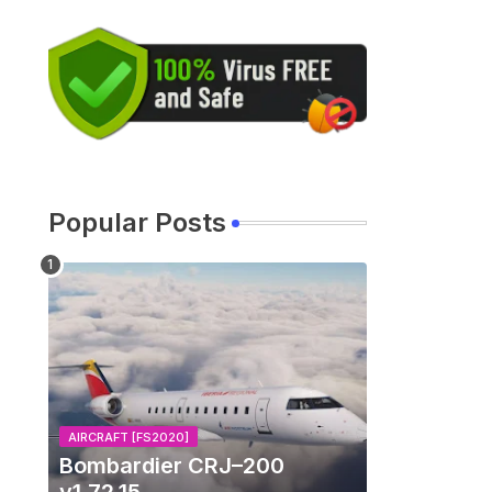
Popular Posts
AIRCRAFT [FS2020]
Bombardier CRJ–200