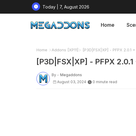
Today | 7, August 2026
Home
Sce
Home
Addons [XP11]
[P3D|FSX|XP] - PFPX 2.0.1 + 
[P3D|FSX|XP] - PFPX 2.0.1 
By -
Megaddons
August 03, 2024
0 minute read