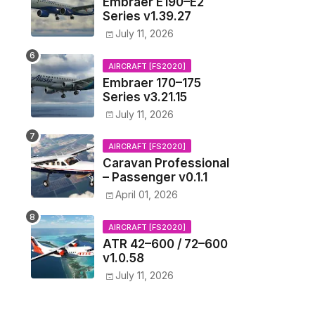
Embraer E190–E2
Series v1.39.27
July 11, 2026
AIRCRAFT [FS2020]
Embraer 170–175
Series v3.21.15
July 11, 2026
AIRCRAFT [FS2020]
Caravan Professional
– Passenger v0.1.1
April 01, 2026
AIRCRAFT [FS2020]
ATR 42–600 / 72–600
v1.0.58
July 11, 2026