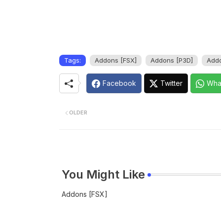
Tags:
Addons [FSX]
Addons [P3D]
Addo
Facebook
Twitter
Wha
OLDER
You Might Like
Addons [FSX]