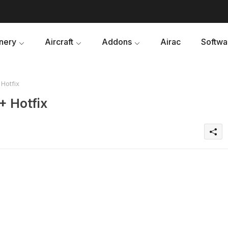
nery
Aircraft
Addons
Airac
Softwa
Hotfix
+ Hotfix