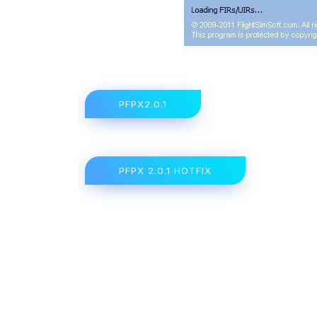
PFPX2.0.1
PFPX 2.0.1 HOTFIX