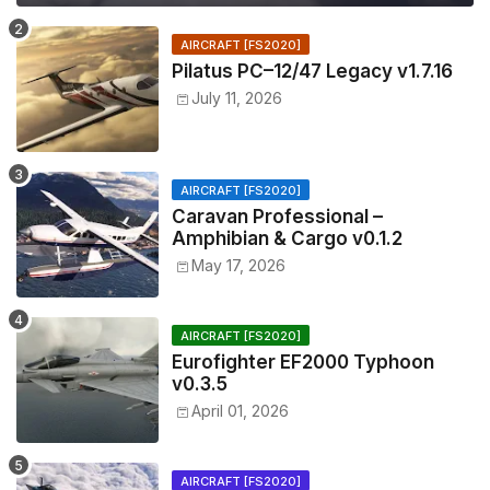
AIRCRAFT [FS2020]
Pilatus PC–12/47 Legacy v1.7.16
July 11, 2026
AIRCRAFT [FS2020]
Caravan Professional –
Amphibian & Cargo v0.1.2
May 17, 2026
AIRCRAFT [FS2020]
Eurofighter EF2000 Typhoon
v0.3.5
April 01, 2026
AIRCRAFT [FS2020]