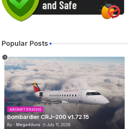
Popular Posts
AIRCRAFT [FS2020]
Bombardier CRJ–200 v1.72.15
By -
Megaddons
July 11, 2026