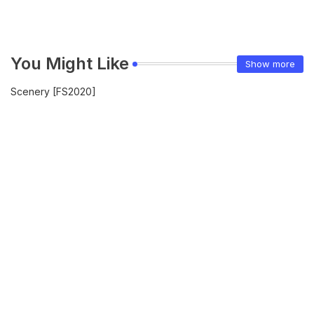
You Might Like
Show more
Scenery [FS2020]