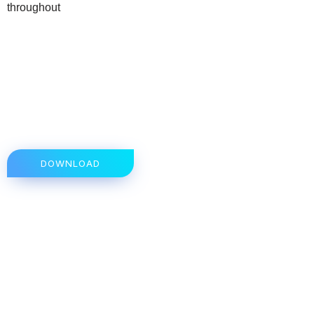
throughout
DOWNLOAD