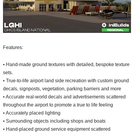
Features:
• Hand-made ground textures with detailed, bespoke texture
sets.
• True-to-life airport land side recreation with custom ground
decals, signposts, vegetation, parking barriers and more
• Accurate real-world decals and advertisements scattered
throughout the airport to promote a true to life feeling
• Accurately placed lighting
• Surrounding objects including shops and boats
• Hand-placed ground service equipment scattered