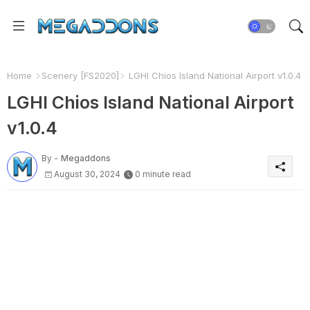
Home
Scenery [FS2020]
LGHI Chios Island National Airport v1.0.4
LGHI Chios Island National Airport
v1.0.4
By -
Megaddons
August 30, 2024
0 minute read