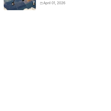
April 01, 2026