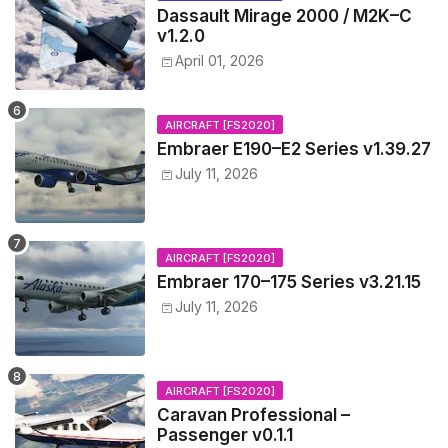
Dassault Mirage 2000 / M2K–C
v1.2.0
April 01, 2026
AIRCRAFT [FS2020]
Embraer E190–E2 Series v1.39.27
July 11, 2026
AIRCRAFT [FS2020]
Embraer 170–175 Series v3.21.15
July 11, 2026
AIRCRAFT [FS2020]
Caravan Professional –
Passenger v0.1.1