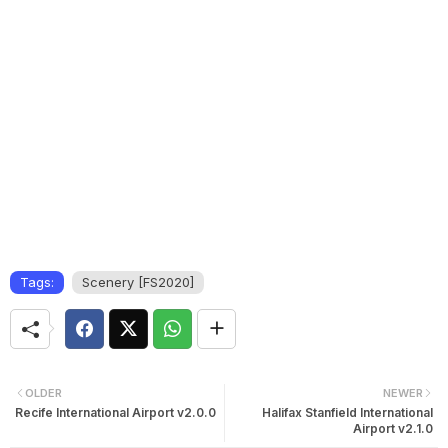
Tags:
Scenery [FS2020]
OLDER
NEWER
Recife International Airport v2.0.0
Halifax Stanfield International
Airport v2.1.0