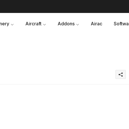
nery
Aircraft
Addons
Airac
Softwa