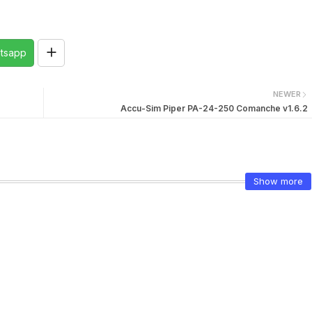
tsapp
NEWER
Accu-Sim Piper PA-24-250 Comanche v1.6.2
Show more