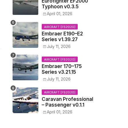
Eurofighter EF2000
Typhoon v0.3.5
April 01, 2026
AIRCRAFT [FS2020]
Embraer E190–E2
Series v1.39.27
July 11, 2026
AIRCRAFT [FS2020]
Embraer 170–175
Series v3.21.15
July 11, 2026
AIRCRAFT [FS2020]
Caravan Professional
– Passenger v0.1.1
April 01, 2026