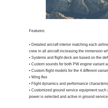
Features:
• Detailed aircraft interior matching each airl
crew in all aircraft increasing the immersion wh
• Systems and flight deck are based on the d
• Custom sounds for both PW engine variant 
• Custom flight models for the 4 different vari
• Wing flex
• Flight dynamics and performance characteri
• Customized ground service equipment such as
power is selected and active in ground service