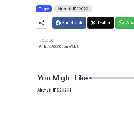
Tags:
Aircraft [FS2020]
Facebook
Twitter
Wha
OLDER
Airbus A320ceo v1.1.8
You Might Like
Aircraft [FS2020]