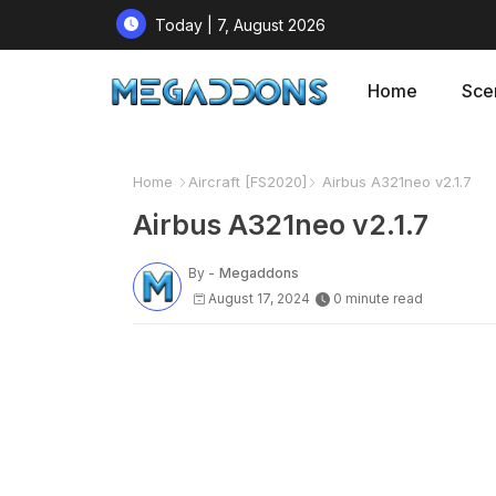
Today | 7, August 2026
Home
Sce
Home
Aircraft [FS2020]
Airbus A321neo v2.1.7
Airbus A321neo v2.1.7
By -
Megaddons
August 17, 2024
0 minute read