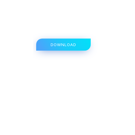
DOWNLOAD