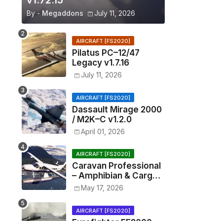
v1.72.15
By -
Megaddons
July 11, 2026
AIRCRAFT [FS2020]
Pilatus PC–12/47
Legacy v1.7.16
July 11, 2026
AIRCRAFT [FS2020]
Dassault Mirage 2000
/ M2K–C v1.2.0
April 01, 2026
AIRCRAFT [FS2020]
Caravan Professional
– Amphibian & Cargo
v0.1.2
May 17, 2026
AIRCRAFT [FS2020]