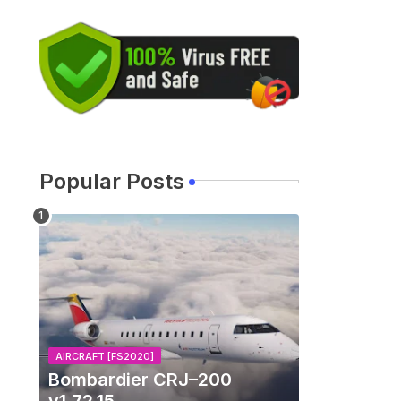
Popular Posts
AIRCRAFT [FS2020]
Bombardier CRJ–200