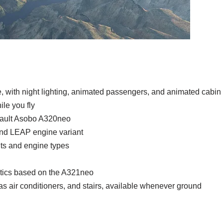
ine, with night lighting, animated passengers, and animated cabin
ile you fly
efault Asobo A320neo
and LEAP engine variant
ants and engine types
stics based on the A321neo
 air conditioners, and stairs, available whenever ground