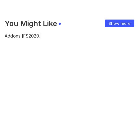
You Might Like
Show more
Addons [FS2020]