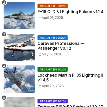
AIRCRAFT [FS2020]
F–16 C, D & I Fighting Falcon v1.1.4
April 01, 2026
AIRCRAFT [FS2020]
Caravan Professional –
Passenger v0.1.2
May 17, 2026
AIRCRAFT [FS2020]
Lockheed Martin F–35 Lightning II
v1.4.5
April 29, 2026
AIRCRAFT [FS2020]