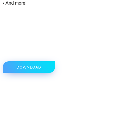
• And more!
DOWNLOAD