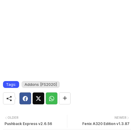
Tags:
Addons [FS2020]
OLDER
NEWER
Pushback Express v2.6.56
Fenix A320 Edition v1.3.87