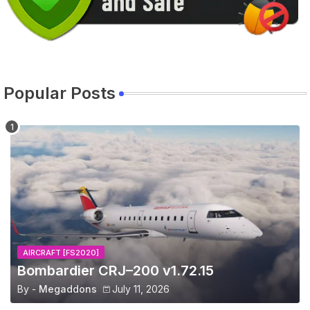
Popular Posts
AIRCRAFT [FS2020]
Bombardier CRJ–200 v1.72.15
By -
Megaddons
July 11, 2026