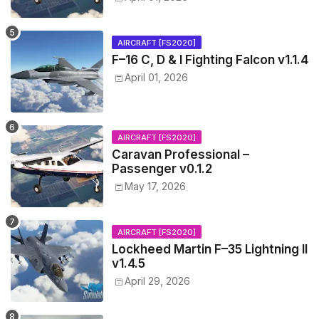
AIRCRAFT [FS2020]
F–16 C, D & I Fighting Falcon v1.1.4
April 01, 2026
AIRCRAFT [FS2020]
Caravan Professional –
Passenger v0.1.2
May 17, 2026
AIRCRAFT [FS2020]
Lockheed Martin F–35 Lightning II
v1.4.5
April 29, 2026