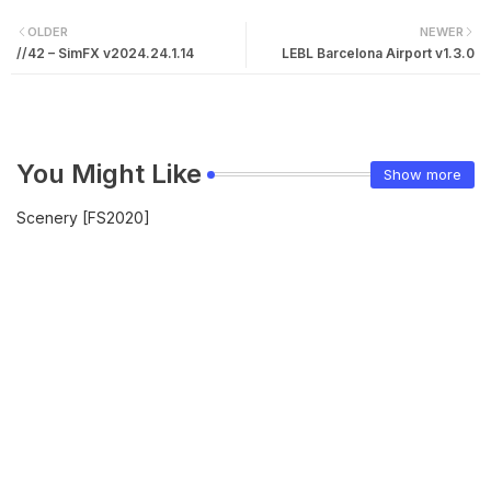
OLDER
NEWER
//42 – SimFX v2024.24.1.14
LEBL Barcelona Airport v1.3.0
You Might Like
Show more
Scenery [FS2020]