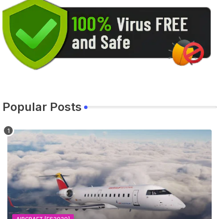
Popular Posts