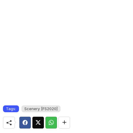
Tags:
Scenery [FS2020]