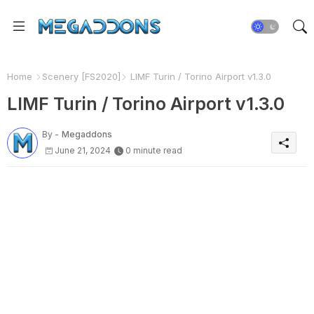
Home
Scenery [FS2020]
LIMF Turin / Torino Airport v1.3.0
LIMF Turin / Torino Airport v1.3.0
By -
Megaddons
June 21, 2024
0 minute read