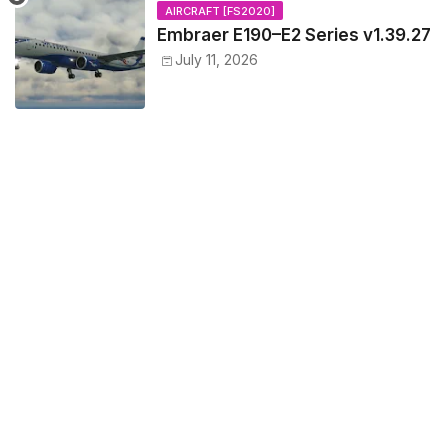
AIRCRAFT [FS2020]
Embraer E190–E2 Series v1.39.27
July 11, 2026