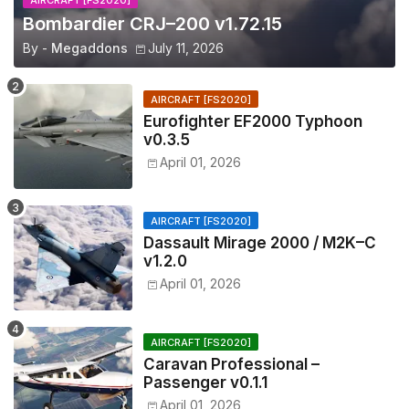
AIRCRAFT [FS2020]
Bombardier CRJ–200 v1.72.15
By -
Megaddons
July 11, 2026
AIRCRAFT [FS2020]
Eurofighter EF2000 Typhoon
v0.3.5
April 01, 2026
AIRCRAFT [FS2020]
Dassault Mirage 2000 / M2K–C
v1.2.0
April 01, 2026
AIRCRAFT [FS2020]
Caravan Professional –
Passenger v0.1.1
April 01, 2026