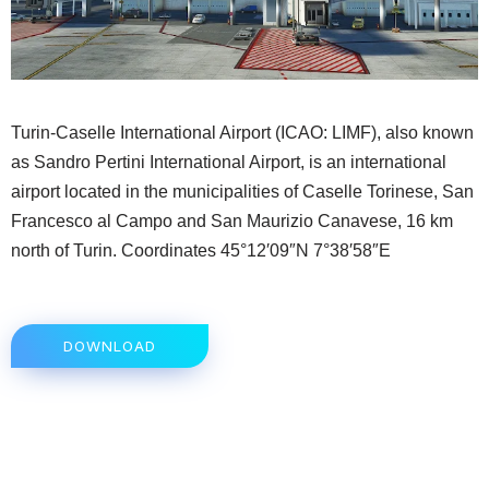
Turin-Caselle International Airport (ICAO: LIMF), also known
as Sandro Pertini International Airport, is an international
airport located in the municipalities of Caselle Torinese, San
Francesco al Campo and San Maurizio Canavese, 16 km
north of Turin. Coordinates 45°12′09″N 7°38′58″E
DOWNLOAD