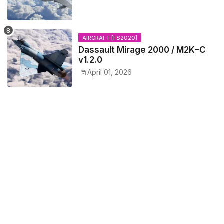
AIRCRAFT [FS2020]
Dassault Mirage 2000 / M2K–C
v1.2.0
April 01, 2026