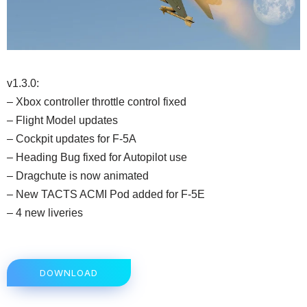
v1.3.0:
– Xbox controller throttle control fixed
– Flight Model updates
– Cockpit updates for F-5A
– Heading Bug fixed for Autopilot use
– Dragchute is now animated
– New TACTS ACMI Pod added for F-5E
– 4 new liveries
DOWNLOAD