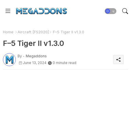
Home
Aircraft [FS2020]
F–5 Tiger II v1.3.0
F–5 Tiger II v1.3.0
By -
Megaddons
June 13, 2024
0 minute read