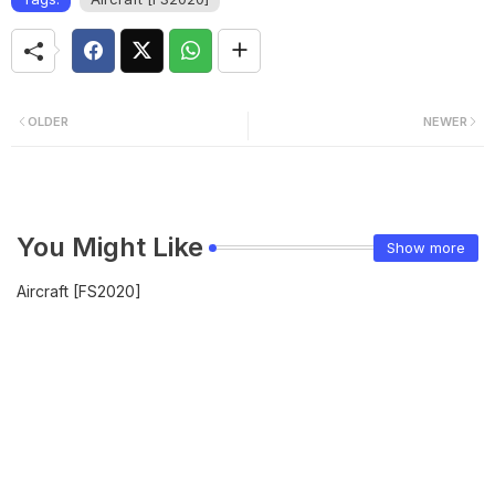
OLDER
NEWER
You Might Like
Show more
Aircraft [FS2020]