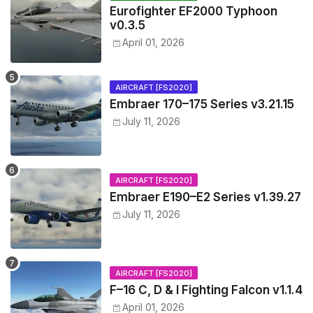
Eurofighter EF2000 Typhoon
v0.3.5
April 01, 2026
AIRCRAFT [FS2020]
Embraer 170–175 Series v3.21.15
July 11, 2026
AIRCRAFT [FS2020]
Embraer E190–E2 Series v1.39.27
July 11, 2026
AIRCRAFT [FS2020]
F–16 C, D & I Fighting Falcon v1.1.4
April 01, 2026