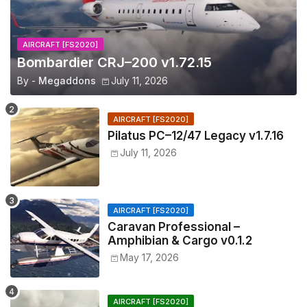
AIRCRAFT [FS2020]
Bombardier CRJ–200 v1.72.15
By -
Megaddons
July 11, 2026
AIRCRAFT [FS2020]
Pilatus PC–12/47 Legacy v1.7.16
July 11, 2026
AIRCRAFT [FS2020]
Caravan Professional –
Amphibian & Cargo v0.1.2
May 17, 2026
AIRCRAFT [FS2020]