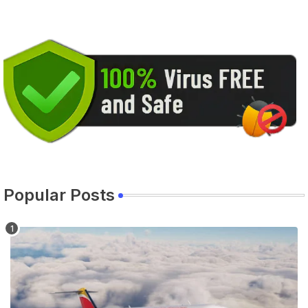
Popular Posts