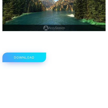
DOWNLOAD