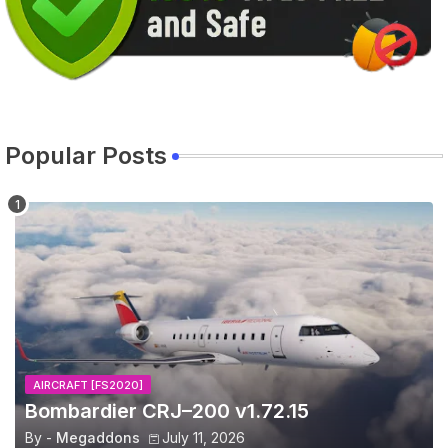
Popular Posts
AIRCRAFT [FS2020]
Bombardier CRJ–200 v1.72.15
By -
Megaddons
July 11, 2026