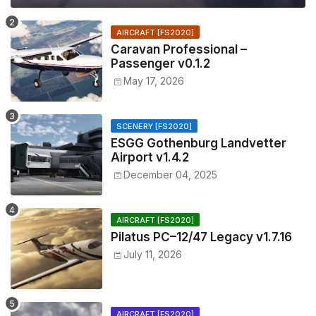
AIRCRAFT [FS2020]
Caravan Professional –
Passenger v0.1.2
May 17, 2026
SCENERY [FS2020]
ESGG Gothenburg Landvetter
Airport v1.4.2
December 04, 2025
AIRCRAFT [FS2020]
Pilatus PC–12/47 Legacy v1.7.16
July 11, 2026
AIRCRAFT [FS2020]