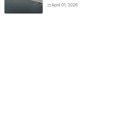
April 01, 2026