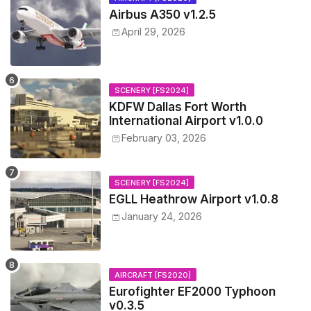
Airbus A350 v1.2.5
April 29, 2026
SCENERY [FS2024]
KDFW Dallas Fort Worth
International Airport v1.0.0
February 03, 2026
SCENERY [FS2024]
EGLL Heathrow Airport v1.0.8
January 24, 2026
AIRCRAFT [FS2020]
Eurofighter EF2000 Typhoon
v0.3.5