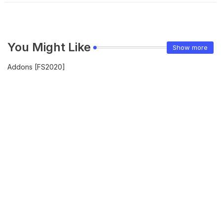
You Might Like
Show more
Addons [FS2020]