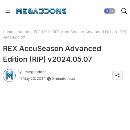
Home
Addons [FS2020]
REX AccuSeason Advanced Edition (RIP)
v2024.05.07
REX AccuSeason Advanced
Edition (RIP) v2024.05.07
By -
Megaddons
May 23, 2024
0 minute read