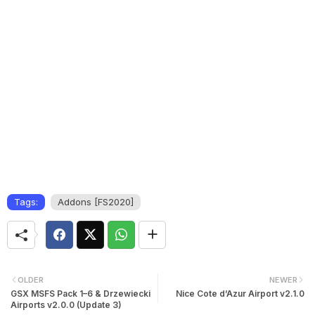
Tags:
Addons [FS2020]
OLDER
NEWER
GSX MSFS Pack 1–6 & Drzewiecki
Nice Cote d’Azur Airport v2.1.0
Airports v2.0.0 (Update 3)