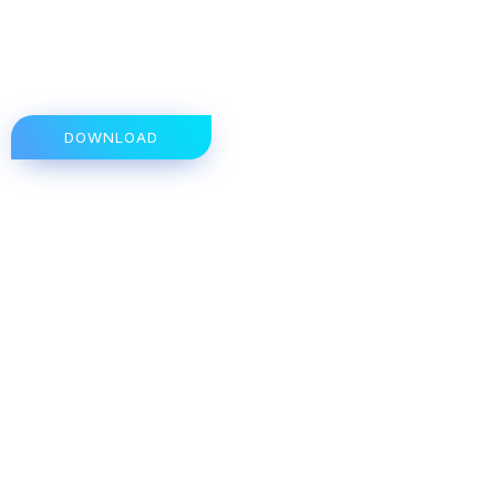
DOWNLOAD