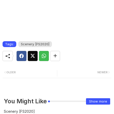
Tags:
Scenery [FS2020]
OLDER
NEWER
You Might Like
Show more
Scenery [FS2020]