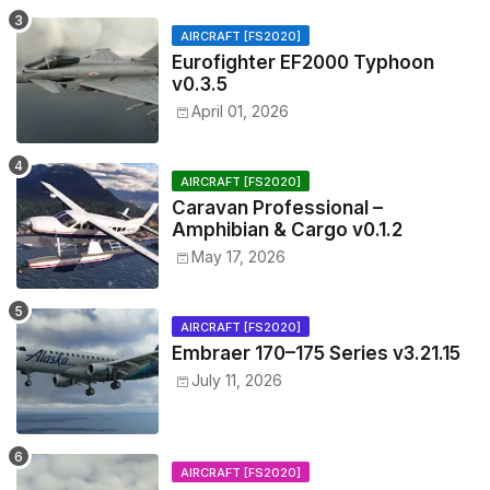
AIRCRAFT [FS2020]
Eurofighter EF2000 Typhoon
v0.3.5
April 01, 2026
AIRCRAFT [FS2020]
Caravan Professional –
Amphibian & Cargo v0.1.2
May 17, 2026
AIRCRAFT [FS2020]
Embraer 170–175 Series v3.21.15
July 11, 2026
AIRCRAFT [FS2020]