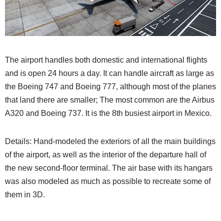
The airport handles both domestic and international flights
and is open 24 hours a day. It can handle aircraft as large as
the Boeing 747 and Boeing 777, although most of the planes
that land there are smaller; The most common are the Airbus
A320 and Boeing 737. It is the 8th busiest airport in Mexico.
Details: Hand-modeled the exteriors of all the main buildings
of the airport, as well as the interior of the departure hall of
the new second-floor terminal. The air base with its hangars
was also modeled as much as possible to recreate some of
them in 3D.