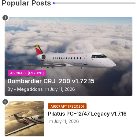
Popular Posts
AIRCRAFT [FS2020]
Bombardier CRJ–200 v1.72.15
By -
Megaddons
July 11, 2026
AIRCRAFT [FS2020]
Pilatus PC–12/47 Legacy v1.7.16
July 11, 2026