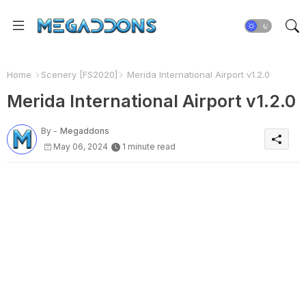
Home
Scenery [FS2020]
Merida International Airport v1.2.0
Merida International Airport v1.2.0
By -
Megaddons
May 06, 2024
1 minute read