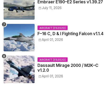
Embraer E190–E2 Series v1.39.27
July 11, 2026
AIRCRAFT [FS2020]
F–16 C, D & I Fighting Falcon v1.1.4
April 01, 2026
AIRCRAFT [FS2020]
Dassault Mirage 2000 / M2K–C
v1.2.0
April 01, 2026