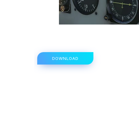
DOWNLOAD