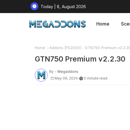
Today | 8, August 2026
Home
Sce
Home
Addons [FS2020]
GTN750 Premium v2.2.3
GTN750 Premium v2.2.30
By -
Megaddons
May 06, 2024
0 minute read