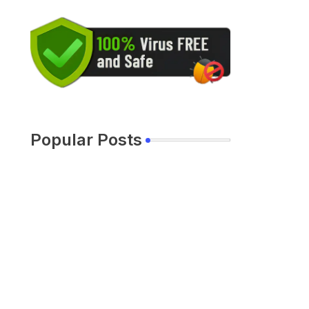
Popular Posts