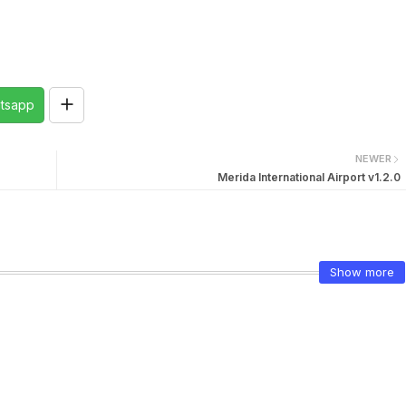
tsapp
NEWER
Merida International Airport v1.2.0
Show more