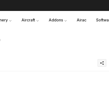
nery
Aircraft
Addons
Airac
Softwa
0