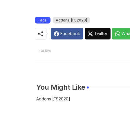
Tags:
Addons [FS2020]
Facebook
Twitter
Wha
OLDER
You Might Like
Addons [FS2020]