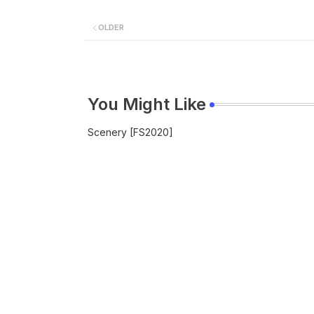
OLDER
You Might Like
Scenery [FS2020]