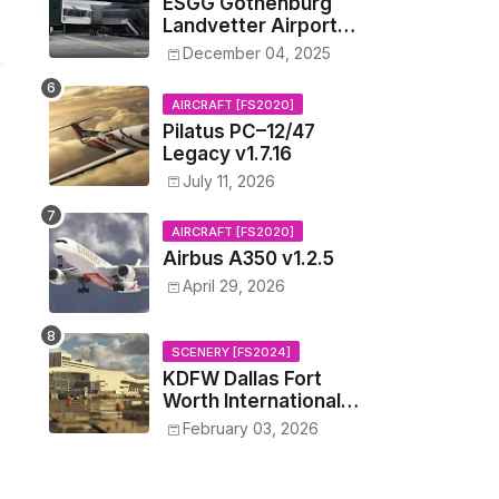
ESGG Gothenburg
Landvetter Airport
v1.4.2
December 04, 2025
AIRCRAFT [FS2020]
Pilatus PC–12/47
Legacy v1.7.16
July 11, 2026
AIRCRAFT [FS2020]
Airbus A350 v1.2.5
April 29, 2026
SCENERY [FS2024]
KDFW Dallas Fort
Worth International
Airport v1.0.0
February 03, 2026