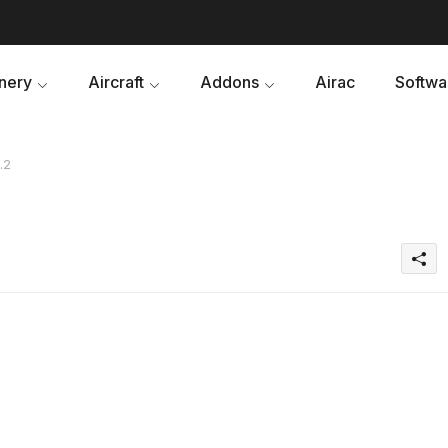
nery
Aircraft
Addons
Airac
Softwa
.2
2