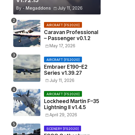
v1.72.15
By -
Megaddons
July 11, 2026
AIRCRAFT [FS2020]
Caravan Professional
– Passenger v0.1.2
May 17, 2026
AIRCRAFT [FS2020]
Embraer E190–E2
Series v1.39.27
July 11, 2026
AIRCRAFT [FS2020]
Lockheed Martin F–35
Lightning II v1.4.5
April 29, 2026
SCENERY [FS2020]