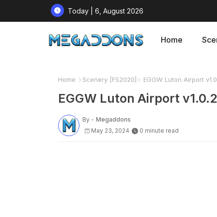
Today | 6, August 2026
Home
Sce
Home
Scenery [FS2020]
EGGW Luton Airport v1.0
EGGW Luton Airport v1.0.
By -
Megaddons
May 23, 2024
0 minute read