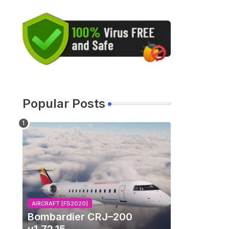
Popular Posts
AIRCRAFT [FS2020]
Bombardier CRJ–200