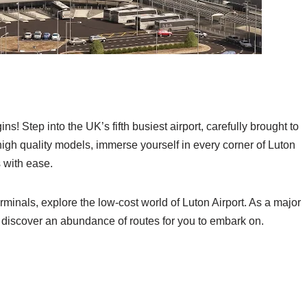
 Step into the UK’s fifth busiest airport, carefully brought to
 high quality models, immerse yourself in every corner of Luton
s with ease.
minals, explore the low-cost world of Luton Airport. As a major
t, discover an abundance of routes for you to embark on.