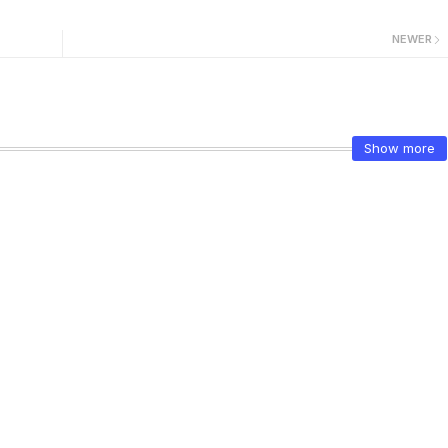
NEWER
Show more