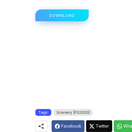
DOWNLOAD
Tags:
Scenery [FS2020]
Facebook
Twitter
Wha