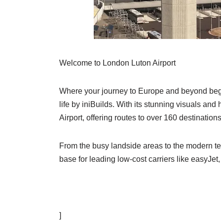
Welcome to London Luton Airport
Where your journey to Europe and beyond begins!
life by iniBuilds. With its stunning visuals and
Airport, offering routes to over 160 destination
From the busy landside areas to the modern ter
base for leading low-cost carriers like easyJe
]