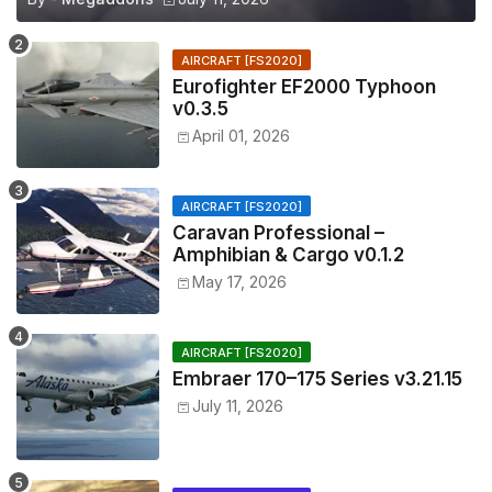
AIRCRAFT [FS2020]
Eurofighter EF2000 Typhoon
v0.3.5
April 01, 2026
AIRCRAFT [FS2020]
Caravan Professional –
Amphibian & Cargo v0.1.2
May 17, 2026
AIRCRAFT [FS2020]
Embraer 170–175 Series v3.21.15
July 11, 2026