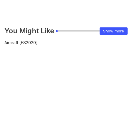
You Might Like
Show more
Aircraft [FS2020]