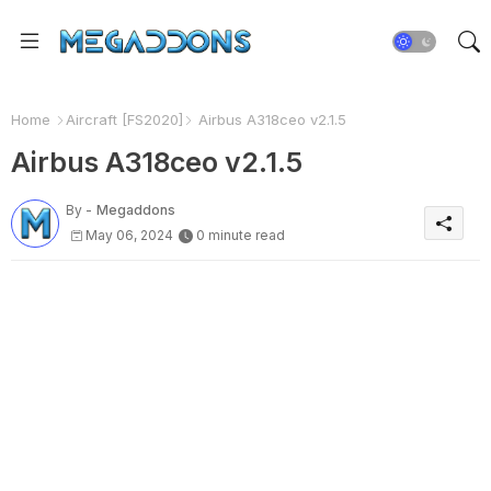
Home
Aircraft [FS2020]
Airbus A318ceo v2.1.5
Airbus A318ceo v2.1.5
By -
Megaddons
May 06, 2024
0 minute read