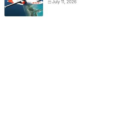
July 11, 2026