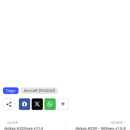
Tags:
Aircraft [FS2020]
OLDER
NEWER
Airbus A320ceo v1.1.4
Airbus A330 - 900neo v1.0.6