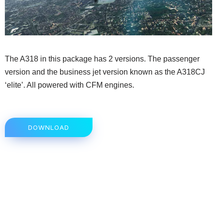
The A318 in this package has 2 versions. The passenger
version and the business jet version known as the A318CJ
‘elite’. All powered with CFM engines.
DOWNLOAD