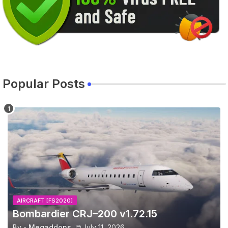
Popular Posts
AIRCRAFT [FS2020]
Bombardier CRJ–200 v1.72.15
By -
Megaddons
July 11, 2026