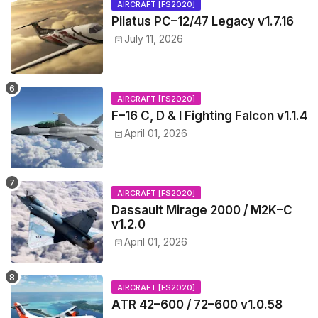
AIRCRAFT [FS2020]
Pilatus PC–12/47 Legacy v1.7.16
July 11, 2026
AIRCRAFT [FS2020]
F–16 C, D & I Fighting Falcon v1.1.4
April 01, 2026
AIRCRAFT [FS2020]
Dassault Mirage 2000 / M2K–C
v1.2.0
April 01, 2026
AIRCRAFT [FS2020]
ATR 42–600 / 72–600 v1.0.58