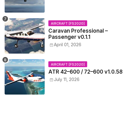
AIRCRAFT [FS2020]
Caravan Professional –
Passenger v0.1.1
April 01, 2026
AIRCRAFT [FS2020]
ATR 42–600 / 72–600 v1.0.58
July 11, 2026