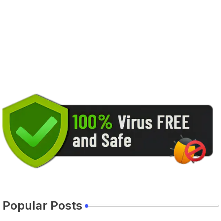
Popular Posts