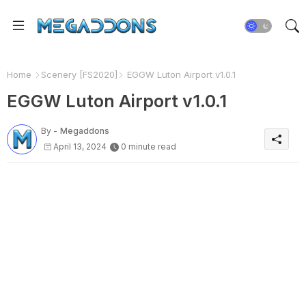
Home
Scenery [FS2020]
EGGW Luton Airport v1.0.1
EGGW Luton Airport v1.0.1
By -
Megaddons
April 13, 2024
0 minute read