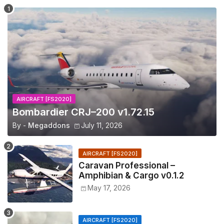
AIRCRAFT [FS2020]
Bombardier CRJ–200 v1.72.15
By -
Megaddons
July 11, 2026
AIRCRAFT [FS2020]
Caravan Professional –
Amphibian & Cargo v0.1.2
May 17, 2026
AIRCRAFT [FS2020]