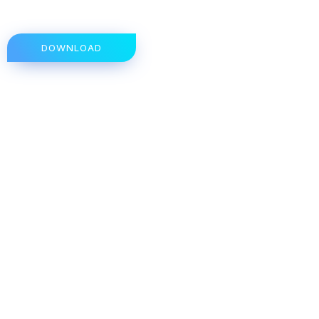
DOWNLOAD