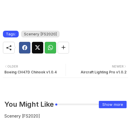
Tags:
Scenery [FS2020]
OLDER
NEWER
Boeing CH47D Chinook v1.0.4
Aircraft Lighting Pro v1.0.2
You Might Like
Show more
Scenery [FS2020]