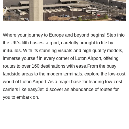
Where your journey to Europe and beyond begins! Step into
the UK’s fifth busiest airport, carefully brought to life by
iniBuilds. With its stunning visuals and high quality models,
immerse yourself in every corner of Luton Airport, offering
routes to over 160 destinations with ease.From the busy
landside areas to the modern terminals, explore the low-cost
world of Luton Airport. As a major base for leading low-cost
carriers like easyJet, discover an abundance of routes for
you to embark on.