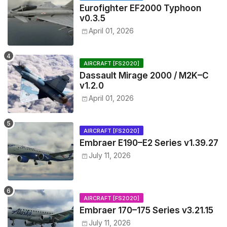
Eurofighter EF2000 Typhoon
v0.3.5
April 01, 2026
AIRCRAFT [FS2020]
Dassault Mirage 2000 / M2K–C
v1.2.0
April 01, 2026
AIRCRAFT [FS2020]
Embraer E190–E2 Series v1.39.27
July 11, 2026
AIRCRAFT [FS2020]
Embraer 170–175 Series v3.21.15
July 11, 2026