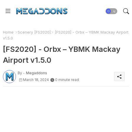
Home
Scenery [FS2020]
[FS2020] - Orbx – YBMK Mackay Airport
v1.5.0
[FS2020] - Orbx – YBMK Mackay
Airport v1.5.0
By -
Megaddons
March 18, 2024
0 minute read