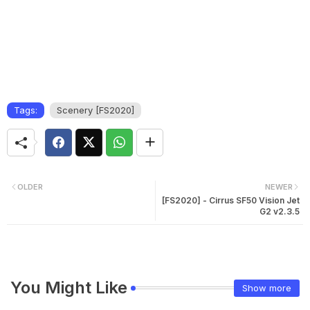
Tags:
Scenery [FS2020]
OLDER
NEWER
[FS2020] - Cirrus SF50 Vision Jet
G2 v2.3.5
You Might Like
Show more