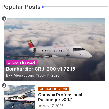
Popular Posts
AIRCRAFT [FS2020]
Bombardier CRJ–200 v1.72.15
By -
Megaddons
July 11, 2026
AIRCRAFT [FS2020]
Caravan Professional –
Passenger v0.1.2
May 17, 2026