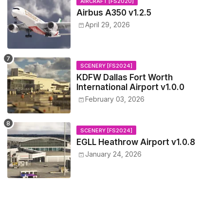
AIRCRAFT [FS2020]
Airbus A350 v1.2.5
April 29, 2026
SCENERY [FS2024]
KDFW Dallas Fort Worth
International Airport v1.0.0
February 03, 2026
SCENERY [FS2024]
EGLL Heathrow Airport v1.0.8
January 24, 2026