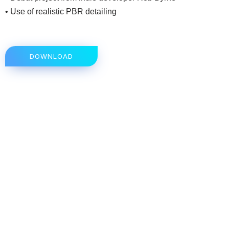
• Use of realistic PBR detailing
DOWNLOAD