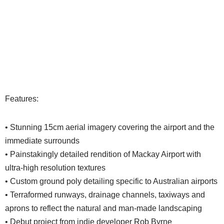
Features:
• Stunning 15cm aerial imagery covering the airport and the
immediate surrounds
• Painstakingly detailed rendition of Mackay Airport with
ultra-high resolution textures
• Custom ground poly detailing specific to Australian airports
• Terraformed runways, drainage channels, taxiways and
aprons to reflect the natural and man-made landscaping
• Debut project from indie developer Rob Byrne