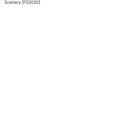
Scenery [FS2020]