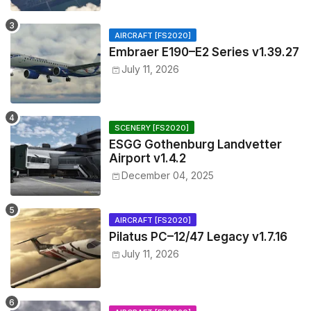
AIRCRAFT [FS2020]
Embraer E190–E2 Series v1.39.27
July 11, 2026
SCENERY [FS2020]
ESGG Gothenburg Landvetter
Airport v1.4.2
December 04, 2025
AIRCRAFT [FS2020]
Pilatus PC–12/47 Legacy v1.7.16
July 11, 2026