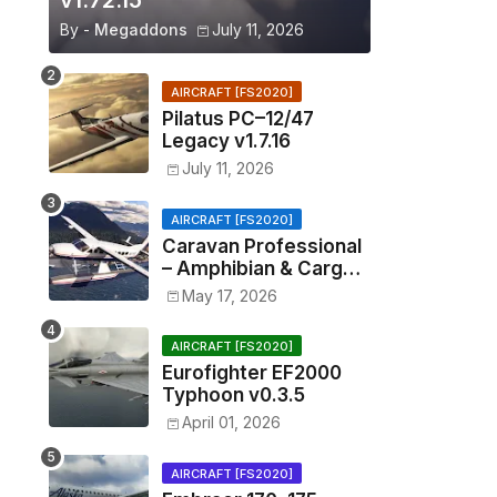
v1.72.15
By -
Megaddons
July 11, 2026
AIRCRAFT [FS2020]
Pilatus PC–12/47
Legacy v1.7.16
July 11, 2026
AIRCRAFT [FS2020]
Caravan Professional
– Amphibian & Cargo
v0.1.2
May 17, 2026
AIRCRAFT [FS2020]
Eurofighter EF2000
Typhoon v0.3.5
April 01, 2026
AIRCRAFT [FS2020]