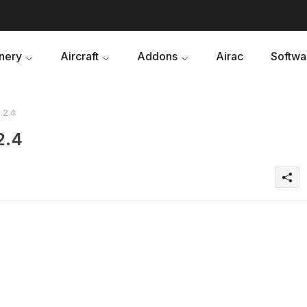
nery
Aircraft
Addons
Airac
Softwa
.2.4
2.4