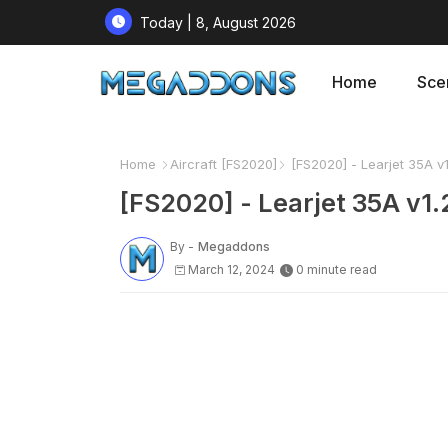
Today | 8, August 2026
Home
Sce
Home
Aircraft [FS2020]
[FS2020] - Learjet 35A v1
[FS2020] - Learjet 35A v1.
By -
Megaddons
March 12, 2024
0 minute read