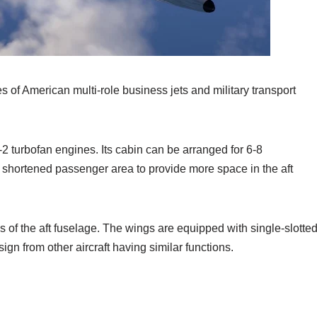
 of American multi-role business jets and military transport
2 turbofan engines. Its cabin can be arranged for 6-8
shortened passenger area to provide more space in the aft
of the aft fuselage. The wings are equipped with single-slotte
sign from other aircraft having similar functions.