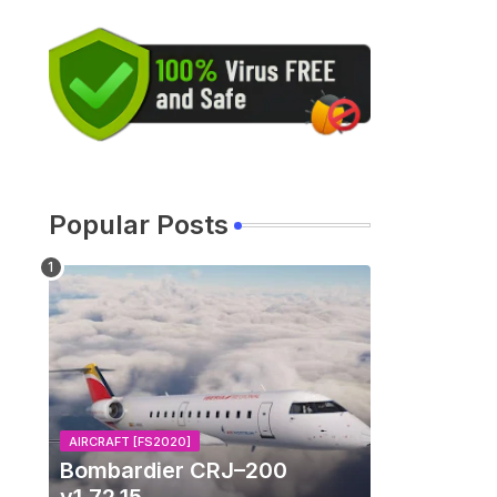
Popular Posts
d
AIRCRAFT [FS2020]
Bombardier CRJ–200