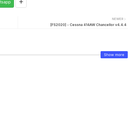
tsapp
NEWER
[FS2020] - Cessna 414AW Chancellor v4.4.4
Show more