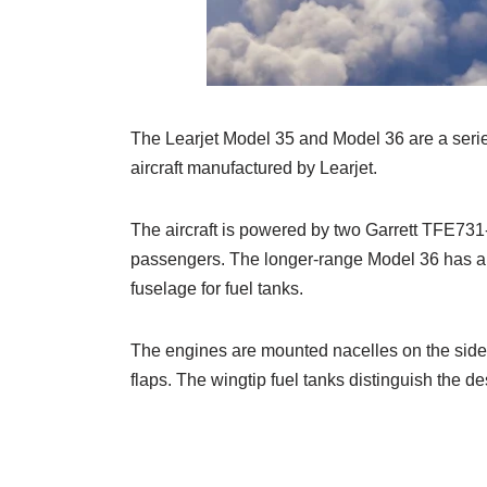
The Learjet Model 35 and Model 36 are a series
aircraft manufactured by Learjet.
The aircraft is powered by two Garrett TFE731-
passengers. The longer-range Model 36 has a 
fuselage for fuel tanks.
The engines are mounted nacelles on the sides 
flaps. The wingtip fuel tanks distinguish the de