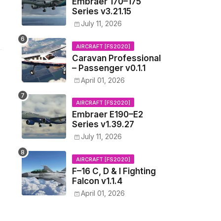
Embraer 170–175
Series v3.21.15
July 11, 2026
AIRCRAFT [FS2020]
Caravan Professional
– Passenger v0.1.1
April 01, 2026
AIRCRAFT [FS2020]
Embraer E190–E2
Series v1.39.27
July 11, 2026
AIRCRAFT [FS2020]
F–16 C, D & I Fighting
Falcon v1.1.4
April 01, 2026