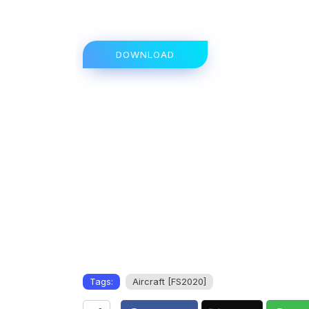
DOWNLOAD
Tags:
Aircraft [FS2020]