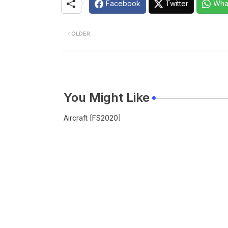
Facebook
Twitter
Wha
OLDER
You Might Like
Aircraft [FS2020]