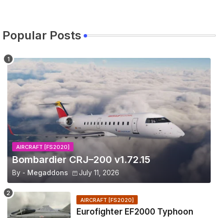
Popular Posts
AIRCRAFT [FS2020]
Bombardier CRJ–200 v1.72.15
By -
Megaddons
July 11, 2026
AIRCRAFT [FS2020]
Eurofighter EF2000 Typhoon