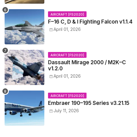
AIRCRAFT [FS2020]
F–16 C, D & I Fighting Falcon v1.1.4
April 01, 2026
AIRCRAFT [FS2020]
Dassault Mirage 2000 / M2K–C
v1.2.0
April 01, 2026
AIRCRAFT [FS2020]
Embraer 190–195 Series v3.21.15
July 11, 2026