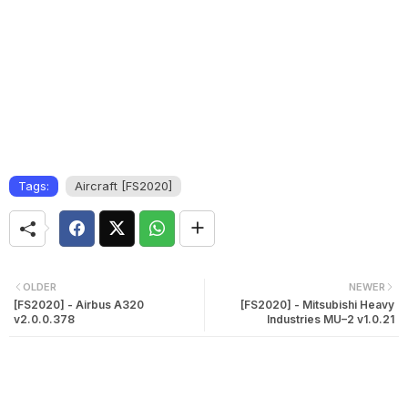
Tags:
Aircraft [FS2020]
OLDER
NEWER
[FS2020] - Airbus A320
[FS2020] - Mitsubishi Heavy
v2.0.0.378
Industries MU–2 v1.0.21