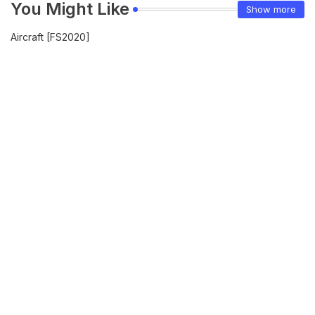
You Might Like
Show more
Aircraft [FS2020]