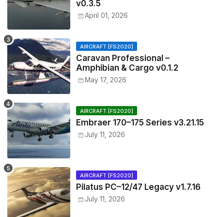
v0.3.5
April 01, 2026
AIRCRAFT [FS2020]
Caravan Professional –
Amphibian & Cargo v0.1.2
May 17, 2026
AIRCRAFT [FS2020]
Embraer 170–175 Series v3.21.15
July 11, 2026
AIRCRAFT [FS2020]
Pilatus PC–12/47 Legacy v1.7.16
July 11, 2026