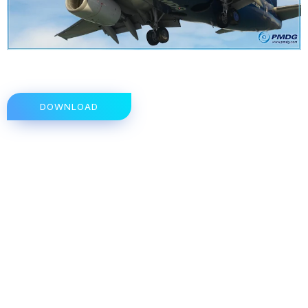
DOWNLOAD