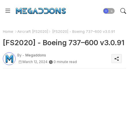
Home
Aircraft [FS2020]
[FS2020] - Boeing 737–600 v3.0.91
[FS2020] - Boeing 737–600 v3.0.91
By -
Megaddons
March 12, 2024
0 minute read